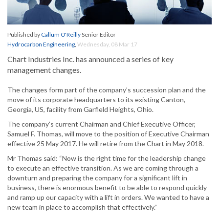
Published by
Callum O'Reilly
Senior Editor
Hydrocarbon Engineering
,
Wednesday, 08 Mar 17
Chart Industries Inc. has announced a series of key
management changes.
The changes form part of the company’s succession plan and the
move of its corporate headquarters to its existing Canton,
Georgia, US, facility from Garfield Heights, Ohio.
The company’s current Chairman and Chief Executive Officer,
Samuel F. Thomas, will move to the position of Executive Chairman
effective 25 May 2017. He will retire from the Chart in May 2018.
Mr Thomas said: “Now is the right time for the leadership change
to execute an effective transition. As we are coming through a
downturn and preparing the company for a significant lift in
business, there is enormous benefit to be able to respond quickly
and ramp up our capacity with a lift in orders. We wanted to have a
new team in place to accomplish that effectively.”