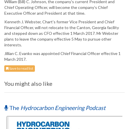
William (Bill) C. Johnson, the company’s current President and
Chief Operating Officer, will become the company’s Chief
Executive Officer and President at that time.
Kenneth J. Webster, Chart’s former Vice President and Chief
Financial Officer, will not relocate to the Canton, Georgia facility
and stepped down as CFO effective 1 March 2017. Mr Webster
plans to leave the company effective 5 May to pursue other
interests.
Jillian C. Evanko was appointed Chief Financial Officer effective 1
March 2017.
Save to read list
You might also like
The
Hydrocarbon Engineering Podcast