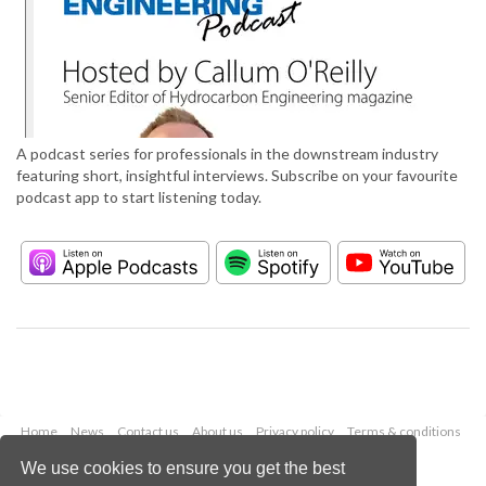
A podcast series for professionals in the downstream industry
featuring short, insightful interviews. Subscribe on your favourite
podcast app to start listening today.
Home
News
Contact us
About us
Privacy policy
Terms & conditions
Security
Website cookies
We use cookies to ensure you get the best