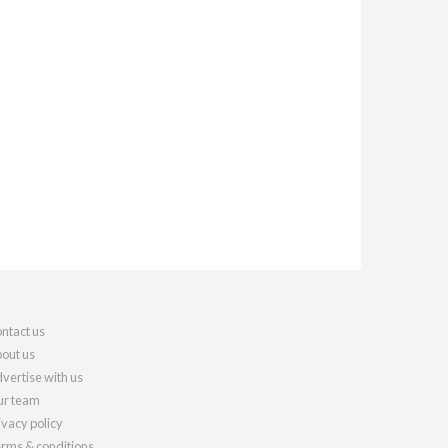
ntact us
out us
vertise with us
r team
ivacy policy
rms & conditions