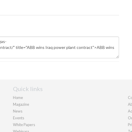
Quick links
Home
Co
Magazine
Ab
News
Ad
Events
Ou
White Papers
Pr
Webinars
Te