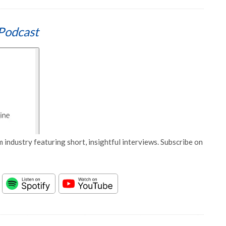
Podcast
 industry featuring short, insightful interviews. Subscribe on