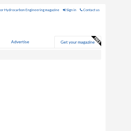
for Hydrocarbon Engineering magazine
Sign in
Contact us
Advertise
Get your magazine