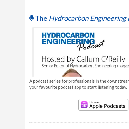
The
Hydrocarbon Engineering 
A podcast series for professionals in the downstream
your favourite podcast app to start listening today.