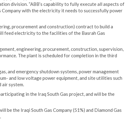
on division. “ABB’s capability to fully execute all aspects of
s Company with the electricity it needs to successfully power
ering, procurement and construction) contract to build a
l feed electricity to the facilities of the Basrah Gas
agement, engineering, procurement, construction, supervision,
ormance. The plant is scheduled for completion in the third
nd gas, and emergency shutdown systems, power management
um- and low voltage power equipment, and site utilities such
 air system.
articipating in the Iraq South Gas project, and will be the
will be the Iraqi South Gas Company (51%) and Diamond Gas
.