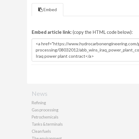
Embed
Embed article link:
(copy the HTML code below):
News
Refining
Gas processing
Petrochemicals
Tanks & terminals
Clean fuels
The environment