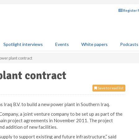
Register 
Spotlight interviews
Events
White papers
Podcasts
ower plant contract
lant contract
Save to read list
 Iraq B.V. to build a new power plant in Southern Iraq.
Company, a joint venture company to be set up as part of the
 main project agreements in November 2011. The project
nd addition of new facilities.
supply to support existing and future infrastructure,” said