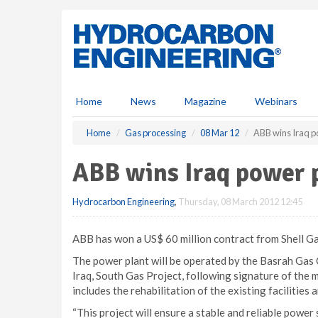
S
k
i
p
t
o
m
Home
News
Magazine
Webinars
a
i
Home
Gas processing
08 Mar 12
ABB wins Iraq p
n
c
ABB wins Iraq power p
o
n
Hydrocarbon Engineering
,
Thursday, 08 March 2012 12:45
t
e
n
ABB has won a US$ 60 million contract from Shell Gas
t
The power plant will be operated by the Basrah Gas 
Iraq, South Gas Project, following signature of the
includes the rehabilitation of the existing facilities a
“This project will ensure a stable and reliable power 