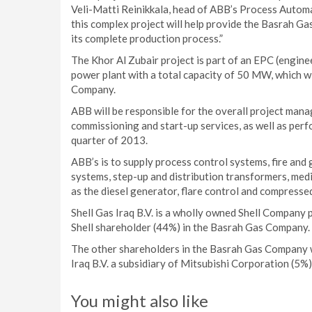
Veli-Matti Reinikkala, head of ABB’s Process Automati
this complex project will help provide the Basrah Ga
its complete production process.”
The Khor Al Zubair project is part of an EPC (engine
power plant with a total capacity of 50 MW, which wil
Company.
ABB will be responsible for the overall project man
commissioning and start-up services, as well as perf
quarter of 2013.
ABB’s is to supply process control systems, fire a
systems, step-up and distribution transformers, medi
as the diesel generator, flare control and compressed
Shell Gas Iraq B.V. is a wholly owned Shell Company p
Shell shareholder (44%) in the Basrah Gas Company.
The other shareholders in the Basrah Gas Company 
Iraq B.V. a subsidiary of Mitsubishi Corporation (5%)
You might also like