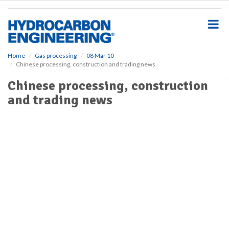
S
k
i
p
t
o
Home
Gas processing
08 Mar 10
Chinese processing, construction and trading news
m
a
Chinese processing, construction
i
and trading news
n
c
o
n
t
e
n
t