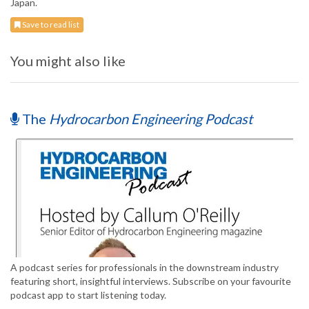
Japan.
Save to read list
You might also like
The
Hydrocarbon Engineering Podcast
A podcast series for professionals in the downstream industry
featuring short, insightful interviews. Subscribe on your favourite
podcast app to start listening today.