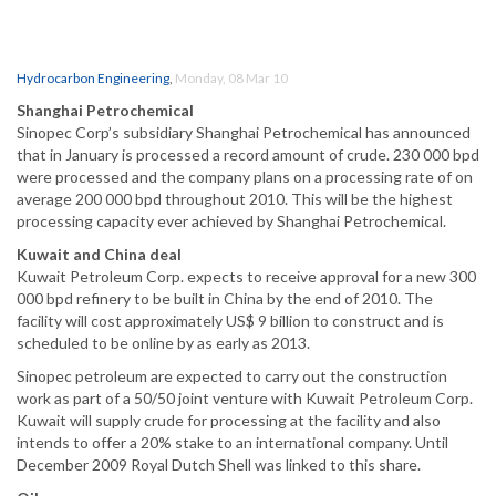
Hydrocarbon Engineering
,
Monday, 08 Mar 10
Shanghai Petrochemical
Sinopec Corp’s subsidiary Shanghai Petrochemical has announced
that in January is processed a record amount of crude. 230 000 bpd
were processed and the company plans on a processing rate of on
average 200 000 bpd throughout 2010. This will be the highest
processing capacity ever achieved by Shanghai Petrochemical.
Kuwait and China deal
Kuwait Petroleum Corp. expects to receive approval for a new 300
000 bpd refinery to be built in China by the end of 2010. The
facility will cost approximately US$ 9 billion to construct and is
scheduled to be online by as early as 2013.
Sinopec petroleum are expected to carry out the construction
work as part of a 50/50 joint venture with Kuwait Petroleum Corp.
Kuwait will supply crude for processing at the facility and also
intends to offer a 20% stake to an international company. Until
December 2009 Royal Dutch Shell was linked to this share.