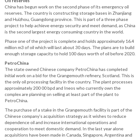
Oil reserves
China has begun work on the second phase of its emergency oil
reserves. The country is constructing storage bases in Zhanjiang
and Huizhou, Guangdong province. This is part of a three phase
project to help achieve energy security and meet demand, as China
is the second largest energy consuming country in the world.
Phase one of the project is complete and holds approximately 16.4
million m3 of oil which will last about 30 days. The plans are to build
enough storage capacity to hold 100 days worth of oil before 2020.
PetroChina
The state owned Chinese company PetroChina has completed
initial work on a bid for the Grangemouth refinery, Scotland. This is
the only oil processing facility in the country. The plant processes
approximately 200 00 bpd and Ineos who currently own the
complex are planning on selling at least part of the plant to
PetroChina.
The purchase of a stake in the Grangemouth facility is part of the
Chinese company’s acquisition strategy as it wishes to reduce
dependence oil and increase international operations and
cooperation to meet domestic demand. In the last year alone
acquisitions have been made in Canada, Singapore, Argentina and