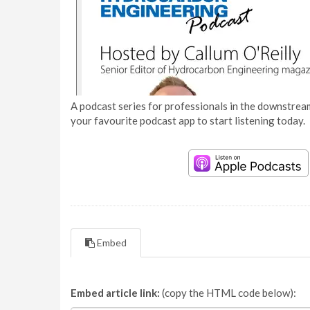
A podcast series for professionals in the downstream
your favourite podcast app to start listening today.
Embed
Embed article link:
(copy the HTML code below):