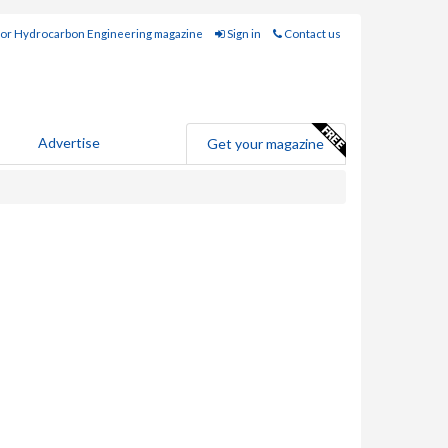
for Hydrocarbon Engineering magazine
Sign in
Contact us
Advertise
Get your magazine