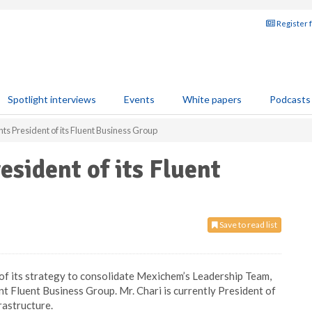
Register 
Spotlight interviews
Events
White papers
Podcasts
s President of its Fluent Business Group
sident of its Fluent
Save to read list
 of its strategy to consolidate Mexichem’s Leadership Team,
 Fluent Business Group. Mr. Chari is currently President of
astructure.