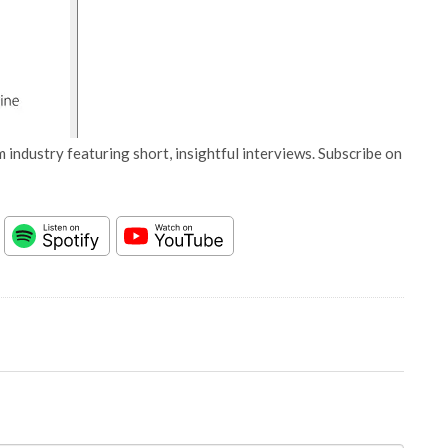
 industry featuring short, insightful interviews. Subscribe on