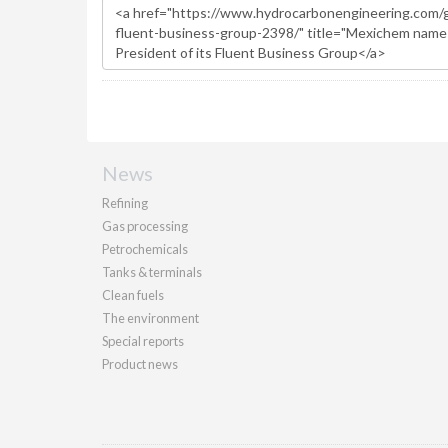
News
Refining
Gas processing
Petrochemicals
Tanks & terminals
Clean fuels
The environment
Special reports
Product news