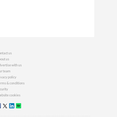
ntact us
out us
vertise with us
r team
ivacy policy
rms & conditions
curity
bsite cookies