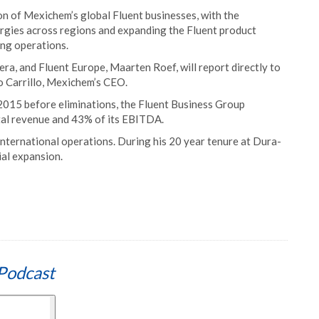
tion of Mexichem’s global Fluent businesses, with the
ergies across regions and expanding the Fluent product
ing operations.
era, and Fluent Europe, Maarten Roef, will report directly to
o Carrillo, Mexichem’s CEO.
2015 before eliminations, the Fluent Business Group
al revenue and 43% of its EBITDA.
 international operations. During his 20 year tenure at Dura-
ial expansion.
Podcast