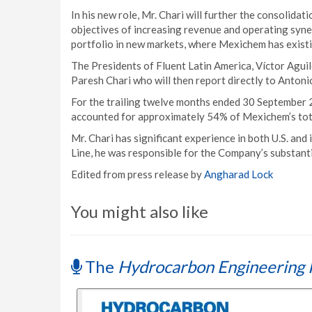
In his new role, Mr. Chari will further the consolida
objectives of increasing revenue and operating syn
portfolio in new markets, where Mexichem has exist
The Presidents of Fluent Latin America, Víctor Aguil
Paresh Chari who will then report directly to Antoni
For the trailing twelve months ended 30 September 
accounted for approximately 54% of Mexichem’s tot
Mr. Chari has significant experience in both U.S. and
Line, he was responsible for the Company’s substant
Edited from press release by
Angharad Lock
You might also like
The
Hydrocarbon Engineering 