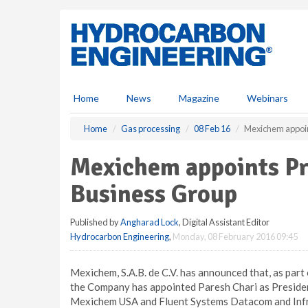
S
k
i
p
t
o
m
Home
News
Magazine
Webinars
a
i
Home
Gas processing
08 Feb 16
Mexichem appoint
n
c
Mexichem appoints Pre
o
n
Business Group
t
e
Published by
Angharad Lock
, Digital Assistant Editor
n
Hydrocarbon Engineering
,
Monday, 08 February 2016 09:45
t
Mexichem, S.A.B. de C.V. has announced that, as part
the Company has appointed Paresh Chari as President
Mexichem USA and Fluent Systems Datacom and Infr