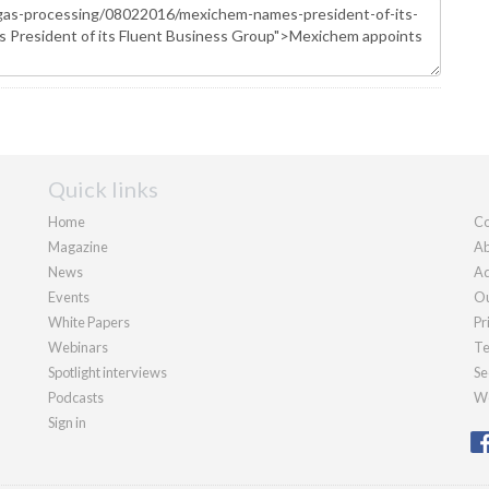
Quick links
Home
Co
Magazine
Ab
News
Ad
Events
Ou
White Papers
Pr
Webinars
Te
Spotlight interviews
Se
Podcasts
We
Sign in