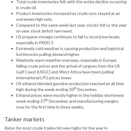
Total crude inventories fell, with the entire decline occurring
in crude oil.
Product inventories increased as crude runs stayed at an
extremely high rate.
Compared to the same week last year, stocks fell so the year
on year stock deficit narrowed.
US propane storage continues to fall to record low levels,
especially in PADD 2.
Extremely cold weather is causing production and logistical
bottlenecks pulling demand higher.
Relatively warm weather overseas, especially in Europe,
falling crude prices and the arrival of cargoes from the US
Gulf Coast (USGC) and West Africa have been pulling
international LPG prices lower.
US ethanol blended gasoline production reached an all time
th
high during the week ending 20
December.
Ethanol prices were mostly higher in the holiday shortened
th
week ending 27
December, and manufacturing margins
rose for the first time in three weeks.
Tanker markets
Rates for most crude trades hit new highs for the year in