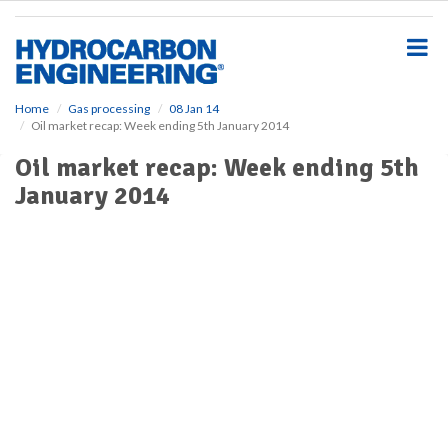
S
k
i
p
t
o
Home
Gas processing
08 Jan 14
Oil market recap: Week ending 5th January 2014
m
a
Oil market recap: Week ending 5th
i
January 2014
n
c
o
n
t
e
n
t