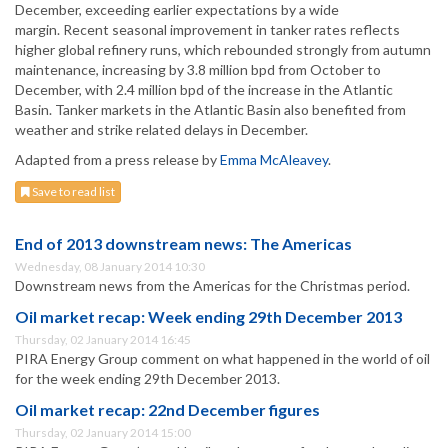
December, exceeding earlier expectations by a wide
margin. Recent seasonal improvement in tanker rates reflects
higher global refinery runs, which rebounded strongly from autumn
maintenance, increasing by 3.8 million bpd from October to
December, with 2.4 million bpd of the increase in the Atlantic
Basin. Tanker markets in the Atlantic Basin also benefited from
weather and strike related delays in December.
Adapted from a press release by
Emma McAleavey
.
Save to read list
End of 2013 downstream news: The Americas
Wednesday, 08 January 2014 10:30
Downstream news from the Americas for the Christmas period.
Oil market recap: Week ending 29th December 2013
Thursday, 02 January 2014 16:45
PIRA Energy Group comment on what happened in the world of oil
for the week ending 29th December 2013.
Oil market recap: 22nd December figures
Thursday, 02 January 2014 15:00