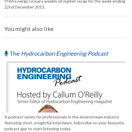
PIRA Energy Group’s weekly oil market recap for the week ending
22nd December 2013.
You might also like
The
Hydrocarbon Engineering Podcast
A podcast series for professionals in the downstream industry
featuring short, insightful interviews. Subscribe on your favourite
podcast app to start listening today.