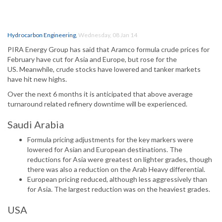
Hydrocarbon Engineering
,
Wednesday, 08 Jan 14
PIRA Energy Group has said that Aramco formula crude prices for
February have cut for Asia and Europe, but rose for the
US. Meanwhile, crude stocks have lowered and tanker markets
have hit new highs.
Over the next 6 months it is anticipated that above average
turnaround related refinery downtime will be experienced.
Saudi Arabia
Formula pricing adjustments for the key markers were
lowered for Asian and European destinations. The
reductions for Asia were greatest on lighter grades, though
there was also a reduction on the Arab Heavy differential.
European pricing reduced, although less aggressively than
for Asia. The largest reduction was on the heaviest grades.
USA