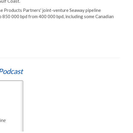
Gulf Coast.
se Products Partners' joint-venture Seaway pipeline
o 850 000 bpd from 400 000 bpd, including some Canadian
Podcast