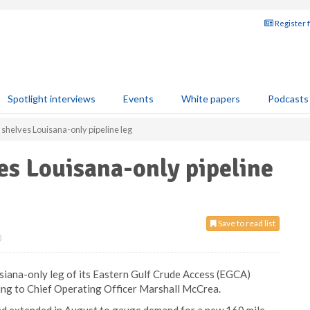
Register 
Spotlight interviews
Events
White papers
Podcasts
shelves Louisana-only pipeline leg
es Louisana-only pipeline
Save to read list
0
siana-only leg of its Eastern Gulf Crude Access (EGCA)
rding to Chief Operating Officer Marshall McCrea.