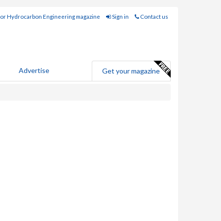
for Hydrocarbon Engineering magazine
Sign in
Contact us
Advertise
Get your magazine