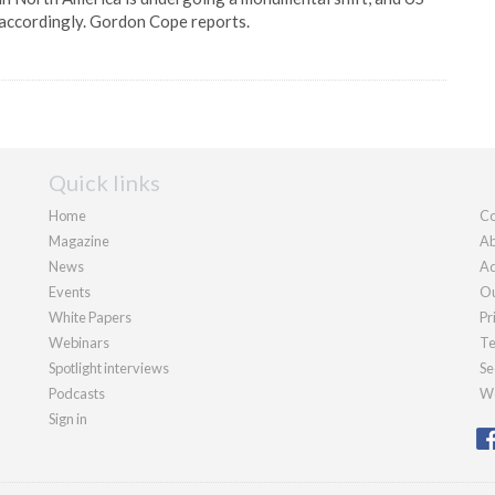
 accordingly. Gordon Cope reports.
Quick links
Home
Co
Magazine
Ab
News
Ad
Events
Ou
White Papers
Pr
Webinars
Te
Spotlight interviews
Se
Podcasts
We
Sign in