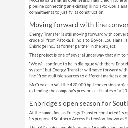
McCrea said that an open season launched in June a
pipeline connecting an existing Illinois-to-Louisiana
commitments to justify its construction.
Moving forward with line conve
Energy Transfer is still moving forward with convert
crude oil from Patoka, Illinois to Boyce, Louisiana. I
Enbridge Inc., its former partner in the project.
That project is one of several underway that aim t
"We will continue to be in dialogue with them [Enbri
system," but Energy Transfer will move forward with 
line "from multiple sources to different markets alon
McCrea also said the 420 000 bpd conversion project
extending the company's previous estimates of a 20
Enbridge’s open season for Sout
At the same time as Energy Transfer conducted its o
its proposed Southern Access Extension, known as 
The SAX project would involve a 165 mile pipeline 