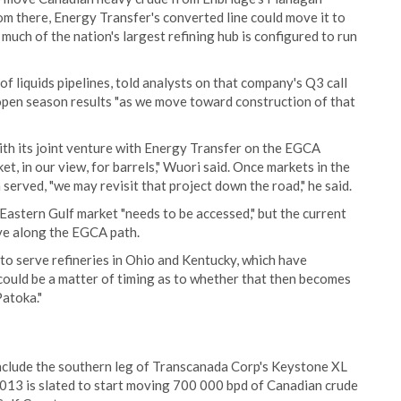
rom there, Energy Transfer's converted line could move it to
much of the nation's largest refining hub is configured to run
f liquids pipelines, told analysts on that company's Q3 call
open season results "as we move toward construction of that
th its joint venture with Energy Transfer on the EGCA
t, in our view, for barrels," Wuori said. Once markets in the
erved, "we may revisit that project down the road," he said.
astern Gulf market "needs to be accessed," but the current
ove along the EGCA path.
to serve refineries in Ohio and Kentucky, which have
it could be a matter of timing as to whether that then becomes
atoka."
include the southern leg of Transcanada Corp's Keystone XL
 2013 is slated to start moving 700 000 bpd of Canadian crude