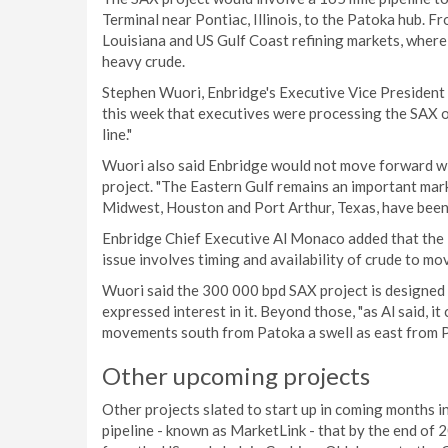
Terminal near Pontiac, Illinois, to the Patoka hub. F
Louisiana and US Gulf Coast refining markets, where 
heavy crude.
Stephen Wuori, Enbridge's Executive Vice President o
this week that executives were processing the SAX 
line."
Wuori also said Enbridge would not move forward wi
project. "The Eastern Gulf remains an important marke
Midwest, Houston and Port Arthur, Texas, have been s
Enbridge Chief Executive Al Monaco added that the E
issue involves timing and availability of crude to m
Wuori said the 300 000 bpd SAX project is designed 
expressed interest in it. Beyond those, "as Al said, 
movements south from Patoka a swell as east from P
Other upcoming projects
Other projects slated to start up in coming months 
pipeline - known as MarketLink - that by the end of