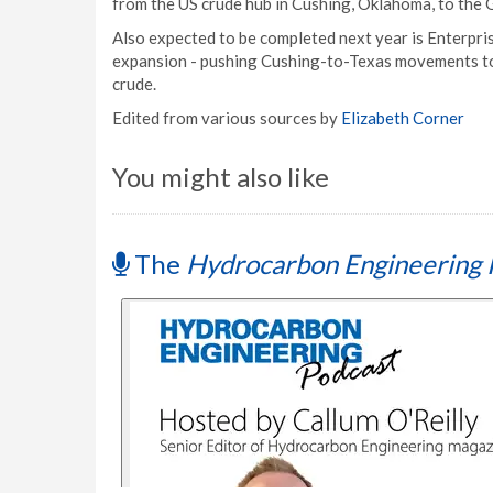
from the US crude hub in Cushing, Oklahoma, to the 
Also expected to be completed next year is Enterpri
expansion - pushing Cushing-to-Texas movements t
crude.
Edited from various sources by
Elizabeth Corner
You might also like
The
Hydrocarbon Engineering 