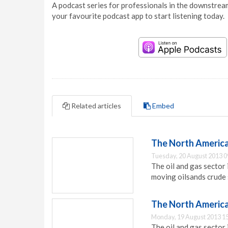
A podcast series for professionals in the downstream
your favourite podcast app to start listening today.
Related articles
Embed
The North American 
Tuesday, 20 August 2013 0
The oil and gas sector
moving oilsands crude 
The North American 
Monday, 19 August 2013 1
The oil and gas sector