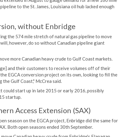
nd extended in August to gauge demand for a new 160 mile
 pipeline to the St. James, Louisiana oil hub lacked enough
rsion, without Enbridge
ing the 574 mile stretch of natural gas pipeline to move
t will, however, do so without Canadian pipeline giant
o move more Canadian heavy crude to Gulf Coast markets.
dge] and their customers to receive volumes off of their
the EGCA conversion project on its own, looking to fill the
g the Gulf Coast," McCrea said.
 could start up in late 2015 or early 2016, possibly
15 startup.
hern Access Extension (SAX)
pen season on the EGCA project, Enbridge did the same for
SAX. Both open seasons ended 30th September.
to move Canadian heavy crude from Enbridge's Flanagan