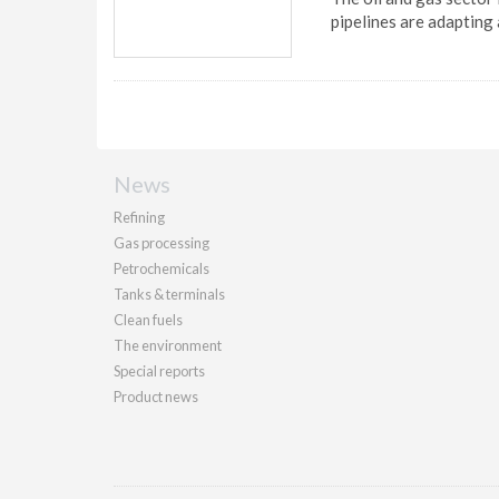
pipelines are adapting
News
Refining
Gas processing
Petrochemicals
Tanks & terminals
Clean fuels
The environment
Special reports
Product news