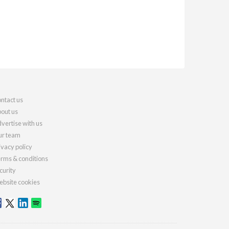
ntact us
out us
vertise with us
r team
ivacy policy
rms & conditions
curity
bsite cookies