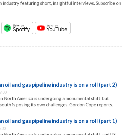
 industry featuring short, insightful interviews. Subscribe on
oil and gas pipeline industry is on a roll (part 2)
9:00
 in North America is undergoing a monumental shift, but
south is posing its own challenges. Gordon Cope reports.
oil and gas pipeline industry is on a roll (part 1)
5:30
 in North America is undergoing a monumental shift, and US