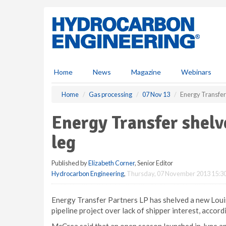
S
k
i
p
t
o
m
Home
News
Magazine
Webinars
a
i
Home
Gas processing
07 Nov 13
Energy Transfer 
n
c
Energy Transfer shelv
o
n
leg
t
e
Published by
Elizabeth Corner
, Senior Editor
n
Hydrocarbon Engineering
,
Thursday, 07 November 2013 15:3
t
Energy Transfer Partners LP has shelved a new Loui
pipeline project over lack of shipper interest, acco