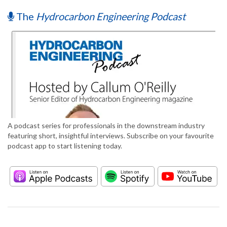
The
Hydrocarbon Engineering Podcast
A podcast series for professionals in the downstream industry
featuring short, insightful interviews. Subscribe on your favourite
podcast app to start listening today.