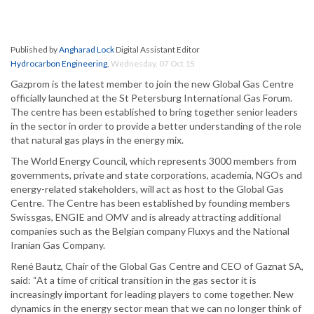
Published by
Angharad Lock
Digital Assistant Editor
Hydrocarbon Engineering
,
Wednesday, 07 Oct 15
Gazprom is the latest member to join the new Global Gas Centre
officially launched at the St Petersburg International Gas Forum.
The centre has been established to bring together senior leaders
in the sector in order to provide a better understanding of the role
that natural gas plays in the energy mix.
The World Energy Council, which represents 3000 members from
governments, private and state corporations, academia, NGOs and
energy-related stakeholders, will act as host to the Global Gas
Centre. The Centre has been established by founding members
Swissgas, ENGIE and OMV and is already attracting additional
companies such as the Belgian company Fluxys and the National
Iranian Gas Company.
René Bautz, Chair of the Global Gas Centre and CEO of Gaznat SA,
said: “At a time of critical transition in the gas sector it is
increasingly important for leading players to come together. New
dynamics in the energy sector mean that we can no longer think of