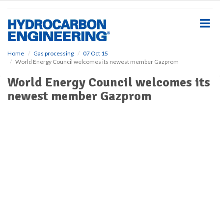
S
k
i
p
t
o
Home
Gas processing
07 Oct 15
World Energy Council welcomes its newest member Gazprom
m
a
World Energy Council welcomes its
i
newest member Gazprom
n
c
o
n
t
e
n
t