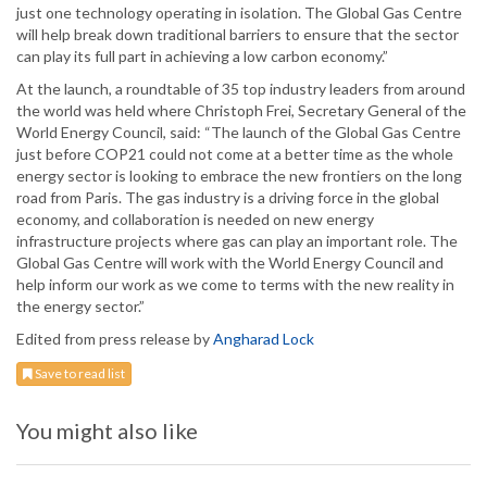
just one technology operating in isolation. The Global Gas Centre
will help break down traditional barriers to ensure that the sector
can play its full part in achieving a low carbon economy.”
At the launch, a roundtable of 35 top industry leaders from around
the world was held where Christoph Frei, Secretary General of the
World Energy Council, said: “The launch of the Global Gas Centre
just before COP21 could not come at a better time as the whole
energy sector is looking to embrace the new frontiers on the long
road from Paris. The gas industry is a driving force in the global
economy, and collaboration is needed on new energy
infrastructure projects where gas can play an important role. The
Global Gas Centre will work with the World Energy Council and
help inform our work as we come to terms with the new reality in
the energy sector.”
Edited from press release by
Angharad Lock
Save to read list
You might also like