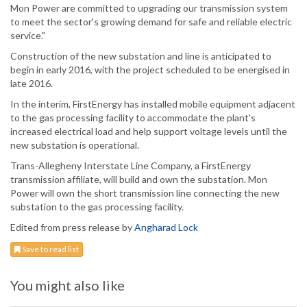
Mon Power are committed to upgrading our transmission system
to meet the sector's growing demand for safe and reliable electric
service."
Construction of the new substation and line is anticipated to
begin in early 2016, with the project scheduled to be energised in
late 2016.
In the interim, FirstEnergy has installed mobile equipment adjacent
to the gas processing facility to accommodate the plant's
increased electrical load and help support voltage levels until the
new substation is operational.
Trans-Allegheny Interstate Line Company, a FirstEnergy
transmission affiliate, will build and own the substation. Mon
Power will own the short transmission line connecting the new
substation to the gas processing facility.
Edited from press release by
Angharad Lock
Save to read list
You might also like