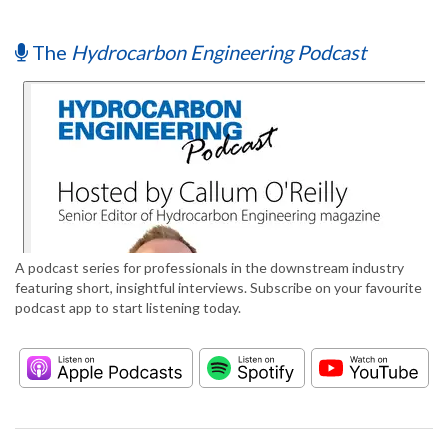
The
Hydrocarbon Engineering Podcast
A podcast series for professionals in the downstream industry
featuring short, insightful interviews. Subscribe on your favourite
podcast app to start listening today.