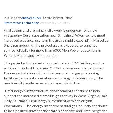
Published by
Angharad Lock
Digital Assistant Editor
Hydrocarbon Engineering
,
Wednesday, 07 Oct 15
Final design and preliminary site work is underway for a new
FirstEnergy Corp. substation near Smithfield, W.Va., to help meet
increased electrical usage in the area's rapidly expanding Marcellus
Shale gas industry. The project also is expected to enhance
service reliability for more than 6000 Mon Power customers in
Wetzel, Marion and Tyler counties.
The project is budgeted at approximately US$63 million, and the
work includes building a new, 2 mile transmission line to connect
the new substation with a midstream natural gas processing
facility expanding its operations and using more electricity. The
new line will parallel an existing transmission line.
"FirstEnergy's infrastructure enhancements continue to help
support the increased Marcellus gas activity in West Virginia," said
Holly Kauffman, FirstEnergy's President of West Virginia
Operations. "The energy-intensive natural gas industry continues
to be a positive driver of the state's economy, and FirstEnergy and