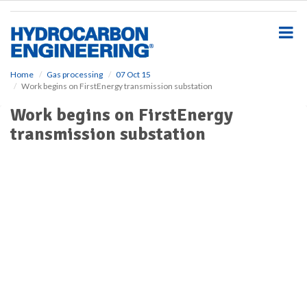
S
k
i
p
t
o
Home
Gas processing
07 Oct 15
Work begins on FirstEnergy transmission substation
m
a
Work begins on FirstEnergy
i
transmission substation
n
c
o
n
t
e
n
t