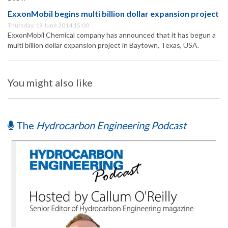
ExxonMobil begins multi billion dollar expansion project
Thursday, 19 June 2014 15:00
ExxonMobil Chemical company has announced that it has begun a
multi billion dollar expansion project in Baytown, Texas, USA.
You might also like
The
Hydrocarbon Engineering Podcast