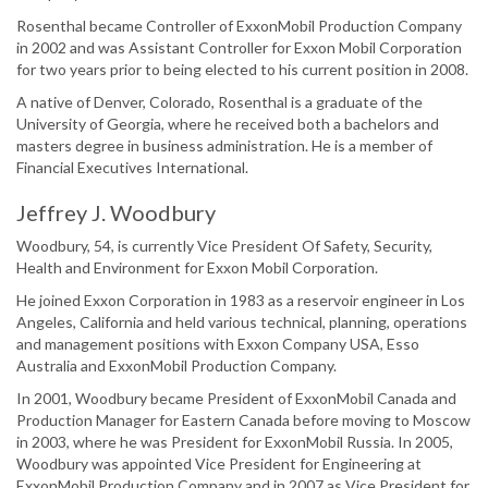
Rosenthal became Controller of ExxonMobil Production Company
in 2002 and was Assistant Controller for Exxon Mobil Corporation
for two years prior to being elected to his current position in 2008.
A native of Denver, Colorado, Rosenthal is a graduate of the
University of Georgia, where he received both a bachelors and
masters degree in business administration. He is a member of
Financial Executives International.
Jeffrey J. Woodbury
Woodbury, 54, is currently Vice President Of Safety, Security,
Health and Environment for Exxon Mobil Corporation.
He joined Exxon Corporation in 1983 as a reservoir engineer in Los
Angeles, California and held various technical, planning, operations
and management positions with Exxon Company USA, Esso
Australia and ExxonMobil Production Company.
In 2001, Woodbury became President of ExxonMobil Canada and
Production Manager for Eastern Canada before moving to Moscow
in 2003, where he was President for ExxonMobil Russia. In 2005,
Woodbury was appointed Vice President for Engineering at
ExxonMobil Production Company and in 2007 as Vice President for