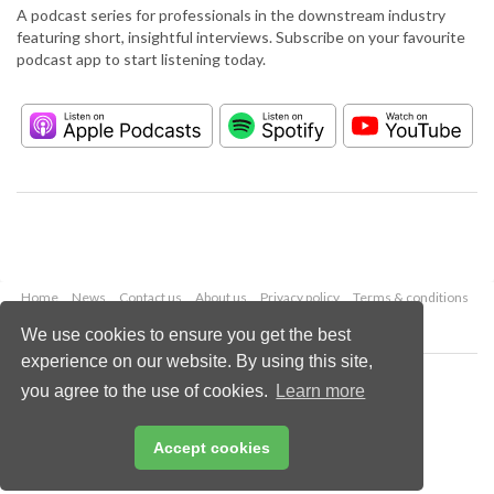
A podcast series for professionals in the downstream industry
featuring short, insightful interviews. Subscribe on your favourite
podcast app to start listening today.
Home
News
Contact us
About us
Privacy policy
Terms & conditions
Security
Website cookies
We use cookies to ensure you get the best
experience on our website. By using this site,
Copyright © 2026 Palladian Publications Ltd.
you agree to the use of cookies.
Learn more
All rights reserved
Tel: +44 (0)1252 718 999
Email:
enquiries@hydrocarbonengineering.com
Accept cookies