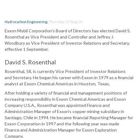
Hydrocarbon Engineering
,
Thursday, 07 Aug 14
Exxon Mobil Corporation’s Board of Directors has elected David S.
Rosenthal as Vice President and Controller and Jeffrey J.
Woodbury as Vice President of Investor Relations and Secretary,
effective 1 September.
David S. Rosenthal
Rosenthal, 58, is currently Vice President of Investor Relations
and Secretary. He began his career with Exxon in 1979 as a financial
analyst at Exxon Chemical Americas in Houston, Texas.
After holding a variety of financial and management positions of
increasing responsibility in Exxon Chemical Americas and Exxon
Company U.S.A., Rosenthal was appointed Finance and
Administration Manager of Exxon's copper mining subsidiary in
Santiago, Chile in 1994. He became financial Reporting Manager for
Exxon Corporation in 1997 and the following year was made
Finance and Administration Manager for Exxon Exploration
Company.