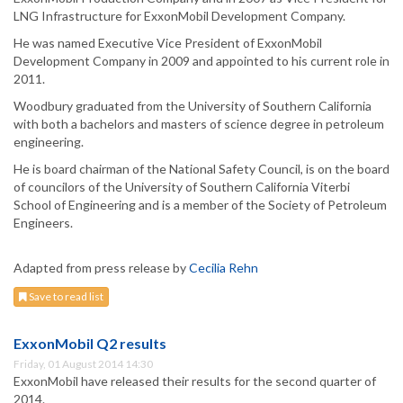
LNG Infrastructure for ExxonMobil Development Company.
He was named Executive Vice President of ExxonMobil
Development Company in 2009 and appointed to his current role in
2011.
Woodbury graduated from the University of Southern California
with both a bachelors and masters of science degree in petroleum
engineering.
He is board chairman of the National Safety Council, is on the board
of councilors of the University of Southern California Viterbi
School of Engineering and is a member of the Society of Petroleum
Engineers.
Adapted from press release by
Cecilia Rehn
Save to read list
ExxonMobil Q2 results
Friday, 01 August 2014 14:30
ExxonMobil have released their results for the second quarter of
2014.