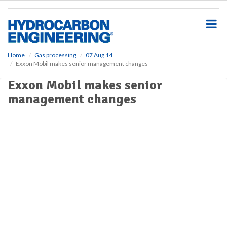
S
k
i
p
t
o
Home
Gas processing
07 Aug 14
Exxon Mobil makes senior management changes
m
a
Exxon Mobil makes senior
i
management changes
n
c
o
n
t
e
n
t