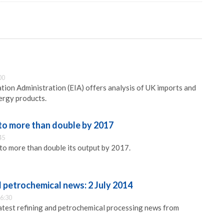
s
00
ion Administration (EIA) offers analysis of UK imports and
ergy products.
to more than double by 2017
45
to more than double its output by 2017.
d petrochemical news: 2 July 2014
6:30
latest refining and petrochemical processing news from