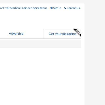
for Hydrocarbon Engineering magazine
Sign in
Contact us
Advertise
Get your magazine