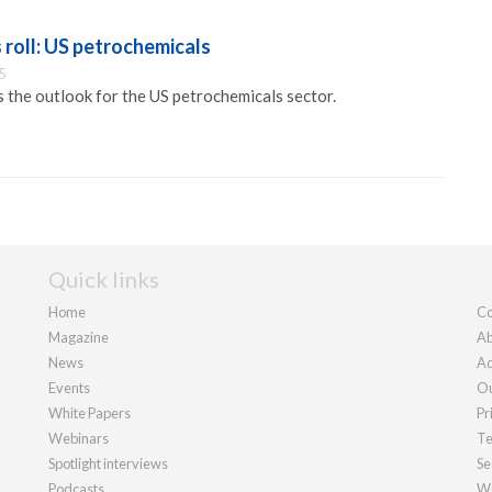
 roll: US petrochemicals
5
the outlook for the US petrochemicals sector.
Quick links
Home
Co
Magazine
Ab
News
Ad
Events
Ou
White Papers
Pr
Webinars
Te
Spotlight interviews
Se
Podcasts
We