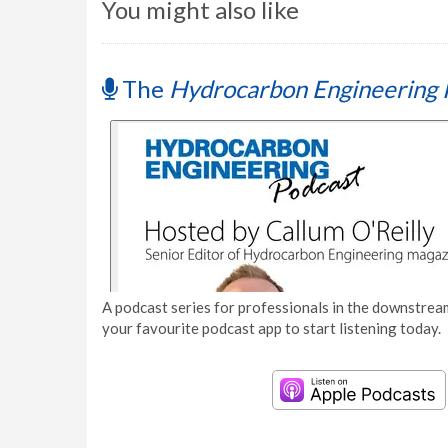
You might also like
The
Hydrocarbon Engineering 
A podcast series for professionals in the downstream
your favourite podcast app to start listening today.