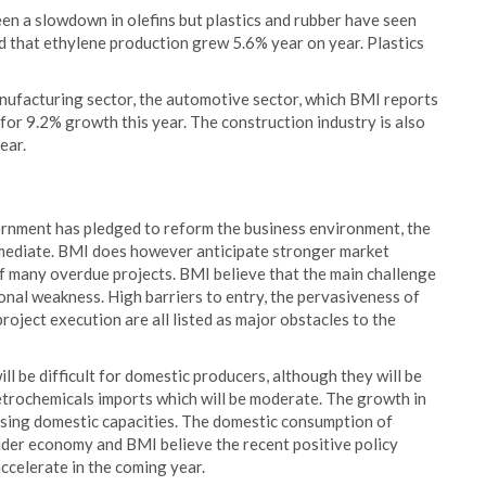
een a slowdown in olefins but plastics and rubber have seen
ed that ethylene production grew 5.6% year on year. Plastics
nufacturing sector, the automotive sector, which BMI reports
 for 9.2% growth this year. The construction industry is also
ear.
rnment has pledged to reform the business environment, the
mmediate. BMI does however anticipate stronger market
f many overdue projects. BMI believe that the main challenge
tional weakness. High barriers to entry, the pervasiveness of
roject execution are all listed as major obstacles to the
ll be difficult for domestic producers, although they will be
trochemicals imports which will be moderate. The growth in
asing domestic capacities. The domestic consumption of
wider economy and BMI believe the recent positive policy
celerate in the coming year.