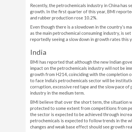
Recently, the petrochemicals industry in China has s
growth. In the first quarter of this year, BMI report
and rubber production rose 10.2%.
Even though there is a slowdown in the country’s ma
as the main petrochemical consuming industry, is set
reportedly seeing a slow down in growth rates this y
India
BMI has reported that although the new Indian gove
impact on the petrochemicals industry will not be i
growth from H214, coinciding with the completion o
to face India’s petrochemicals sector will be institu
corruption, excessive red tape and the slow pace of p
industry in the medium term.
BMI believe that over the short term, the situation wi
protected to some extent from competitions from pe
the sector is expected to be achieved through incre
petrochemicals is expected to follow trends in the 
changes and weak base effect should see growth reac