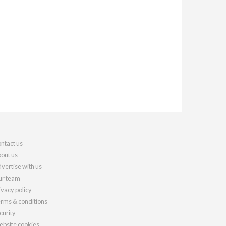
ntact us
out us
vertise with us
r team
ivacy policy
rms & conditions
curity
bsite cookies