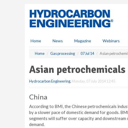
S
k
i
p
t
o
m
Home
News
Magazine
Webinars
a
i
Home
Gas processing
07 Jul 14
Asian petrochemi
n
c
Asian petrochemicals
o
n
Hydrocarbon Engineering
,
Monday, 07 July 2014 12:45
t
e
n
China
t
According to BMI, the Chinese petrochemicals industry
by a slower pace of domestic demand for goods. BMI h
segments will suffer over capacity and downstream o
demand.