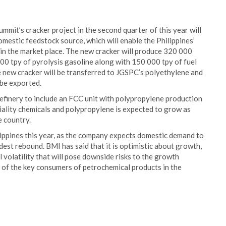
ummit’s cracker project in the second quarter of this year will
estic feedstock source, which will enable the Philippines’
in the market place. The new cracker will produce 320 000
00 tpy of pyrolysis gasoline along with 150 000 tpy of fuel
e new cracker will be transferred to JGSPC’s polyethylene and
 be exported.
refinery to include an FCC unit with polypropylene production
iality chemicals and polypropylene is expected to grow as
e country.
ippines this year, as the company expects domestic demand to
est rebound. BMI has said that it is optimistic about growth,
volatility that will pose downside risks to the growth
e of the key consumers of petrochemical products in the