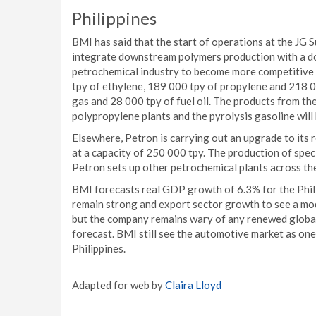
Philippines
BMI has said that the start of operations at the JG S
integrate downstream polymers production with a dom
petrochemical industry to become more competitive 
tpy of ethylene, 189 000 tpy of propylene and 218 0
gas and 28 000 tpy of fuel oil. The products from th
polypropylene plants and the pyrolysis gasoline will
Elsewhere, Petron is carrying out an upgrade to its 
at a capacity of 250 000 tpy. The production of spec
Petron sets up other petrochemical plants across th
BMI forecasts real GDP growth of 6.3% for the Phil
remain strong and export sector growth to see a mod
but the company remains wary of any renewed global 
forecast. BMI still see the automotive market as on
Philippines.
Adapted for web by
Claira Lloyd