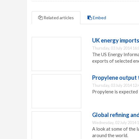
Related articles
Embed
UK energy import
Thursday, 03 July 2014 16:
The US Energy Informat
exports of selected en
Propylene output 
Thursday, 03 July 2014 12:
Propylene is expected 
Global refining an
Wednesday, 02 July 2014 1
A look at some of the 
around the world.