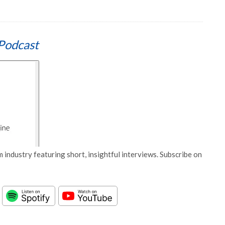
Podcast
 industry featuring short, insightful interviews. Subscribe on