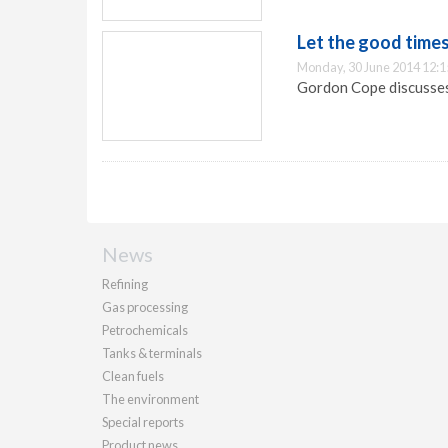
Let the good times
Monday, 30 June 2014 12:1
Gordon Cope discusses 
News
Refining
Gas processing
Petrochemicals
Tanks & terminals
Clean fuels
The environment
Special reports
Product news