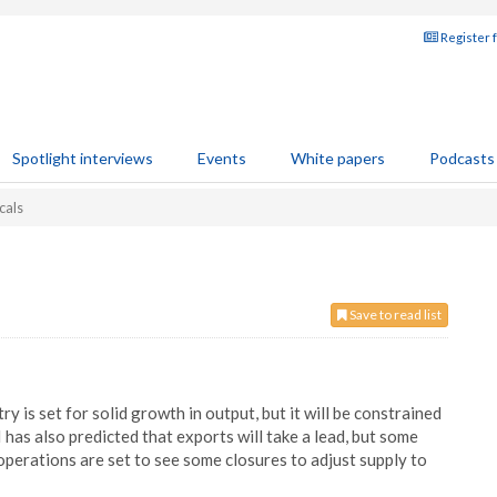
Register 
Spotlight interviews
Events
White papers
Podcasts
cals
Save to read list
 is set for solid growth in output, but it will be constrained
as also predicted that exports will take a lead, but some
perations are set to see some closures to adjust supply to