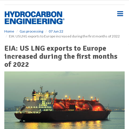
S
k
i
p
t
o
Home
Gas processing
07 Jun 22
EIA: US LNG exports to Europe increased during the first months of 2022
m
a
EIA: US LNG exports to Europe
i
increased during the first months
n
c
of 2022
o
n
t
e
n
t