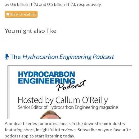
3
3
by 0.6 billion ft
/d and 0.5 billion ft
/d, respectively.
Save to read list
You might also like
The
Hydrocarbon Engineering Podcast
A podcast series for professionals in the downstream industry
featuring short, insightful interviews. Subscribe on your favourite
podcast app to start listening today.