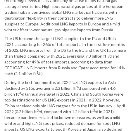
record-high levels of LNG, primarily because of low natural gas
storage inventories. High spot natural gas prices at the European
trading hubs incentivised global LNG market participants with
destination flexibility in their contracts to deliver more LNG
supplies to Europe. Additional LNG imports in Europe and a mild
winter offset lower natural gas pipeline imports from Russia.
The US became the largest LNG supplier to the EU and UK in
2021, accounting for 26% of total imports. In the first four months
of 2022, LNG imports from the US to the EU and the UK have more
3
than tripled, compared with 2021, averaging 7.3 billion ft
/d and
accounting for 49% of total imports, according to data from
CEDIGAZ. LNG imports from Russia and Qatar accounted for 14%
3
each (2.1 billion ft
/d).
During the first four months of 2022, US LNG exports to Asia
3
declined by 51%, averaging 2.3 billion ft
/d compared with 4.6
3
billion ft
/d (annual average) in 2021. China and South Korea were
top destinations for US LNG exports in 2021. In 2022, however,
China received only six LNG cargoes from the US in January – April
3
3
2022 (0.2 billion ft
/d, compared with 1.2 billion ft
/d in 2021)
because pandemic-related lockdown measures, as well as a mild
winter and high LNG spot prices, reduced demand for spot LNG
imports. US LNG exports to South Korea and Japan also declined