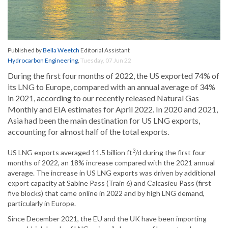
Published by
Bella Weetch
Editorial Assistant
Hydrocarbon Engineering
,
Tuesday, 07 Jun 22
During the first four months of 2022, the US exported 74% of
its LNG to Europe, compared with an annual average of 34%
in 2021, according to our recently released Natural Gas
Monthly and EIA estimates for April 2022. In 2020 and 2021,
Asia had been the main destination for US LNG exports,
accounting for almost half of the total exports.
3
US LNG exports averaged 11.5 billion ft
/d during the first four
months of 2022, an 18% increase compared with the 2021 annual
average. The increase in US LNG exports was driven by additional
export capacity at Sabine Pass (Train 6) and Calcasieu Pass (first
five blocks) that came online in 2022 and by high LNG demand,
particularly in Europe.
Since December 2021, the EU and the UK have been importing