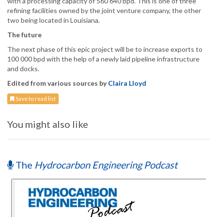
with a processing capacity of 560 640 bpd. This is one of three
refining facilities owned by the joint venture company, the other
two being located in Louisiana.
The future
The next phase of this epic project will be to increase exports to
100 000 bpd with the help of a newly laid pipeline infrastructure
and docks.
Edited from various sources by
Claira Lloyd
Save to read list
You might also like
The
Hydrocarbon Engineering Podcast