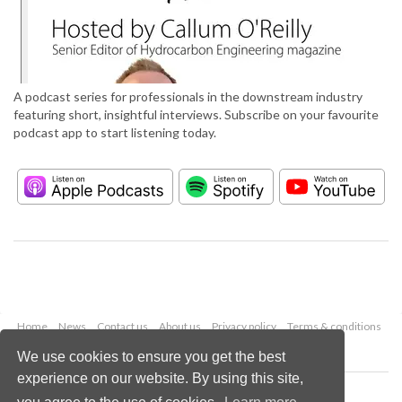
A podcast series for professionals in the downstream industry
featuring short, insightful interviews. Subscribe on your favourite
podcast app to start listening today.
Home
News
Contact us
About us
Privacy policy
Terms & conditions
Security
Website cookies
We use cookies to ensure you get the best
experience on our website. By using this site,
Copyright © 2026 Palladian Publications Ltd.