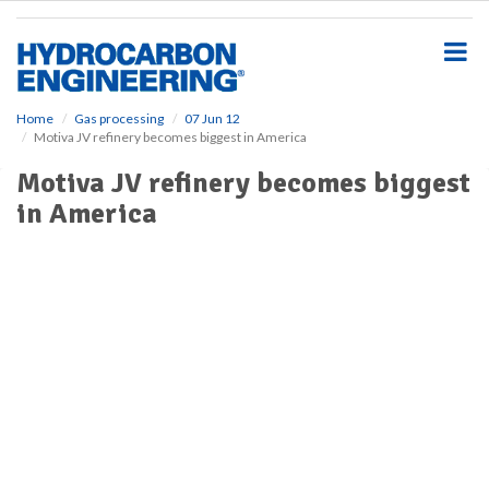
S
k
i
p
t
o
Home
Gas processing
07 Jun 12
Motiva JV refinery becomes biggest in America
m
a
Motiva JV refinery becomes biggest
i
in America
n
c
o
n
t
e
n
t