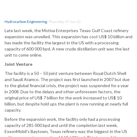
Hydrocarbon Engineering
,
Thursday, 07 Jun 12
Late last week, the Motiva Enterprises Texas Gulf Coast refinery
expansion was unveiled. This expansion has cost US$ 10 billion and
has made the facility the largest in the US with a processing
capacity of 600 000 bpd. A new crude distillation unit was the last
unit to come online.
Joint Venture
The facility is a 50 – 50 joint venture between Royal Dutch Shell
and Saudi Aramco. The project was first launched in 2007 but due
to the global financial crisis, the project was suspended for a year
in 2008. Due to the delays and other unforeseen factors, the
original price of US$ 7 billion for the work increased to US$ 10
billion, but despite hold ups the plant is now running at nearly full
capacity.
Before the expansion work, the facility only had a processing
capacity of 285 000 bpd and until the completion last week,
ExxonMobil’s Baytown, Texas refinery was the biggest in the US