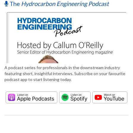
The
Hydrocarbon Engineering Podcast
A podcast series for professionals in the downstream industry
featuring short, insightful interviews. Subscribe on your favourite
podcast app to start listening today.