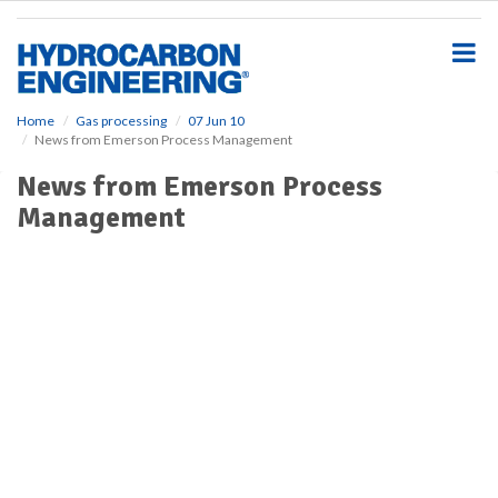
S
k
i
p
t
o
Home
Gas processing
07 Jun 10
News from Emerson Process Management
m
a
News from Emerson Process
i
Management
n
c
o
n
t
e
n
t