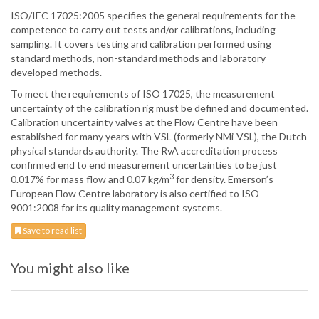
ISO/IEC 17025:2005 specifies the general requirements for the
competence to carry out tests and/or calibrations, including
sampling. It covers testing and calibration performed using
standard methods, non-standard methods and laboratory
developed methods.
To meet the requirements of ISO 17025, the measurement
uncertainty of the calibration rig must be defined and documented.
Calibration uncertainty valves at the Flow Centre have been
established for many years with VSL (formerly NMi-VSL), the Dutch
physical standards authority. The RvA accreditation process
confirmed end to end measurement uncertainties to be just
3
0.017% for mass flow and 0.07 kg/m
for density. Emerson’s
European Flow Centre laboratory is also certified to ISO
9001:2008 for its quality management systems.
Save to read list
You might also like