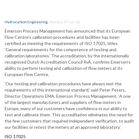
Hydrocarbon Engineering
,
Monday, 07 Jun 10
Emerson Process Management has announced that its European
Flow Centre’s calibration procedures and facilities has been
certified as meeting the requirements of ISO 17025, titles
‘General requirements for the competence of testing and
calibration laboratories.’ The accreditation, by the internationally
recognised Dutch Accreditation Council RvA, confirms Emerson’s
ability to perform testing and calibration of flow meters at its
European Flow Centre.
‘Our testing and calibration procedures have always met the
requirements of this international standard,’ said Peter Peters,
Director Operations EMA, Emerson Process Management. ‘A one
of the largest manufacturers and suppliers of flow meters in
Europe, many of our customers have confidence in our ability to
test and calibrate them. This accreditation eliminates the need for
the few customers that required independent verification, to audit
our facilities or retest the meters at an approved laboratory.’
ISO 17025