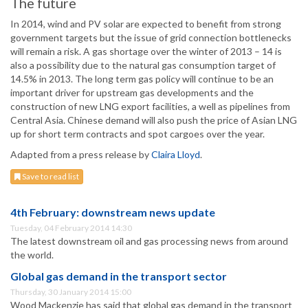
The future
In 2014, wind and PV solar are expected to benefit from strong
government targets but the issue of grid connection bottlenecks
will remain a risk. A gas shortage over the winter of 2013 – 14 is
also a possibility due to the natural gas consumption target of
14.5% in 2013. The long term gas policy will continue to be an
important driver for upstream gas developments and the
construction of new LNG export facilities, a well as pipelines from
Central Asia. Chinese demand will also push the price of Asian LNG
up for short term contracts and spot cargoes over the year.
Adapted from a press release by
Claira Lloyd
.
Save to read list
4th February: downstream news update
Tuesday, 04 February 2014 14:30
The latest downstream oil and gas processing news from around
the world.
Global gas demand in the transport sector
Thursday, 30 January 2014 15:00
Wood Mackenzie has said that global gas demand in the transport