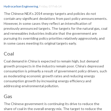
Hydrocarbon Engineering
,
Friday, 07 Feb 14
The Chinese NEA’s 2014 energy targets and policies do not
contain any significant deviations from past policy announcements.
However, in some cases they reflect an intensification of
previously announced targets. The targets for the natural gas, coal
and renewables industries indicate that the government are
pursuing its overriding policy priorities relatively aggressively, and
in some cases meeting its original targets early.
Coal
Coal demand in China is expected to remain high, but demand
growth prospects in the industry remain poor. China’s depressed
consumption is primarily a result of government policy drivers, such
as moderating economic growth rates and reducing energy
consumption growth by increasing energy efficiency and
addressing environmental pollution.
Gas
The Chinese government is continuing its drive to reduce the
share of coal in the overall energy mix. The target to reduce the