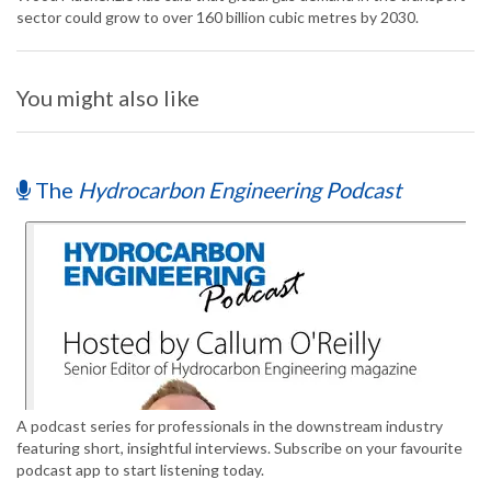
sector could grow to over 160 billion cubic metres by 2030.
You might also like
The
Hydrocarbon Engineering Podcast
A podcast series for professionals in the downstream industry
featuring short, insightful interviews. Subscribe on your favourite
podcast app to start listening today.