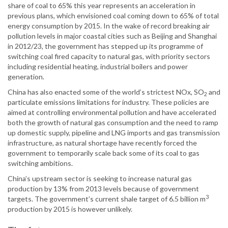
share of coal to 65% this year represents an acceleration in
previous plans, which envisioned coal coming down to 65% of total
energy consumption by 2015. In the wake of record breaking air
pollution levels in major coastal cities such as Beijing and Shanghai
in 2012/23, the government has stepped up its programme of
switching coal fired capacity to natural gas, with priority sectors
including residential heating, industrial boilers and power
generation.
China has also enacted some of the world’s strictest NOx, SO
and
2
particulate emissions limitations for industry. These policies are
aimed at controlling environmental pollution and have accelerated
both the growth of natural gas consumption and the need to ramp
up domestic supply, pipeline and LNG imports and gas transmission
infrastructure, as natural shortage have recently forced the
government to temporarily scale back some of its coal to gas
switching ambitions.
China’s upstream sector is seeking to increase natural gas
production by 13% from 2013 levels because of government
3
targets. The government’s current shale target of 6.5 billion m
production by 2015 is however unlikely.