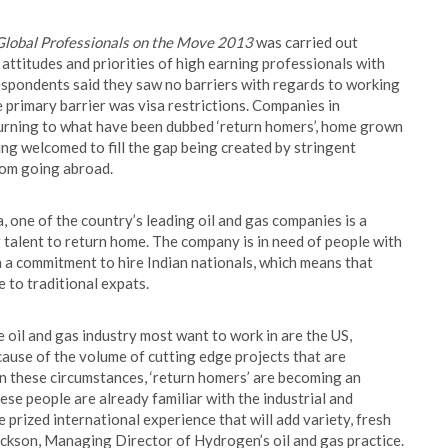
Global Professionals on the Move 2013
was carried out
, attitudes and priorities of high earning professionals with
espondents said they saw no barriers with regards to working
he primary barrier was visa restrictions. Companies in
turning to what have been dubbed ‘return homers’, home grown
g welcomed to fill the gap being created by stringent
rom going abroad.
a, one of the country’s leading oil and gas companies is a
g talent to return home. The company is in need of people with
th a commitment to hire Indian nationals, which means that
e to traditional expats.
e oil and gas industry most want to work in are the US,
cause of the volume of cutting edge projects that are
. In these circumstances, ‘return homers’ are becoming an
se people are already familiar with the industrial and
 prized international experience that will add variety, fresh
Jackson, Managing Director of Hydrogen’s oil and gas practice.