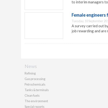
to interim managers to f
Female engineers f
Tuesday, 10 September 20
A survey carried out b
job rewarding and are 
News
Refining
Gas processing
Petrochemicals
Tanks & terminals
Clean fuels
The environment
Special reports