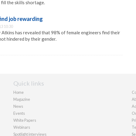
ill the skills shortage.
ind job rewarding
13 10:30
y Atkins has revealed that 98% of female engineers find their
not hindered by their gender.
Quick links
Home
Co
Magazine
Ab
News
Ad
Events
Ou
White Papers
Pr
Webinars
Te
Spotlight interviews
Se