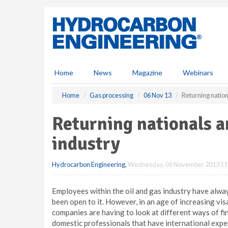
S
k
i
p
t
o
m
Home
News
Magazine
Webinars
a
i
Home
Gas processing
06 Nov 13
Returning nation
n
c
Returning nationals a
o
n
industry
t
e
Hydrocarbon Engineering
,
Wednesday, 06 November 2013 11
n
t
Employees within the oil and gas industry have alw
been open to it. However, in an age of increasing vi
companies are having to look at different ways of find
domestic professionals that have international expe