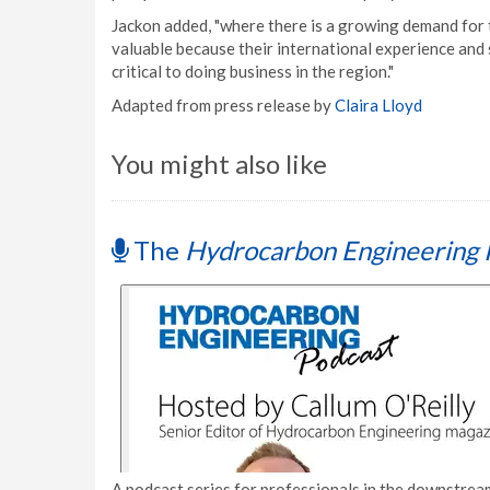
Jackon added, "where there is a growing demand for t
valuable because their international experience and s
critical to doing business in the region."
Adapted from press release by
Claira Lloyd
You might also like
The
Hydrocarbon Engineering 
A podcast series for professionals in the downstream