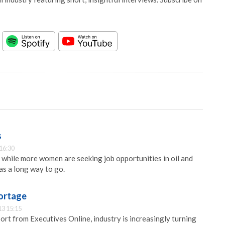
s
16:30
t while more women are seeking job opportunities in oil and
has a long way to go.
shortage
13 15:15
ort from Executives Online, industry is increasingly turning