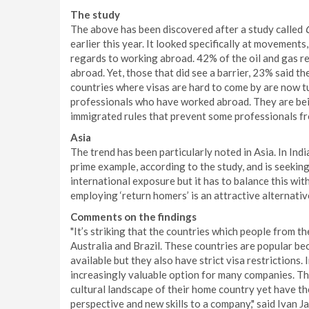
The study
The above has been discovered after a study called
earlier this year. It looked specifically at movements
regards to working abroad. 42% of the oil and gas r
abroad. Yet, those that did see a barrier, 23% said t
countries where visas are hard to come by are now 
professionals who have worked abroad. They are bein
immigrated rules that prevent some professionals f
Asia
The trend has been particularly noted in Asia. In Indi
prime example, according to the study, and is seekin
international exposure but it has to balance this wi
employing ‘return homers’ is an attractive alternativ
Comments on the findings
"It’s striking that the countries which people from th
Australia and Brazil. These countries are popular be
available but they also have strict visa restrictions
increasingly valuable option for many companies. The
cultural landscape of their home country yet have the
perspective and new skills to a company," said Ivan 