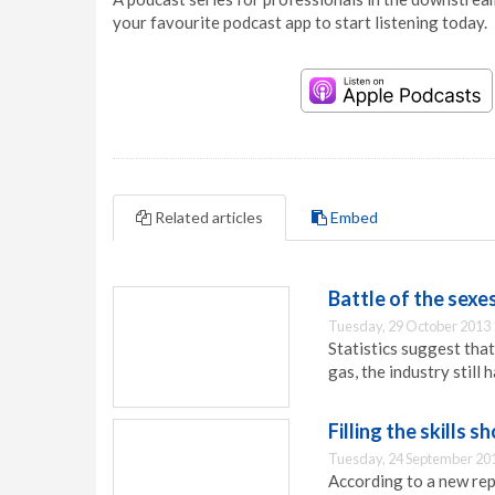
your favourite podcast app to start listening today.
Related articles
Embed
Battle of the sexe
Tuesday, 29 October 2013 
Statistics suggest tha
gas, the industry still 
Filling the skills 
Tuesday, 24 September 20
According to a new rep