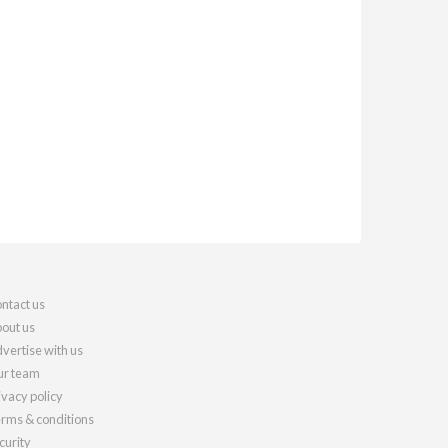
ntact us
out us
vertise with us
r team
ivacy policy
rms & conditions
curity