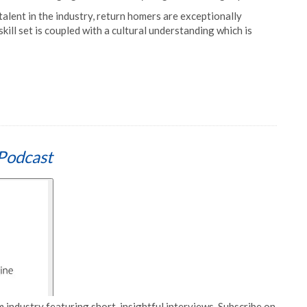
alent in the industry, return homers are exceptionally
kill set is coupled with a cultural understanding which is
Podcast
 industry featuring short, insightful interviews. Subscribe on