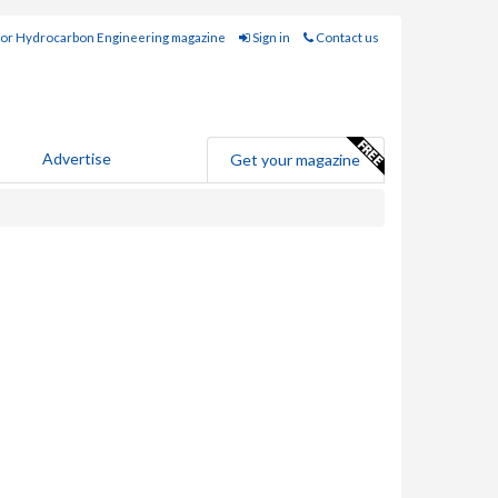
for Hydrocarbon Engineering magazine
Sign in
Contact us
Advertise
Get your magazine