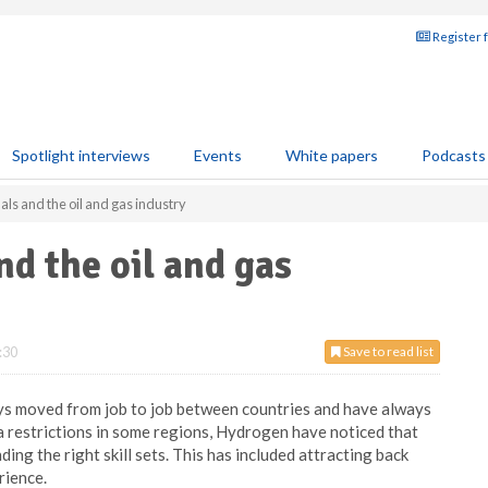
Register 
Spotlight interviews
Events
White papers
Podcasts
als and the oil and gas industry
nd the oil and gas
:30
Save to read list
ays moved from job to job between countries and have always
sa restrictions in some regions, Hydrogen have noticed that
ing the right skill sets. This has included attracting back
rience.