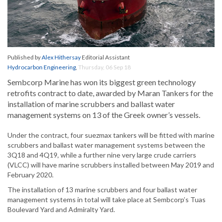
Published by
Alex Hithersay
Editorial Assistant
Hydrocarbon Engineering
,
Thursday, 06 Sep 18
Sembcorp Marine has won its biggest green technology
retrofits contract to date, awarded by Maran Tankers for the
installation of marine scrubbers and ballast water
management systems on 13 of the Greek owner’s vessels.
Under the contract, four suezmax tankers will be fitted with marine
scrubbers and ballast water management systems between the
3Q18 and 4Q19, while a further nine very large crude carriers
(VLCC) will have marine scrubbers installed between May 2019 and
February 2020.
The installation of 13 marine scrubbers and four ballast water
management systems in total will take place at Sembcorp’s Tuas
Boulevard Yard and Admiralty Yard.