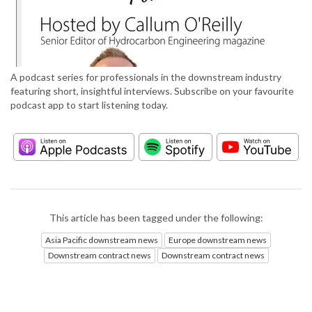
A podcast series for professionals in the downstream industry
featuring short, insightful interviews. Subscribe on your favourite
podcast app to start listening today.
This article has been tagged under the following:
Asia Pacific downstream news
Europe downstream news
Downstream contract news
Downstream contract news