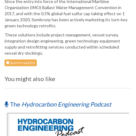
Since the entry into force of the International Maritime
Organization (IMO) Ballast Water Management Convention in
2017, and with the 0.5% global fuel sulfur cap taking effect on 1
January 2020, Sembcorp has been actively marketing its turn-key
green technology retrofits.
These solutions include project management, vessel survey,
integration design engineering, green technology equipment
supply and retrofitting services conducted within scheduled
vessel dry-dockings.
Save to read list
You might also like
The
Hydrocarbon Engineering Podcast