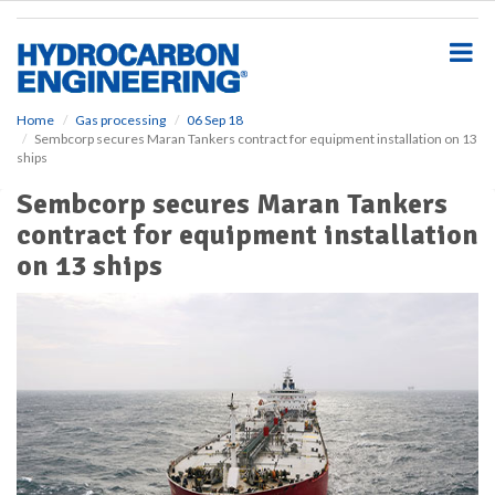
S
k
i
p
t
o
Home
Gas processing
06 Sep 18
Sembcorp secures Maran Tankers contract for equipment installation on 13
m
ships
a
i
Sembcorp secures Maran Tankers
n
contract for equipment installation
c
o
on 13 ships
n
t
e
n
t