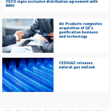
CECO signs exclusive distribution agreement with
MMS
Air Products completes
acquisition of GE's
gasification business
and technology
CEDIGAZ releases
natural gas outlook