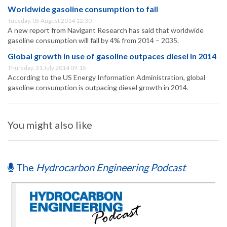
Worldwide gasoline consumption to fall
Tuesday, 05 August 2014 12:30
A new report from Navigant Research has said that worldwide
gasoline consumption will fall by 4% from 2014 – 2035.
Global growth in use of gasoline outpaces diesel in 2014
Thursday, 31 July 2014 09:15
According to the US Energy Information Administration, global
gasoline consumption is outpacing diesel growth in 2014.
You might also like
The
Hydrocarbon Engineering Podcast