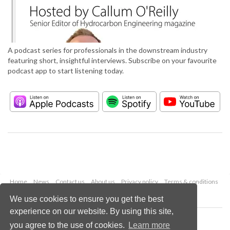
A podcast series for professionals in the downstream industry
featuring short, insightful interviews. Subscribe on your favourite
podcast app to start listening today.
Home
News
Contact us
About us
Privacy policy
Terms & conditions
Security
Website cookies
We use cookies to ensure you get the best
experience on our website. By using this site,
Copyright © 2026 Palladian Publications Ltd.
you agree to the use of cookies.
Learn more
All rights reserved