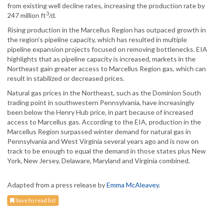
from existing well decline rates, increasing the production rate by
3
247 million ft
/d.
Rising production in the Marcellus Region has outpaced growth in
the region’s pipeline capacity, which has resulted in multiple
pipeline expansion projects focused on removing bottlenecks. EIA
highlights that as pipeline capacity is increased, markets in the
Northeast gain greater access to Marcellus Region gas, which can
result in stabilized or decreased prices.
Natural gas prices in the Northeast, such as the Dominion South
trading point in southwestern Pennsylvania, have increasingly
been below the Henry Hub price, in part because of increased
access to Marcellus gas. According to the EIA, production in the
Marcellus Region surpassed winter demand for natural gas in
Pennsylvania and West Virginia several years ago and is now on
track to be enough to equal the demand in those states plus New
York, New Jersey, Delaware, Maryland and Virginia combined.
Adapted from a press release by
Emma McAleavey
.
Save to read list