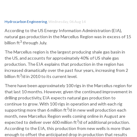
Hydrocarbon Engineering
,
Wednesday, 06 Aug 14
According to the US Energy Information Administration (EIA),
natural gas production in the Marcellus Region was in excess of 15
3
billion ft
through July.
The Marcellus region is the largest producing shale gas basin in
the US, and accounts for approximately 40% of US shale gas
production. The EIA explains that production in the region has
increased dramatically over the past four years, increasing from 2
3
billion ft
/d in 2010 to its current level.
There have been approximately 100 rigs in the Marcellus region for
that last 10 months. However, given the continued improvement in
drilling productivity, EIA expects natural gas production to
continue to grow. With 100 rigs in operation and with each rig
3
supporting more than 6 million ft
/d in new well production each
month, new Marcellus Region wells coming online in August are
3
expected to deliver over 600 million ft
/d of additional production.
According to the EIA, this production from new wells is more than
enough to offset the anticipated drop in production that results