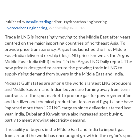
Published by
Rosalie Starling
Editor - Hydrocarbon Engineering
Hydrocarbon Engineering
,
Wednesday, 06 Jul 16
Trade in LNG is increasingly moving to the Middle East after years
centred on the major importing countries of northeast Asia. To
provide price transparency, Argus has launched the first Middle
East-India delivered ex-ship (des) LNG price, known as the Argus
Middle East-India (MEI) Index™, in the Argus LNG Daily report. The
new price is designed to capture the growing trade in LNG to
supply rising demand from buyers in the Middle East and India.
Mideast Gulf states are among the world's largest LNG producers
and Middle Eastern and Indian buyers are turning away from term
contracts to the spot market to procure gas for power generation
and fertilizer and chemical production. Jordan and Egypt alone have
imported more than 120 LNG cargoes since deliveries started last
year. India, Dubai and Kuwait have also increased spot buying,
partly to meet growing electricity demand.
The ability of buyers in the Middle East and India to import gas
from around the world has encouraged growth in the region's spot