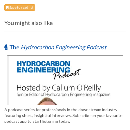
Save to read list
You might also like
The
Hydrocarbon Engineering Podcast
A podcast series for professionals in the downstream industry
featuring short, insightful interviews. Subscribe on your favourite
podcast app to start listening today.