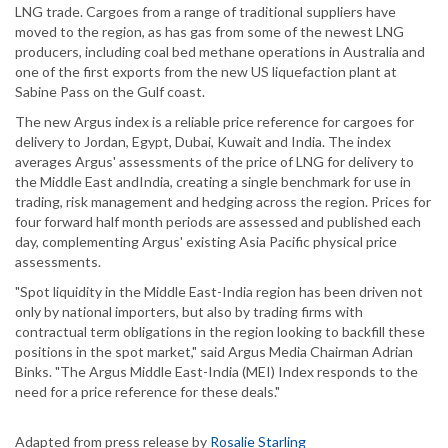
LNG trade. Cargoes from a range of traditional suppliers have
moved to the region, as has gas from some of the newest LNG
producers, including coal bed methane operations in Australia and
one of the first exports from the new US liquefaction plant at
Sabine Pass on the Gulf coast.
The new Argus index is a reliable price reference for cargoes for
delivery to Jordan, Egypt, Dubai, Kuwait and India. The index
averages Argus' assessments of the price of LNG for delivery to
the Middle East andIndia, creating a single benchmark for use in
trading, risk management and hedging across the region. Prices for
four forward half month periods are assessed and published each
day, complementing Argus' existing Asia Pacific physical price
assessments.
"Spot liquidity in the Middle East-India region has been driven not
only by national importers, but also by trading firms with
contractual term obligations in the region looking to backfill these
positions in the spot market," said Argus Media Chairman Adrian
Binks. "The Argus Middle East-India (MEI) Index responds to the
need for a price reference for these deals."
Adapted from press release by
Rosalie Starling