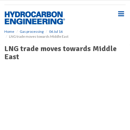
S
k
i
p
t
o
Home
Gas processing
06 Jul 16
LNG trade moves towards Middle East
m
a
LNG trade moves towards Middle
i
East
n
c
o
n
t
e
n
t