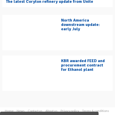
The latest Coryton refinery update from Unite
North America
downstream update:
early July
KBR awarded FEED and
procurement contract
for Ethanol plant
Home
News
Contact us
About us
Privacy policy
Terms & conditions