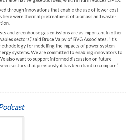
se of alternative gaseous fuels, which in turn reduces OPEX.
eved through innovations that enable the use of lower cost
ns here were thermal pretreatment of biomass and waste-
tion.
osts and greenhouse gas emissions are as important in other
wables sectors,” said Bruce Valpy of BVG Associates. “It’s
methodology for modelling the impacts of power system
energy systems. We are committed to enabling innovators to
We also want to support informed discussion on future
ween sectors that previously it has been hard to compare.”
Podcast