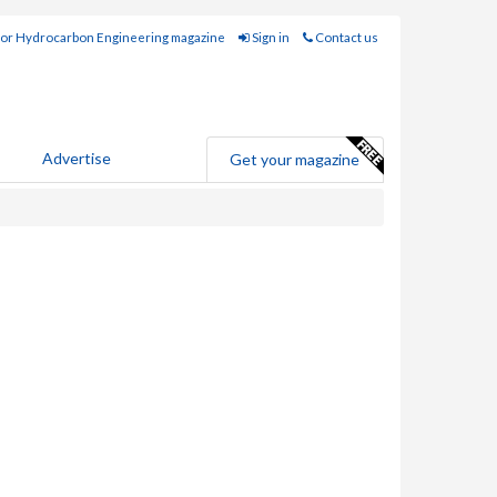
for Hydrocarbon Engineering magazine
Sign in
Contact us
Advertise
Get your magazine