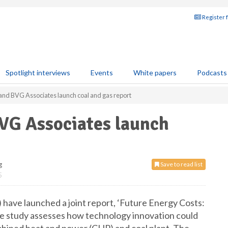
Register 
Spotlight interviews
Events
White papers
Podcasts
and BVG Associates launch coal and gas report
VG Associates launch
g
Save to read list
5
ave launched a joint report, ‘Future Energy Costs:
e study assesses how technology innovation could