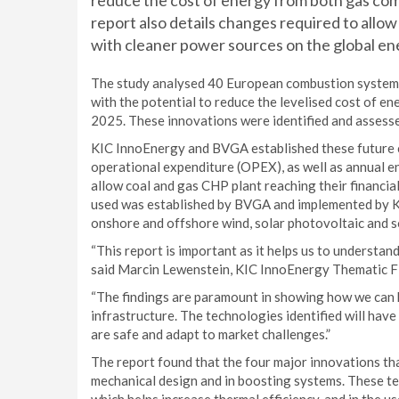
reduce the cost of energy from both gas co
report also details changes required to all
with cleaner power sources on the global en
The study analysed 40 European combustion system i
with the potential to reduce the levelised cost of e
2025. These innovations were identified and assess
KIC InnoEnergy and BVGA established these future 
operational expenditure (OPEX), as well as annual en
allow coal and gas CHP plant reaching their financ
used was established by BVGA and implemented by K
onshore and offshore wind, solar photovoltaic and s
“This report is important as it helps us to understan
said Marcin Lewenstein, KIC InnoEnergy Thematic Fi
“The findings are paramount in showing how we can 
infrastructure. The technologies identified will have
are safe and adapt to market challenges.”
The report found that the four major innovations t
mechanical design and in boosting systems. These te