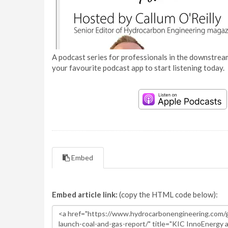
A podcast series for professionals in the downstream
your favourite podcast app to start listening today.
Embed
Embed article link:
(copy the HTML code below):