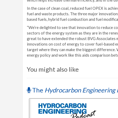
which helps increase thermal efficiency, and in the u
In the case of clean coal, reduced fuel OPEX is achi
fuel and waste products. The three major innovatio
based fuels, hybrid fuel combustion and fuel modifica
“We’re delighted to see that innovation to reduce c
sectors of the energy system as they are in the rene
great to have extended the robust BVG Associates 
innovations on cost of energy to cover fuel-based 
target where they can make the biggest difference. 
energy policy and work like this aids comparison bet
You might also like
The
Hydrocarbon Engineering 