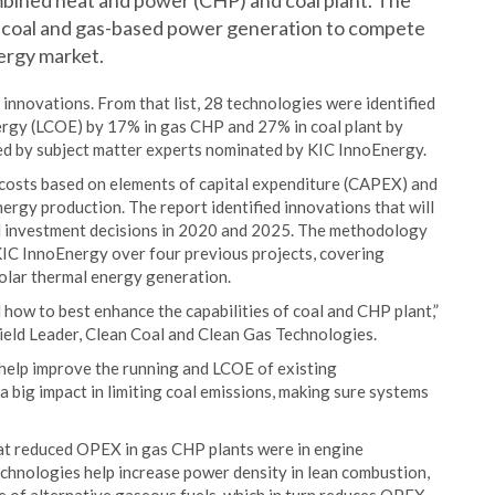
mbined heat and power (CHP) and coal plant. The
ow coal and gas-based power generation to compete
ergy market.
nnovations. From that list, 28 technologies were identified
nergy (LCOE) by 17% in gas CHP and 27% in coal plant by
ed by subject matter experts nominated by KIC InnoEnergy.
costs based on elements of capital expenditure (CAPEX) and
ergy production. The report identified innovations that will
ial investment decisions in 2020 and 2025. The methodology
IC InnoEnergy over four previous projects, covering
olar thermal energy generation.
d how to best enhance the capabilities of coal and CHP plant,”
eld Leader, Clean Coal and Clean Gas Technologies.
help improve the running and LCOE of existing
 a big impact in limiting coal emissions, making sure systems
hat reduced OPEX in gas CHP plants were in engine
chnologies help increase power density in lean combustion,