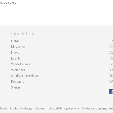
Quick links
Home
Co
Magazine
Ab
News
Ad
Events
Ou
White Papers
Pr
Webinars
Te
Spotlight interviews
Se
Podcasts
We
Sign in
lobal
Global Hydrogen Review
Global Mining Review
Hydrocarbon Enginee