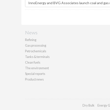
News
Refining
Gas processing
Petrochemicals
Tanks & terminals
Clean fuels
The environment
Special reports
Product news
Dry Bulk
Energy G