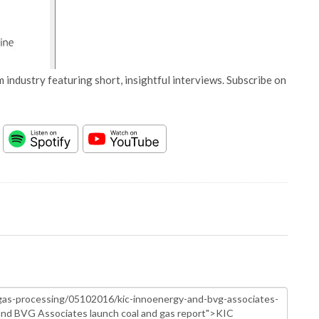
 industry featuring short, insightful interviews. Subscribe on