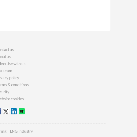
ntact us
out us
vertise with us
r team
ivacy policy
rms & conditions
curity
bsite cookies
ring
LNG Industry