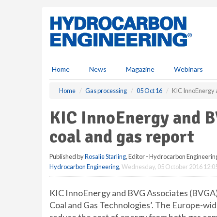
S
k
i
p
t
o
m
Home
News
Magazine
Webinars
a
i
Home
Gas processing
05 Oct 16
KIC InnoEnergy 
n
c
KIC InnoEnergy and B
o
n
coal and gas report
t
e
Published by
Rosalie Starling
, Editor - Hydrocarbon Engineerin
n
Hydrocarbon Engineering
,
Wednesday, 05 October 2016 12:0
t
KIC InnoEnergy and BVG Associates (BVGA) h
Coal and Gas Technologies’. The Europe-wid