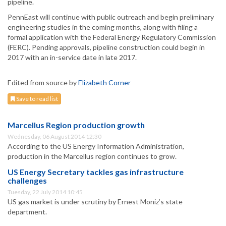
pipeline.
PennEast will continue with public outreach and begin preliminary
engineering studies in the coming months, along with filing a
formal application with the Federal Energy Regulatory Commission
(FERC). Pending approvals, pipeline construction could begin in
2017 with an in-service date in late 2017.
Edited from source by
Elizabeth Corner
Save to read list
Marcellus Region production growth
Wednesday, 06 August 2014 12:30
According to the US Energy Information Administration,
production in the Marcellus region continues to grow.
US Energy Secretary tackles gas infrastructure
challenges
Tuesday, 22 July 2014 10:45
US gas market is under scrutiny by Ernest Moniz’s state
department.