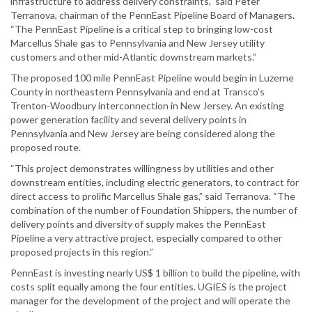
infrastructure to address delivery constraints,” said Peter
Terranova, chairman of the PennEast Pipeline Board of Managers.
“The PennEast Pipeline is a critical step to bringing low-cost
Marcellus Shale gas to Pennsylvania and New Jersey utility
customers and other mid-Atlantic downstream markets.”
The proposed 100 mile PennEast Pipeline would begin in Luzerne
County in northeastern Pennsylvania and end at Transco’s
Trenton-Woodbury interconnection in New Jersey. An existing
power generation facility and several delivery points in
Pennsylvania and New Jersey are being considered along the
proposed route.
“This project demonstrates willingness by utilities and other
downstream entities, including electric generators, to contract for
direct access to prolific Marcellus Shale gas,” said Terranova. “The
combination of the number of Foundation Shippers, the number of
delivery points and diversity of supply makes the PennEast
Pipeline a very attractive project, especially compared to other
proposed projects in this region.”
PennEast is investing nearly US$ 1 billion to build the pipeline, with
costs split equally among the four entities. UGIES is the project
manager for the development of the project and will operate the