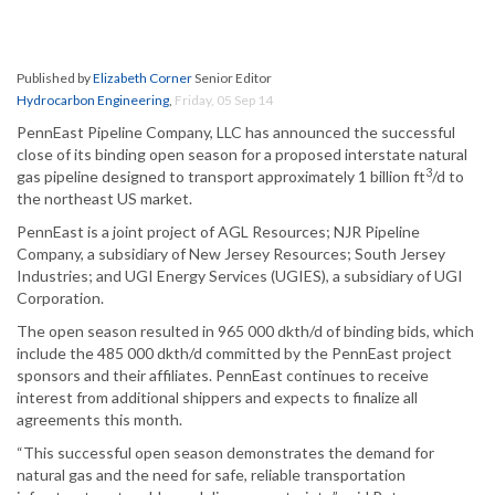
Published by
Elizabeth Corner
Senior Editor
Hydrocarbon Engineering
,
Friday, 05 Sep 14
PennEast Pipeline Company, LLC has announced the successful
close of its binding open season for a proposed interstate natural
3
gas pipeline designed to transport approximately 1 billion ft
/d to
the northeast US market.
PennEast is a joint project of AGL Resources; NJR Pipeline
Company, a subsidiary of New Jersey Resources; South Jersey
Industries; and UGI Energy Services (UGIES), a subsidiary of UGI
Corporation.
The open season resulted in 965 000 dkth/d of binding bids, which
include the 485 000 dkth/d committed by the PennEast project
sponsors and their affiliates. PennEast continues to receive
interest from additional shippers and expects to finalize all
agreements this month.
“This successful open season demonstrates the demand for
natural gas and the need for safe, reliable transportation