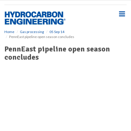
S
k
i
p
t
o
Home
Gas processing
05 Sep 14
PennEast pipeline open season concludes
m
a
PennEast pipeline open season
i
concludes
n
c
o
n
t
e
n
t