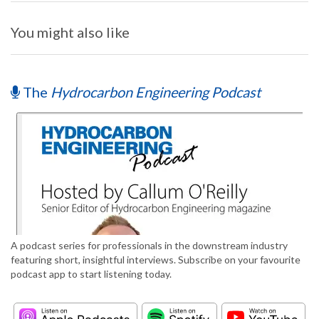
You might also like
The
Hydrocarbon Engineering Podcast
A podcast series for professionals in the downstream industry
featuring short, insightful interviews. Subscribe on your favourite
podcast app to start listening today.