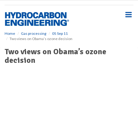
S
k
i
p
t
o
Home
Gas processing
05 Sep 11
Two views on Obama’s ozone decision
m
a
Two views on Obama’s ozone
i
decision
n
c
o
n
t
e
n
t