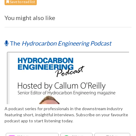
Save to read list
You might also like
The
Hydrocarbon Engineering Podcast
A podcast series for professionals in the downstream industry
featuring short, insightful interviews. Subscribe on your favourite
podcast app to start listening today.