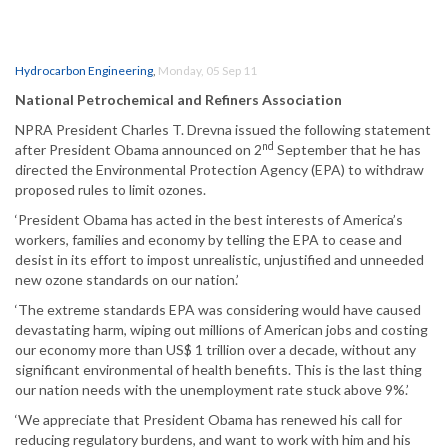
Hydrocarbon Engineering
,
Monday, 05 Sep 11
National Petrochemical and Refiners Association
NPRA President Charles T. Drevna issued the following statement
nd
after President Obama announced on 2
September that he has
directed the Environmental Protection Agency (EPA) to withdraw
proposed rules to limit ozones.
‘President Obama has acted in the best interests of America’s
workers, families and economy by telling the EPA to cease and
desist in its effort to impost unrealistic, unjustified and unneeded
new ozone standards on our nation.’
‘The extreme standards EPA was considering would have caused
devastating harm, wiping out millions of American jobs and costing
our economy more than US$ 1 trillion over a decade, without any
significant environmental of health benefits. This is the last thing
our nation needs with the unemployment rate stuck above 9%.’
‘We appreciate that President Obama has renewed his call for
reducing regulatory burdens, and want to work with him and his