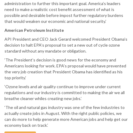
administration to further this important goal. America’s leaders
need to make a realistic cost benefit assessment of what is
possible and desirable before impost further regulatory burdens
that would weaken our economic and national security.’
American Petroleum Institute
API President and CEO Jack Gerard welcomed President Obama’s
decision to halt EPA’s proposal to set a new out of cycle ozone
standard without any mandate or obligation.
‘The President’s decision is good news for the economy and
Americans looking for work. EPA’s proposal would have prevented
the very job creation that President Obama has identified as his
top priority.’
‘Ozone levels and air quality continue to improve under current
regulations and our industry is committed to making the air we all
breathe cleaner whiles creating new jobs.’
‘The oil and natural gas industry was one of the few industries to
actually create jobs in August. With the right public policies, we
can do more to help generate more American jobs and help get our
economy back on track.’