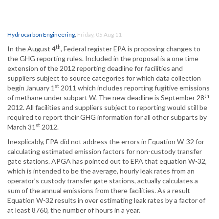
Hydrocarbon Engineering
,
Friday, 05 Aug 11
th
In the August 4
, Federal register EPA is proposing changes to
the GHG reporting rules. Included in the proposal is a one time
extension of the 2012 reporting deadline for facilities and
suppliers subject to source categories for which data collection
st
begin January 1
2011 which includes reporting fugitive emissions
th
of methane under subpart W. The new deadline is September 28
2012. All facilities and suppliers subject to reporting would still be
required to report their GHG information for all other subparts by
st
March 31
2012.
Inexplicably, EPA did not address the errors in Equation W-32 for
calculating estimated emission factors for non-custody transfer
gate stations. APGA has pointed out to EPA that equation W-32,
which is intended to be the average, hourly leak rates from an
operator’s custody transfer gate stations, actually calculates a
sum of the annual emissions from there facilities. As a result
Equation W-32 results in over estimating leak rates by a factor of
at least 8760, the number of hours in a year.