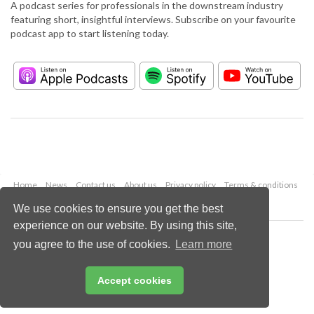
A podcast series for professionals in the downstream industry
featuring short, insightful interviews. Subscribe on your favourite
podcast app to start listening today.
Home
News
Contact us
About us
Privacy policy
Terms & conditions
Security
Website cookies
We use cookies to ensure you get the best
experience on our website. By using this site,
Copyright © 2026 Palladian Publications Ltd.
you agree to the use of cookies.
Learn more
All rights reserved
Tel: +44 (0)1252 718 999
Email:
enquiries@hydrocarbonengineering.com
Accept cookies