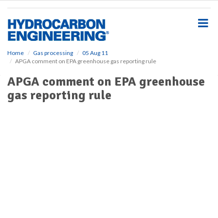
S
k
i
p
t
o
Home
Gas processing
05 Aug 11
APGA comment on EPA greenhouse gas reporting rule
m
a
APGA comment on EPA greenhouse
i
gas reporting rule
n
c
o
n
t
e
n
t