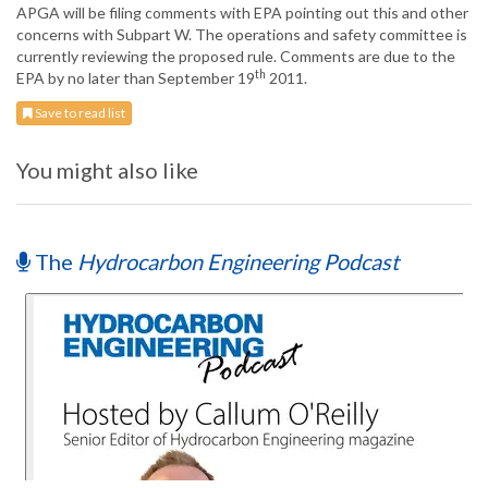
APGA will be filing comments with EPA pointing out this and other
concerns with Subpart W. The operations and safety committee is
currently reviewing the proposed rule. Comments are due to the
th
EPA by no later than September 19
2011.
Save to read list
You might also like
The
Hydrocarbon Engineering Podcast