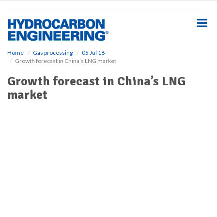
S
k
i
p
t
o
Home
Gas processing
05 Jul 16
Growth forecast in China’s LNG market
m
a
Growth forecast in China’s LNG
i
market
n
c
o
n
t
e
n
t