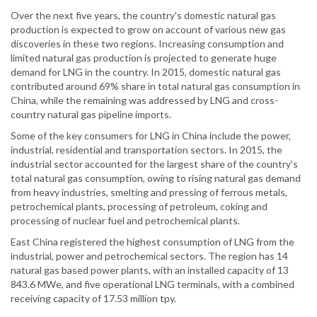
Over the next five years, the country's domestic natural gas
production is expected to grow on account of various new gas
discoveries in these two regions. Increasing consumption and
limited natural gas production is projected to generate huge
demand for LNG in the country. In 2015, domestic natural gas
contributed around 69% share in total natural gas consumption in
China, while the remaining was addressed by LNG and cross-
country natural gas pipeline imports.
Some of the key consumers for LNG in China include the power,
industrial, residential and transportation sectors. In 2015, the
industrial sector accounted for the largest share of the country's
total natural gas consumption, owing to rising natural gas demand
from heavy industries, smelting and pressing of ferrous metals,
petrochemical plants, processing of petroleum, coking and
processing of nuclear fuel and petrochemical plants.
East China registered the highest consumption of LNG from the
industrial, power and petrochemical sectors. The region has 14
natural gas based power plants, with an installed capacity of 13
843.6 MWe, and five operational LNG terminals, with a combined
receiving capacity of 17.53 million tpy.