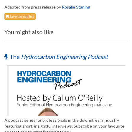
Adapted from press release by
Rosalie Starling
Save to read list
You might also like
The
Hydrocarbon Engineering Podcast
A podcast series for professionals in the downstream industry
featuring short, insightful interviews. Subscribe on your favourite
podcast app to start listening today.