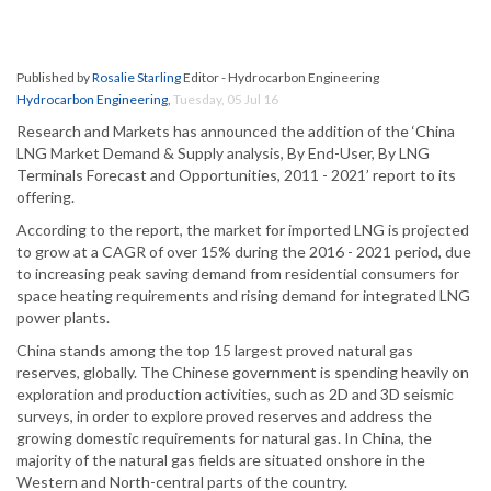
Published by
Rosalie Starling
Editor - Hydrocarbon Engineering
Hydrocarbon Engineering
,
Tuesday, 05 Jul 16
Research and Markets has announced the addition of the ‘China
LNG Market Demand & Supply analysis, By End-User, By LNG
Terminals Forecast and Opportunities, 2011 - 2021’ report to its
offering.
According to the report, the market for imported LNG is projected
to grow at a CAGR of over 15% during the 2016 - 2021 period, due
to increasing peak saving demand from residential consumers for
space heating requirements and rising demand for integrated LNG
power plants.
China stands among the top 15 largest proved natural gas
reserves, globally. The Chinese government is spending heavily on
exploration and production activities, such as 2D and 3D seismic
surveys, in order to explore proved reserves and address the
growing domestic requirements for natural gas. In China, the
majority of the natural gas fields are situated onshore in the
Western and North-central parts of the country.