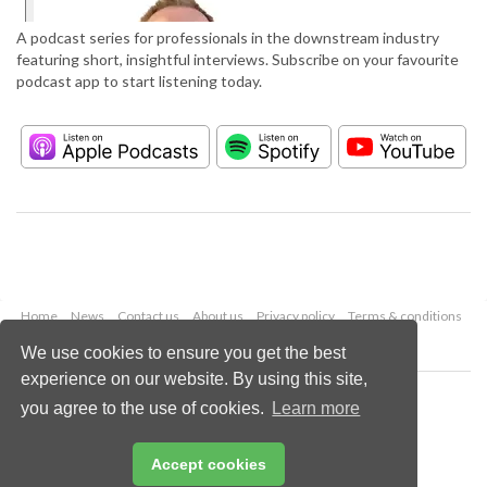
A podcast series for professionals in the downstream industry
featuring short, insightful interviews. Subscribe on your favourite
podcast app to start listening today.
Home
News
Contact us
About us
Privacy policy
Terms & conditions
Security
Website cookies
We use cookies to ensure you get the best
experience on our website. By using this site,
Copyright © 2026 Palladian Publications Ltd.
you agree to the use of cookies.
Learn more
All rights reserved
Tel: +44 (0)1252 718 999
Email:
enquiries@hydrocarbonengineering.com
Accept cookies