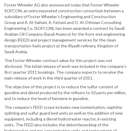
Foster Wheeler AG also announced today that Foster Wheeler
SOFCON, an unincorporated construction consortium between a
subsidiary of Foster Wheeler’s Engineering and Construction
Group and A. Al-Saihati, A. Fattani and O. Al-Othman Consulting
Engineering Co. (SOFCON), has been awarded a contract by Saudi
Arabian Oil Company (Saudi Aramco) for the front end engineering
design (FEED) and project management services for the clean
transportation fuels project at the Riyadh refinery, Kingdom of
Saudi Arabia.
The Foster Wheeler contract value for this project was not
disclosed. The initial release of work was included in the company’s
first quarter 2011 bookings. The company expects to receive the
main release of work in the third quarter of 2011.
The objective of this project is to reduce the sulfur content of
gasoline and diesel produced by the refinery to 10 parts per million,
and to reduce the level of benzene in gasoline.
The company’s FEED scope includes new isomerisation, naphtha
splitting and sulfur guard bed units as well as the addition of new
equipment, including a diesel hydrotreater reactor, in existing
units. The FEED also includes the debottlenecking of the
hydrocracker and gas concentration units and replacement of