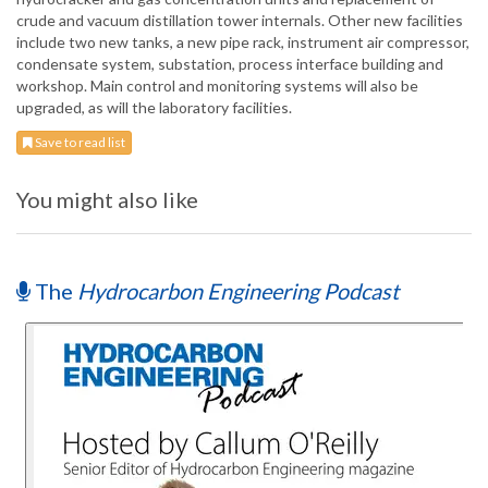
crude and vacuum distillation tower internals. Other new facilities
include two new tanks, a new pipe rack, instrument air compressor,
condensate system, substation, process interface building and
workshop. Main control and monitoring systems will also be
upgraded, as will the laboratory facilities.
Save to read list
You might also like
The
Hydrocarbon Engineering Podcast