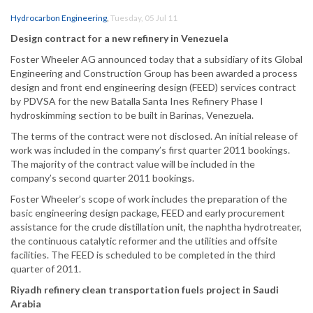
Hydrocarbon Engineering
,
Tuesday, 05 Jul 11
Design contract for a new refinery in Venezuela
Foster Wheeler AG announced today that a subsidiary of its Global
Engineering and Construction Group has been awarded a process
design and front end engineering design (FEED) services contract
by PDVSA for the new Batalla Santa Ines Refinery Phase I
hydroskimming section to be built in Barinas, Venezuela.
The terms of the contract were not disclosed. An initial release of
work was included in the company’s first quarter 2011 bookings.
The majority of the contract value will be included in the
company’s second quarter 2011 bookings.
Foster Wheeler’s scope of work includes the preparation of the
basic engineering design package, FEED and early procurement
assistance for the crude distillation unit, the naphtha hydrotreater,
the continuous catalytic reformer and the utilities and offsite
facilities. The FEED is scheduled to be completed in the third
quarter of 2011.
Riyadh refinery clean transportation fuels project in Saudi
Arabia