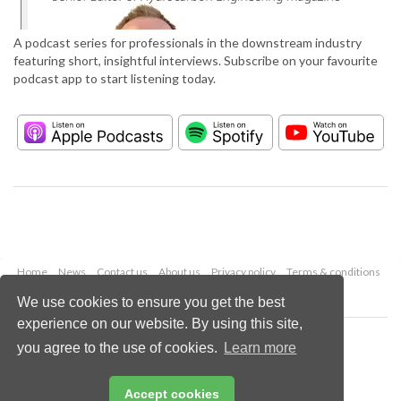
A podcast series for professionals in the downstream industry
featuring short, insightful interviews. Subscribe on your favourite
podcast app to start listening today.
Home
News
Contact us
About us
Privacy policy
Terms & conditions
Security
Website cookies
We use cookies to ensure you get the best
experience on our website. By using this site,
Copyright © 2026 Palladian Publications Ltd.
you agree to the use of cookies.
Learn more
All rights reserved
Tel: +44 (0)1252 718 999
Email:
enquiries@hydrocarbonengineering.com
Accept cookies