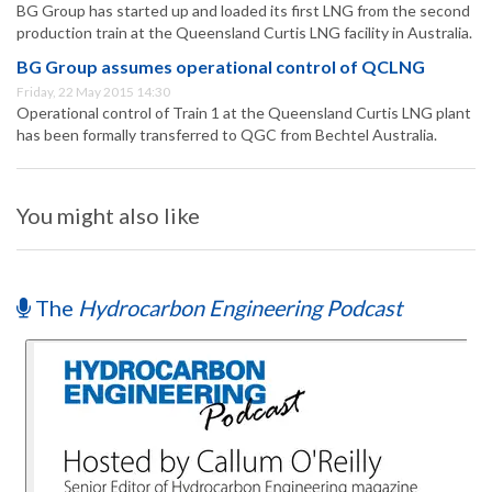
BG Group has started up and loaded its first LNG from the second
production train at the Queensland Curtis LNG facility in Australia.
BG Group assumes operational control of QCLNG
Friday, 22 May 2015 14:30
Operational control of Train 1 at the Queensland Curtis LNG plant
has been formally transferred to QGC from Bechtel Australia.
You might also like
The
Hydrocarbon Engineering Podcast