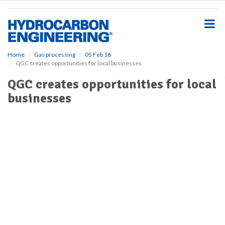
S
k
i
p
t
o
Home
Gas processing
05 Feb 16
QGC creates opportunities for local businesses
m
a
QGC creates opportunities for local
i
businesses
n
c
o
n
t
e
n
t