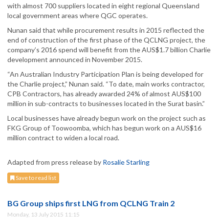
with almost 700 suppliers located in eight regional Queensland
local government areas where QGC operates.
Nunan said that while procurement results in 2015 reflected the
end of construction of the first phase of the QCLNG project, the
company’s 2016 spend will benefit from the AUS$1.7 billion Charlie
development announced in November 2015.
“An Australian Industry Participation Plan is being developed for
the Charlie project,” Nunan said. “To date, main works contractor,
CPB Contractors, has already awarded 24% of almost AUS$100
million in sub-contracts to businesses located in the Surat basin.”
Local businesses have already begun work on the project such as
FKG Group of Toowoomba, which has begun work on a AUS$16
million contract to widen a local road.
Adapted from press release by
Rosalie Starling
Save to read list
BG Group ships first LNG from QCLNG Train 2
Monday, 13 July 2015 11:15