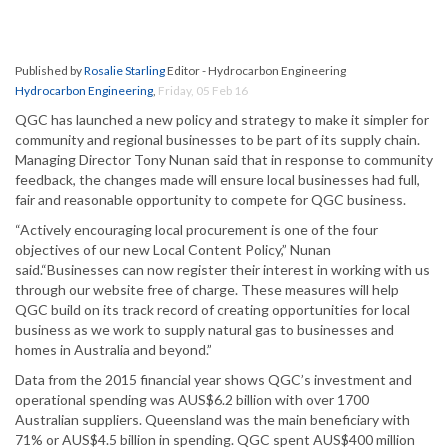
Published by
Rosalie Starling
Editor - Hydrocarbon Engineering
Hydrocarbon Engineering
,
Friday, 05 Feb 16
QGC has launched a new policy and strategy to make it simpler for
community and regional businesses to be part of its supply chain.
Managing Director Tony Nunan said that in response to community
feedback, the changes made will ensure local businesses had full,
fair and reasonable opportunity to compete for QGC business.
“Actively encouraging local procurement is one of the four
objectives of our new Local Content Policy,” Nunan
said.“Businesses can now register their interest in working with us
through our website free of charge. These measures will help
QGC build on its track record of creating opportunities for local
business as we work to supply natural gas to businesses and
homes in Australia and beyond.”
Data from the 2015 financial year shows QGC’s investment and
operational spending was AUS$6.2 billion with over 1700
Australian suppliers. Queensland was the main beneficiary with
71% or AUS$4.5 billion in spending. QGC spent AUS$400 million