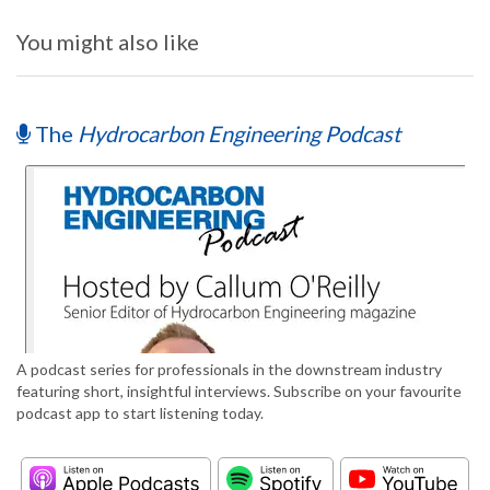
You might also like
The
Hydrocarbon Engineering Podcast
A podcast series for professionals in the downstream industry
featuring short, insightful interviews. Subscribe on your favourite
podcast app to start listening today.