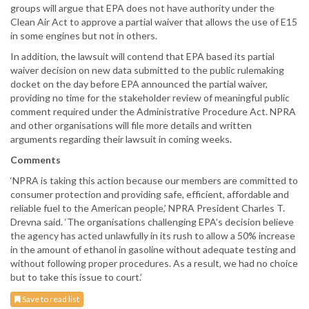
groups will argue that EPA does not have authority under the
Clean Air Act to approve a partial waiver that allows the use of E15
in some engines but not in others.
In addition, the lawsuit will contend that EPA based its partial
waiver decision on new data submitted to the public rulemaking
docket on the day before EPA announced the partial waiver,
providing no time for the stakeholder review of meaningful public
comment required under the Administrative Procedure Act. NPRA
and other organisations will file more details and written
arguments regarding their lawsuit in coming weeks.
Comments
‘NPRA is taking this action because our members are committed to
consumer protection and providing safe, efficient, affordable and
reliable fuel to the American people,’ NPRA President Charles T.
Drevna said. ‘The organisations challenging EPA’s decision believe
the agency has acted unlawfully in its rush to allow a 50% increase
in the amount of ethanol in gasoline without adequate testing and
without following proper procedures. As a result, we had no choice
but to take this issue to court.’
Save to read list