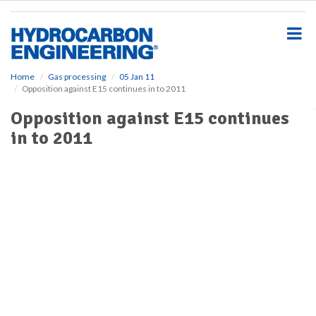
S
k
i
p
t
o
Home
Gas processing
05 Jan 11
Opposition against E15 continues in to 2011
m
a
Opposition against E15 continues
i
in to 2011
n
c
o
n
t
e
n
t