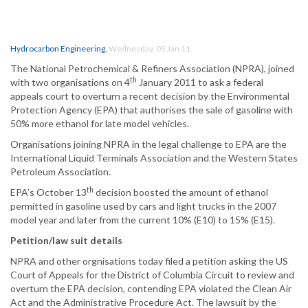
Hydrocarbon Engineering
,
Wednesday, 05 Jan 11
The National Petrochemical & Refiners Association (NPRA), joined
th
with two organisations on 4
January 2011 to ask a federal
appeals court to overturn a recent decision by the Environmental
Protection Agency (EPA) that authorises the sale of gasoline with
50% more ethanol for late model vehicles.
Organisations joining NPRA in the legal challenge to EPA are the
International Liquid Terminals Association and the Western States
Petroleum Association.
th
EPA’s October 13
decision boosted the amount of ethanol
permitted in gasoline used by cars and light trucks in the 2007
model year and later from the current 10% (E10) to 15% (E15).
Petition/law suit details
NPRA and other orgnisations today filed a petition asking the US
Court of Appeals for the District of Columbia Circuit to review and
overturn the EPA decision, contending EPA violated the Clean Air
Act and the Administrative Procedure Act. The lawsuit by the