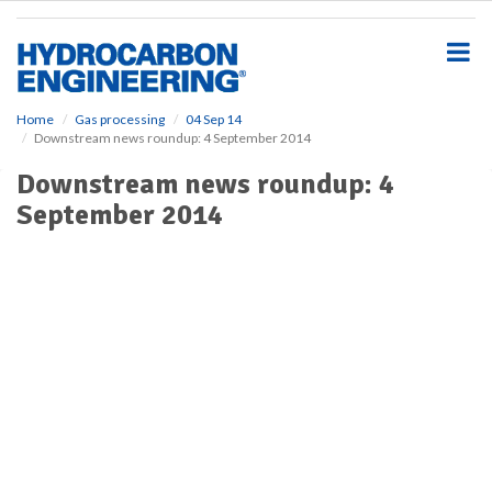
S
k
i
p
t
o
Home
Gas processing
04 Sep 14
Downstream news roundup: 4 September 2014
m
a
Downstream news roundup: 4
i
September 2014
n
c
o
n
t
e
n
t