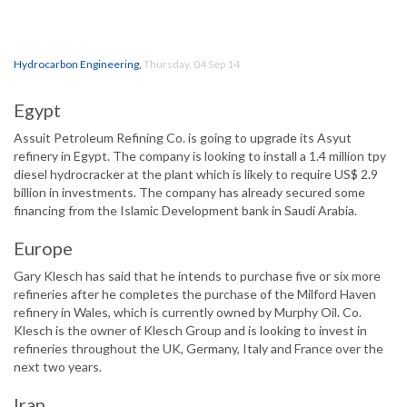
Hydrocarbon Engineering
,
Thursday, 04 Sep 14
Egypt
Assuit Petroleum Refining Co. is going to upgrade its Asyut
refinery in Egypt. The company is looking to install a 1.4 million tpy
diesel hydrocracker at the plant which is likely to require US$ 2.9
billion in investments. The company has already secured some
financing from the Islamic Development bank in Saudi Arabia.
Europe
Gary Klesch has said that he intends to purchase five or six more
refineries after he completes the purchase of the Milford Haven
refinery in Wales, which is currently owned by Murphy Oil. Co.
Klesch is the owner of Klesch Group and is looking to invest in
refineries throughout the UK, Germany, Italy and France over the
next two years.
Iran