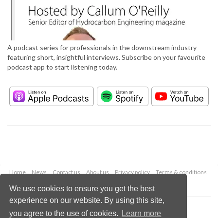
A podcast series for professionals in the downstream industry
featuring short, insightful interviews. Subscribe on your favourite
podcast app to start listening today.
Home
News
Contact us
About us
Privacy policy
Terms & conditions
Security
Website cookies
We use cookies to ensure you get the best
experience on our website. By using this site,
Copyright © 2026 Palladian Publications Ltd.
you agree to the use of cookies.
Learn more
All rights reserved