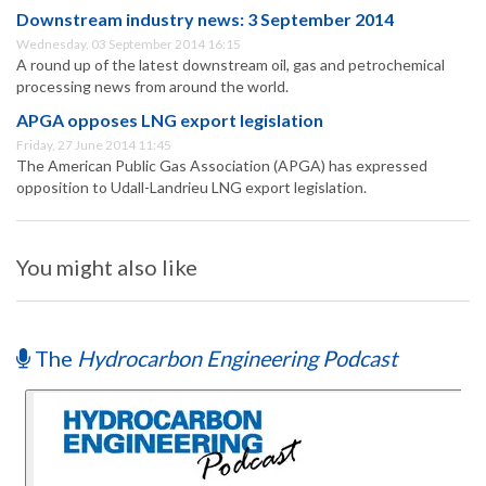
Downstream industry news: 3 September 2014
Wednesday, 03 September 2014 16:15
A round up of the latest downstream oil, gas and petrochemical
processing news from around the world.
APGA opposes LNG export legislation
Friday, 27 June 2014 11:45
The American Public Gas Association (APGA) has expressed
opposition to Udall-Landrieu LNG export legislation.
You might also like
The
Hydrocarbon Engineering Podcast