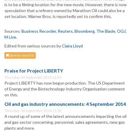
is to be a filming location for the new movie. However, there is now
speculation that a refinery owned by Marathon Oil could also be a
set location. Warner Bros. is reportedly yet to confirm this.
Sources:
Business Recorder
,
Reuters
,
Bloomberg
,
The Blade
,
OGJ
,
M Live
.
Edited from various sources by
Claira Lloyd
Save to read list
Praise for Project LIBERTY
Thursday, 04 September 2014 12:30
Project LIBERTY has now begun production. The US Department
of Energy and the Biotechnology Industry Organisation comment
on this.
Oil and gas industry announcements: 4 September 2014
Thursday, 04 September 2014 11:30
A round up of some of the latest announcements impacting the oil
and gas sector concerning, personnel, sales agreements, new gas
plants and more.