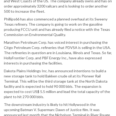
and West Coasts of the US. The company already owns and has on
order approximately 3200 railcars and is looking to order another
500 to increase the fleet.
Phillips66 has also commenced a planned overhaul at its Sweeny
Texas refinery. The company is going to work on the gasoline
producing FCCU unit and has already filed a notice with the Texas
Commission on Environmental Quality.
Marathon Petroleum Corp. has voiced interest in purchasing the
Citgo Petroleum Corp. refineries that PDVSA is selling in the USA.
The refineries in question are in Louisiana, Illinois and Texas. So far,
HollyFrontier Corp. and PBF Energy Inc., have also expressed
interests in purchasing the facilities.
Dakota Plains Holdings Inc. has announced intentions to build a
new storage tank to hold Bakken crude oil at its Pioneer Rail
Terminal. This will be the third storage tank at the North Dakota
facility and is expected to hold 90 000 bbls. The expansion is
expected to cost US$ 5.5 million and lead the total capacity of the
plant to hit 270 000 bbls.
The downstream industry is likely to hit Hollywood in the
upcoming Batman V. Superman: Dawn of Justice film. It was
announced last month that the Nicholson Terminal in River Rouge