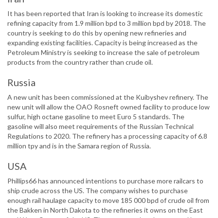
It has been reported that Iran is looking to increase its domestic
refining capacity from 1.9 million bpd to 3 million bpd by 2018. The
country is seeking to do this by opening new refineries and
expanding existing facilities. Capacity is being increased as the
Petroleum Ministry is seeking to increase the sale of petroleum
products from the country rather than crude oil.
Russia
A new unit has been commissioned at the Kuibyshev refinery. The
new unit will allow the OAO Rosneft owned facility to produce low
sulfur, high octane gasoline to meet Euro 5 standards. The
gasoline will also meet requirements of the Russian Technical
Regulations to 2020. The refinery has a processing capacity of 6.8
million tpy and is in the Samara region of Russia.
USA
Phillips66 has announced intentions to purchase more railcars to
ship crude across the US. The company wishes to purchase
enough rail haulage capacity to move 185 000 bpd of crude oil from
the Bakken in North Dakota to the refineries it owns on the East