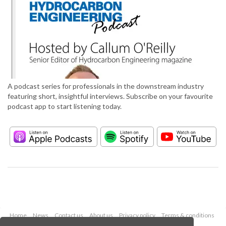
A podcast series for professionals in the downstream industry
featuring short, insightful interviews. Subscribe on your favourite
podcast app to start listening today.
Home
News
Contact us
About us
Privacy policy
Terms & conditions