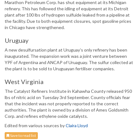
Marathon Petroleum Corp. has shut equipment at its Michigan
refinery. This has followed the idling of equipment at its Detroit
plant after 100 lbs of hydrogen sulfuide leaked from a pipeline at
the facility. Due to both equipment closures, spot gasoline prices
in Chicago have strengthened.
Uruguay
A new desulfursation plant at Uruguay’s only refinery has been
inaugurated. The expansion work was a joint venture between
YPF of Argentina and ANCAP of Uruaguay. The sulfur collected at
the plant is to be sold to Uruguayan fertiliser companies.
West Virginia
The Catalyst Refiners Institute in Kahawha County released 950
lbs of nitric acid on Tuesday 3rd September. County officials fear
that the incident was not properly reported to the correct
authorities. The plant is owned by a division of Ames Goldsmith
Corp. and refines ethylene oxide catalysts.
Edited from various sources by
Claira Lloyd
Save to read list