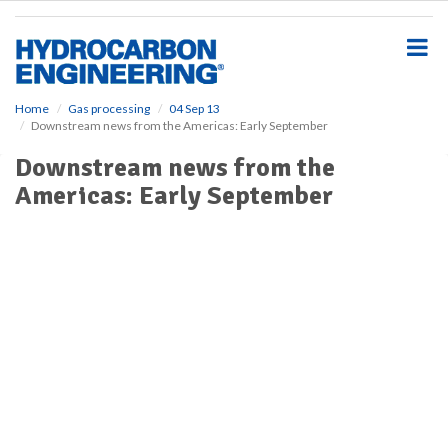
S
k
i
p
t
o
Home
Gas processing
04 Sep 13
Downstream news from the Americas: Early September
m
a
Downstream news from the
i
Americas: Early September
n
c
o
n
t
e
n
t