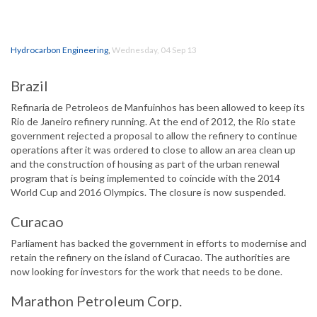
Hydrocarbon Engineering
,
Wednesday, 04 Sep 13
Brazil
Refinaria de Petroleos de Manfuinhos has been allowed to keep its
Rio de Janeiro refinery running. At the end of 2012, the Rio state
government rejected a proposal to allow the refinery to continue
operations after it was ordered to close to allow an area clean up
and the construction of housing as part of the urban renewal
program that is being implemented to coincide with the 2014
World Cup and 2016 Olympics. The closure is now suspended.
Curacao
Parliament has backed the government in efforts to modernise and
retain the refinery on the island of Curacao. The authorities are
now looking for investors for the work that needs to be done.
Marathon Petroleum Corp.