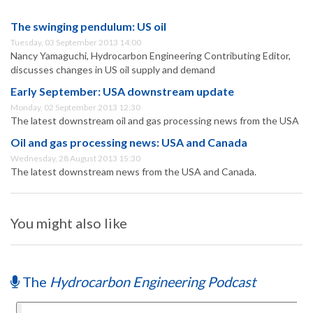
The swinging pendulum: US oil
Tuesday, 03 September 2013 14:00
Nancy Yamaguchi, Hydrocarbon Engineering Contributing Editor,
discusses changes in US oil supply and demand
Early September: USA downstream update
Monday, 02 September 2013 12:30
The latest downstream oil and gas processing news from the USA
Oil and gas processing news: USA and Canada
Wednesday, 28 August 2013 15:30
The latest downstream news from the USA and Canada.
You might also like
The
Hydrocarbon Engineering Podcast