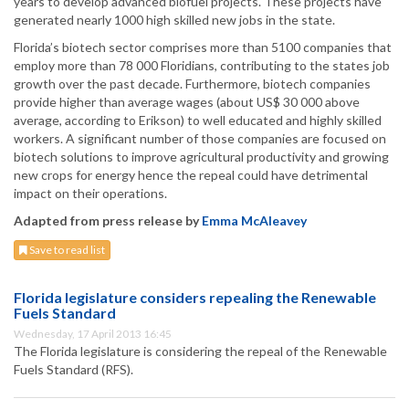
years to develop advanced biofuel projects. These projects have
generated nearly 1000 high skilled new jobs in the state.
Florida’s biotech sector comprises more than 5100 companies that
employ more than 78 000 Floridians, contributing to the states job
growth over the past decade. Furthermore, biotech companies
provide higher than average wages (about US$ 30 000 above
average, according to Erikson) to well educated and highly skilled
workers. A significant number of those companies are focused on
biotech solutions to improve agricultural productivity and growing
new crops for energy hence the repeal could have detrimental
impact on their operations.
Adapted from press release by
Emma McAleavey
Save to read list
Florida legislature considers repealing the Renewable
Fuels Standard
Wednesday, 17 April 2013 16:45
The Florida legislature is considering the repeal of the Renewable
Fuels Standard (RFS).