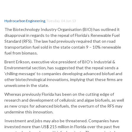
Hydrocarbon Engineering
,
Tuesday, 04 Jun 13
The Biotechnology Industry Organisation (BIO) has outlined it
disapproval in regards to the repeal of Florida’s Renewable Fuel
Standard (RFS). The law had previously required that on road
transportation fuel sold in the state contain 9 – 10% renewable
fuel from biomass.
Brent Erikson, executive vice president of BIO’s Industrial &
Environmental section, has suggested that the repeal sends a
‘chilling message’ to companies developing advanced biofuel and
other biotechnological innovations, implying that these firms are
unwelcome in the state.
Whereas previously Florida has been on the cutting edge of
research and development of cellulosic and algae biofuels, as well
as new crops for advanced biofuels, the overturn of the RFS may
undermine this innovation.
Investment and jobs may also be threatened. Companies have
invested more than US$ 215 million in Florida over the past five