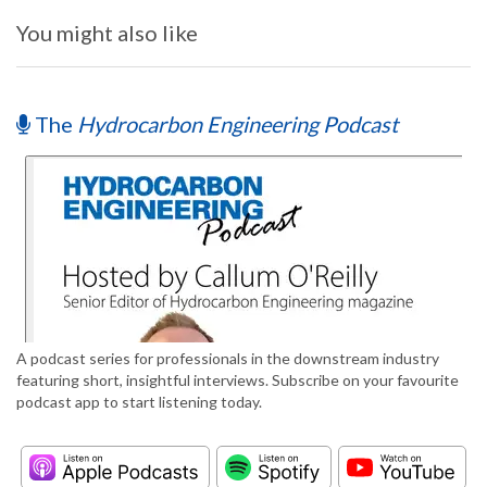
You might also like
The
Hydrocarbon Engineering Podcast
A podcast series for professionals in the downstream industry
featuring short, insightful interviews. Subscribe on your favourite
podcast app to start listening today.