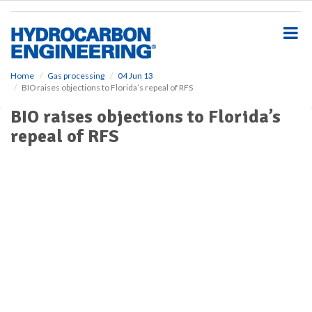
S
k
i
p
t
o
Home
Gas processing
04 Jun 13
BIO raises objections to Florida’s repeal of RFS
m
a
BIO raises objections to Florida’s
i
repeal of RFS
n
c
o
n
t
e
n
t