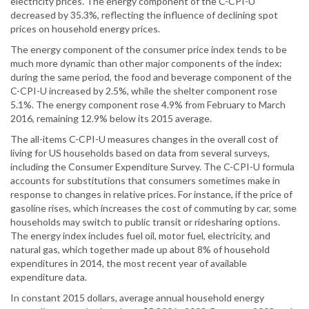
electricity prices. The energy component of the C-CPI-U
decreased by 35.3%, reflecting the influence of declining spot
prices on household energy prices.
The energy component of the consumer price index tends to be
much more dynamic than other major components of the index:
during the same period, the food and beverage component of the
C-CPI-U increased by 2.5%, while the shelter component rose
5.1%. The energy component rose 4.9% from February to March
2016, remaining 12.9% below its 2015 average.
The all-items C-CPI-U measures changes in the overall cost of
living for US households based on data from several surveys,
including the Consumer Expenditure Survey. The C-CPI-U formula
accounts for substitutions that consumers sometimes make in
response to changes in relative prices. For instance, if the price of
gasoline rises, which increases the cost of commuting by car, some
households may switch to public transit or ridesharing options.
The energy index includes fuel oil, motor fuel, electricity, and
natural gas, which together made up about 8% of household
expenditures in 2014, the most recent year of available
expenditure data.
In constant 2015 dollars, average annual household energy