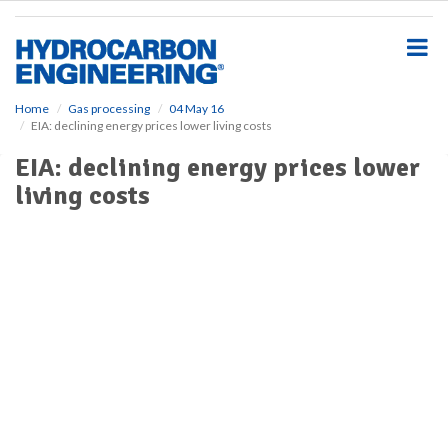
S
k
i
p
t
o
Home
Gas processing
04 May 16
EIA: declining energy prices lower living costs
m
a
EIA: declining energy prices lower
i
living costs
n
c
o
n
t
e
n
t