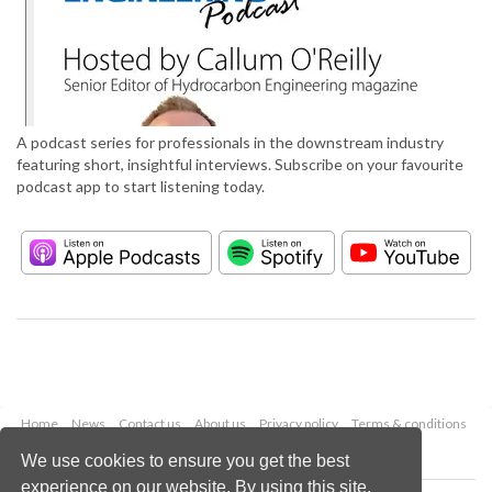
A podcast series for professionals in the downstream industry
featuring short, insightful interviews. Subscribe on your favourite
podcast app to start listening today.
Home
News
Contact us
About us
Privacy policy
Terms & conditions
Security
Website cookies
We use cookies to ensure you get the best
experience on our website. By using this site,