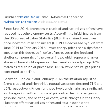
Published by
Rosalie Starling
Editor - Hydrocarbon Engineering
Hydrocarbon Engineering
,
Wednesday, 04 May 16
Since June 2014, decreases in crude oil and natural gas prices have
reduced household energy costs. According to initial figures from
the US Bureau of Labor Statistics (BLS), the chained consumer
price index for urban consumers (C-CPI-U) decreased by 1.2% from
June 2014 to February 2016. Lower energy prices had a significant
impact on this decrease in spite of increases in the food and
shelter components of the overall index, which represent larger
shares of household expenses. The overall index edged up 0.6% in
March as real crude oil prices rose 18.1%, while natural gas prices
continued to decline.
Between June 2014 and February 2016, the inflation-adjusted
Brent crude oil and Henry Hub natural gas prices declined 71% and
56%, respectively. Prices for these two benchmarks are significant,
as changes in the Brent crude oil price often lead to changes in
gasoline, diesel, and heating oil costs, while changes in the Henry
Hub price affect natural gas prices and, to a lesser extent,