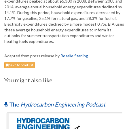
expenditures peaked at about $5,300 in 2008. Between 2008 and
2014, average annual household energy expenditures declined by
14.1%. During this period, household expenditures decreased by
17.7% for gasoline, 25.1% for natural gas, and 28.3% for fuel oil.
Electricity expenditures declined by a more modest 0.7%. EIA uses
these average household energy expenditures to inform its
outlooks for summer transportation expenditures and winter
heating fuels expenditures.
Adapted from press release by
Rosalie Starling
Save to read list
You might also like
The
Hydrocarbon Engineering Podcast