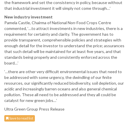
the framework and set the consistency in policy, because without
that industrial investment it will simply not come through…’
New industry investment
Pamela Castle, Chairma of National Non-Food Crops Centre
commented, ‘…to attract investments in new industries, there is a
requirement for certainty and clarity. The government has to
provide transparent, comprehensible policies and strategies with
enough detail for the investor to understand the price; assurances
that such detail will be maintained for at least five years, and that
standards being properly and consistently enforced across the
board…’
‘…there are other very difficult environmental issues that need to
be addressed with some urgency, the dwindling of our finite
resources, our significantly reduced biodiversity, soil depletion, our
acidic and increasingly barren oceans and also general chemical
pollution. These all need to be addressed and they all could be
catalyst for new green jobs…’
Ultra Green Group Press Release
Save to read list