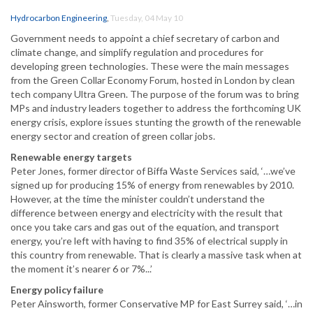
Hydrocarbon Engineering
,
Tuesday, 04 May 10
Government needs to appoint a chief secretary of carbon and
climate change, and simplify regulation and procedures for
developing green technologies. These were the main messages
from the Green Collar Economy Forum, hosted in London by clean
tech company Ultra Green. The purpose of the forum was to bring
MPs and industry leaders together to address the forthcoming UK
energy crisis, explore issues stunting the growth of the renewable
energy sector and creation of green collar jobs.
Renewable energy targets
Peter Jones, former director of Biffa Waste Services said, ‘…we’ve
signed up for producing 15% of energy from renewables by 2010.
However, at the time the minister couldn’t understand the
difference between energy and electricity with the result that
once you take cars and gas out of the equation, and transport
energy, you’re left with having to find 35% of electrical supply in
this country from renewable. That is clearly a massive task when at
the moment it’s nearer 6 or 7%...’
Energy policy failure
Peter Ainsworth, former Conservative MP for East Surrey said, ‘…in