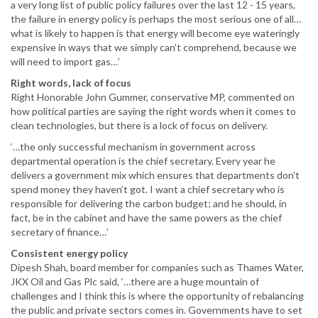
a very long list of public policy failures over the last 12 - 15 years,
the failure in energy policy is perhaps the most serious one of all…
what is likely to happen is that energy will become eye wateringly
expensive in ways that we simply can’t comprehend, because we
will need to import gas…’
Right words, lack of focus
Right Honorable John Gummer, conservative MP, commented on
how political parties are saying the right words when it comes to
clean technologies, but there is a lock of focus on delivery.
‘…the only successful mechanism in government across
departmental operation is the chief secretary. Every year he
delivers a government mix which ensures that departments don’t
spend money they haven’t got. I want a chief secretary who is
responsible for delivering the carbon budget; and he should, in
fact, be in the cabinet and have the same powers as the chief
secretary of finance…’
Consistent energy policy
Dipesh Shah, board member for companies such as Thames Water,
JKX Oil and Gas Plc said, ‘…there are a huge mountain of
challenges and I think this is where the opportunity of rebalancing
the public and private sectors comes in. Governments have to set