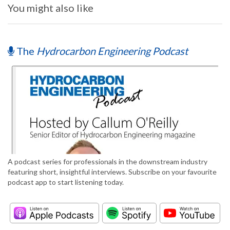
You might also like
The
Hydrocarbon Engineering Podcast
A podcast series for professionals in the downstream industry
featuring short, insightful interviews. Subscribe on your favourite
podcast app to start listening today.