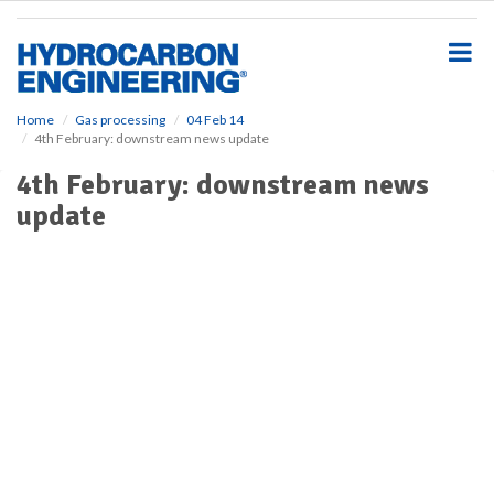
S
k
i
p
t
o
Home
Gas processing
04 Feb 14
4th February: downstream news update
m
a
4th February: downstream news
i
update
n
c
o
n
t
e
n
t