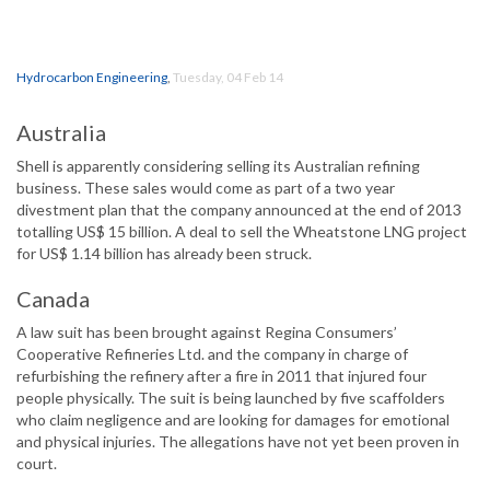
Hydrocarbon Engineering
,
Tuesday, 04 Feb 14
Australia
Shell is apparently considering selling its Australian refining
business. These sales would come as part of a two year
divestment plan that the company announced at the end of 2013
totalling US$ 15 billion. A deal to sell the Wheatstone LNG project
for US$ 1.14 billion has already been struck.
Canada
A law suit has been brought against Regina Consumers’
Cooperative Refineries Ltd. and the company in charge of
refurbishing the refinery after a fire in 2011 that injured four
people physically. The suit is being launched by five scaffolders
who claim negligence and are looking for damages for emotional
and physical injuries. The allegations have not yet been proven in
court.