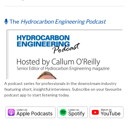
The
Hydrocarbon Engineering Podcast
A podcast series for professionals in the downstream industry
featuring short, insightful interviews. Subscribe on your favourite
podcast app to start listening today.