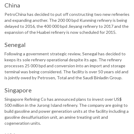
China
PetroChina has decided to put off constructing two new refineries
and expanding another. The 200 00 bpd Kunming refinery is being
delayed to 2016, the 400 000 bpd Jieyang refinery to 2017 and the
expansion of the Huabei refinery is now scheduled for 2015.
Senegal
Following a government strategic review, Senegal has decided to
keeps its sole refinery operational despite its age. The refinery
processes 25 000 bpd and conversion into an import and storage
terminal was being considered. The facility is over 50 years old and
is jointly owed by Petrosen, Total and the Saudi Binladin Group.
Singapore
Singapore Refining Co has announced plans to invest over US$
500 million in the Jurong Island refinery. The company are going to
build gasoline and power generation units at the facility including a
gasoline desulfurisation unit, an amine treating unit and
cogeneration units.