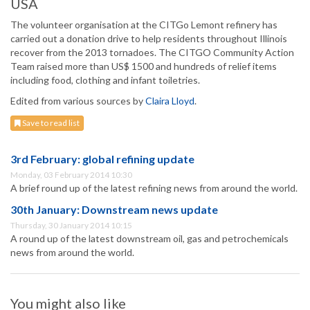
USA
The volunteer organisation at the CITGo Lemont refinery has
carried out a donation drive to help residents throughout Illinois
recover from the 2013 tornadoes. The CITGO Community Action
Team raised more than US$ 1500 and hundreds of relief items
including food, clothing and infant toiletries.
Edited from various sources by
Claira Lloyd
.
Save to read list
3rd February: global refining update
Monday, 03 February 2014 10:30
A brief round up of the latest refining news from around the world.
30th January: Downstream news update
Thursday, 30 January 2014 10:15
A round up of the latest downstream oil, gas and petrochemicals
news from around the world.
You might also like