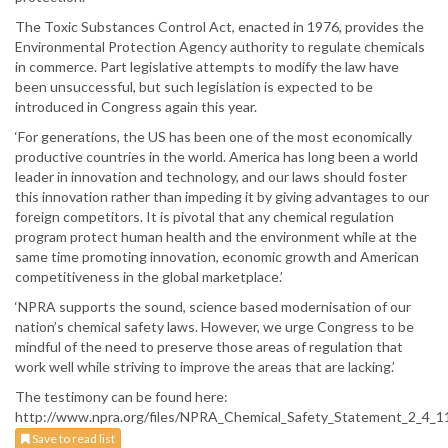
The Toxic Substances Control Act, enacted in 1976, provides the
Environmental Protection Agency authority to regulate chemicals
in commerce. Part legislative attempts to modify the law have
been unsuccessful, but such legislation is expected to be
introduced in Congress again this year.
‘For generations, the US has been one of the most economically
productive countries in the world. America has long been a world
leader in innovation and technology, and our laws should foster
this innovation rather than impeding it by giving advantages to our
foreign competitors. It is pivotal that any chemical regulation
program protect human health and the environment while at the
same time promoting innovation, economic growth and American
competitiveness in the global marketplace.’
‘NPRA supports the sound, science based modernisation of our
nation’s chemical safety laws. However, we urge Congress to be
mindful of the need to preserve those areas of regulation that
work well while striving to improve the areas that are lacking.’
The testimony can be found here:
http://www.npra.org/files/NPRA_Chemical_Safety_Statement_2_4_1
Save to read list