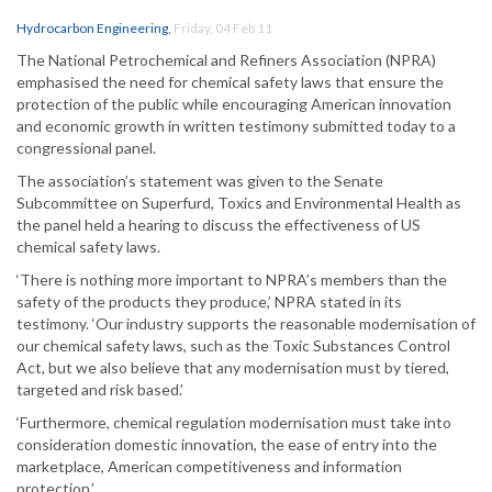
Hydrocarbon Engineering
,
Friday, 04 Feb 11
The National Petrochemical and Refiners Association (NPRA)
emphasised the need for chemical safety laws that ensure the
protection of the public while encouraging American innovation
and economic growth in written testimony submitted today to a
congressional panel.
The association’s statement was given to the Senate
Subcommittee on Superfurd, Toxics and Environmental Health as
the panel held a hearing to discuss the effectiveness of US
chemical safety laws.
‘There is nothing more important to NPRA’s members than the
safety of the products they produce,’ NPRA stated in its
testimony. ‘Our industry supports the reasonable modernisation of
our chemical safety laws, such as the Toxic Substances Control
Act, but we also believe that any modernisation must by tiered,
targeted and risk based.’
‘Furthermore, chemical regulation modernisation must take into
consideration domestic innovation, the ease of entry into the
marketplace, American competitiveness and information
protection.’