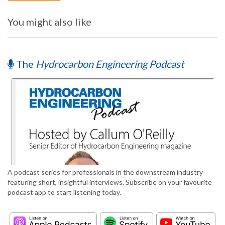
You might also like
The
Hydrocarbon Engineering Podcast
A podcast series for professionals in the downstream industry
featuring short, insightful interviews. Subscribe on your favourite
podcast app to start listening today.