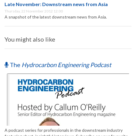
Late November: Downstream news from Asia
Thursday, 22 November 2012 12:00
A snapshot of the latest downstream news from Asia.
You might also like
The
Hydrocarbon Engineering Podcast
A podcast series for professionals in the downstream industry