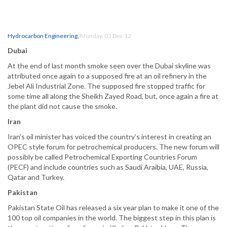
Hydrocarbon Engineering
,
Monday, 03 Dec 12
Dubai
At the end of last month smoke seen over the Dubai skyline was
attributed once again to a supposed fire at an oil refinery in the
Jebel Ali Industrial Zone. The supposed fire stopped traffic for
some time all along the Sheikh Zayed Road, but, once again a fire at
the plant did not cause the smoke.
Iran
Iran’s oil minister has voiced the country’s interest in creating an
OPEC style forum for petrochemical producers. The new forum will
possibly be called Petrochemical Exporting Countries Forum
(PECF) and include countries such as Saudi Araibia, UAE, Russia,
Qatar and Turkey.
Pakistan
Pakistan State Oil has released a six year plan to make it one of the
100 top oil companies in the world. The biggest step in this plan is