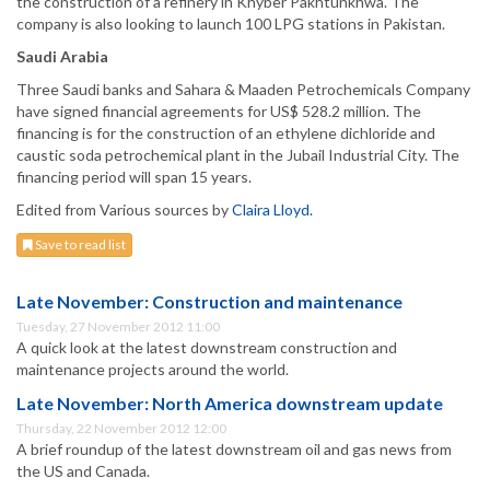
the construction of a refinery in Khyber Pakhtunkhwa. The
company is also looking to launch 100 LPG stations in Pakistan.
Saudi Arabia
Three Saudi banks and Sahara & Maaden Petrochemicals Company
have signed financial agreements for US$ 528.2 million. The
financing is for the construction of an ethylene dichloride and
caustic soda petrochemical plant in the Jubail Industrial City. The
financing period will span 15 years.
Edited from Various sources by
Claira Lloyd.
Save to read list
Late November: Construction and maintenance
Tuesday, 27 November 2012 11:00
A quick look at the latest downstream construction and
maintenance projects around the world.
Late November: North America downstream update
Thursday, 22 November 2012 12:00
A brief roundup of the latest downstream oil and gas news from
the US and Canada.