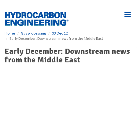
S
k
i
p
t
o
Home
Gas processing
03 Dec 12
Early December: Downstream news from the Middle East
m
a
Early December: Downstream news
i
from the Middle East
n
c
o
n
t
e
n
t