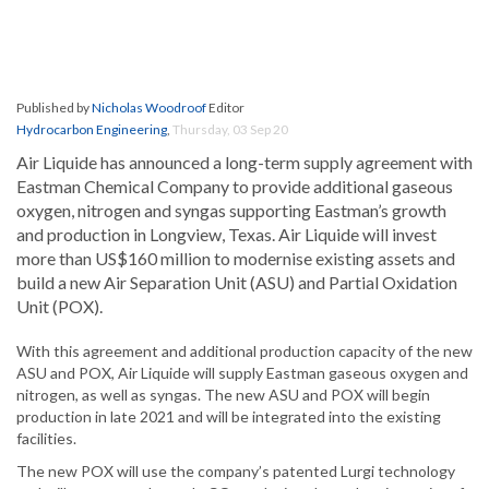
Published by
Nicholas Woodroof
Editor
Hydrocarbon Engineering
,
Thursday, 03 Sep 20
Air Liquide has announced a long-term supply agreement with
Eastman Chemical Company to provide additional gaseous
oxygen, nitrogen and syngas supporting Eastman’s growth
and production in Longview, Texas. Air Liquide will invest
more than US$160 million to modernise existing assets and
build a new Air Separation Unit (ASU) and Partial Oxidation
Unit (POX).
With this agreement and additional production capacity of the new
ASU and POX, Air Liquide will supply Eastman gaseous oxygen and
nitrogen, as well as syngas. The new ASU and POX will begin
production in late 2021 and will be integrated into the existing
facilities.
The new POX will use the company’s patented Lurgi technology