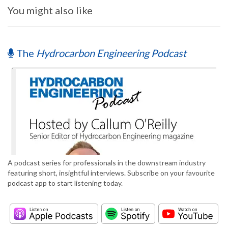
You might also like
The
Hydrocarbon Engineering Podcast
A podcast series for professionals in the downstream industry
featuring short, insightful interviews. Subscribe on your favourite
podcast app to start listening today.