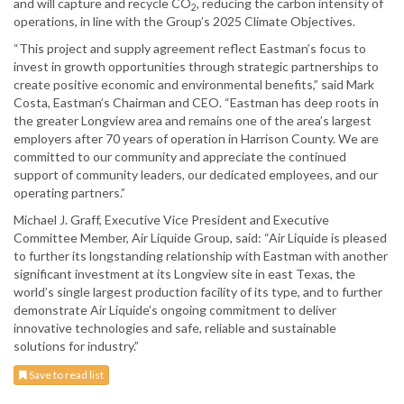
and will capture and recycle CO
, reducing the carbon intensity of
2
operations, in line with the Group’s 2025 Climate Objectives.
“This project and supply agreement reflect Eastman’s focus to
invest in growth opportunities through strategic partnerships to
create positive economic and environmental benefits,” said Mark
Costa, Eastman’s Chairman and CEO. “Eastman has deep roots in
the greater Longview area and remains one of the area’s largest
employers after 70 years of operation in Harrison County. We are
committed to our community and appreciate the continued
support of community leaders, our dedicated employees, and our
operating partners.”
Michael J. Graff, Executive Vice President and Executive
Committee Member, Air Liquide Group, said: “Air Liquide is pleased
to further its longstanding relationship with Eastman with another
significant investment at its Longview site in east Texas, the
world’s single largest production facility of its type, and to further
demonstrate Air Liquide’s ongoing commitment to deliver
innovative technologies and safe, reliable and sustainable
solutions for industry.”
Save to read list