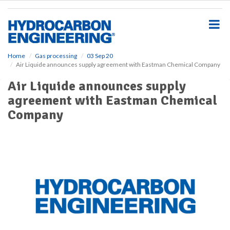
S
k
i
p
t
o
Home
Gas processing
03 Sep 20
Air Liquide announces supply agreement with Eastman Chemical Company
m
a
Air Liquide announces supply
i
agreement with Eastman Chemical
n
c
Company
o
n
t
e
n
t