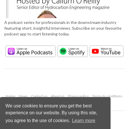
A podcast series for professionals in the downstream industry
featuring short, insightful interviews. Subscribe on your favourite
podcast app to start listening today.
Home
News
Contact us
About us
Privacy policy
Terms & conditions
Security
Website cookies
We use cookies to ensure you get the best
experience on our website. By using this site,
Copyright © 2026 Palladian Publications Ltd.
you agree to the use of cookies.
Learn more
All rights reserved
Tel: +44 (0)1252 718 999