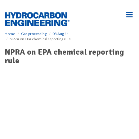
S
k
i
p
t
o
Home
Gas processing
03 Aug 11
NPRA on EPA chemical reporting rule
m
a
NPRA on EPA chemical reporting
i
rule
n
c
o
n
t
e
n
t