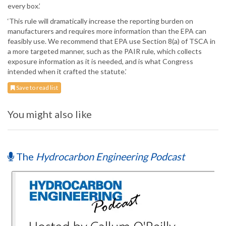
every box.’
‘This rule will dramatically increase the reporting burden on
manufacturers and requires more information than the EPA can
feasibly use. We recommend that EPA use Section 8(a) of TSCA in
a more targeted manner, such as the PAIR rule, which collects
exposure information as it is needed, and is what Congress
intended when it crafted the statute.’
Save to read list
You might also like
The
Hydrocarbon Engineering Podcast