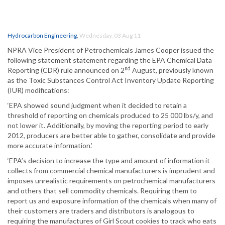
Hydrocarbon Engineering
,
Wednesday, 03 Aug 11
NPRA Vice President of Petrochemicals James Cooper issued the
following statement statement regarding the EPA Chemical Data
nd
Reporting (CDR) rule announced on 2
August, previously known
as the Toxic Substances Control Act Inventory Update Reporting
(IUR) modifications:
‘EPA showed sound judgment when it decided to retain a
threshold of reporting on chemicals produced to 25 000 lbs/y, and
not lower it. Additionally, by moving the reporting period to early
2012, producers are better able to gather, consolidate and provide
more accurate information.’
‘EPA’s decision to increase the type and amount of information it
collects from commercial chemical manufacturers is imprudent and
imposes unrealistic requirements on petrochemical manufacturers
and others that sell commodity chemicals. Requiring them to
report us and exposure information of the chemicals when many of
their customers are traders and distributors is analogous to
requiring the manufactures of Girl Scout cookies to track who eats