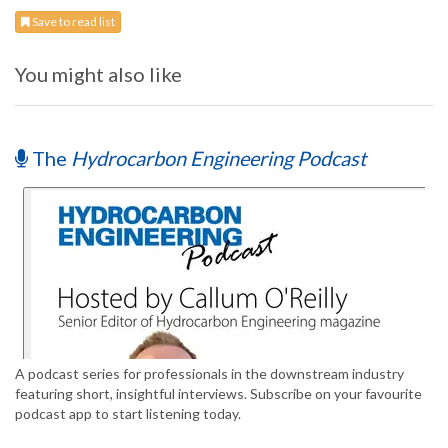
Save to read list
You might also like
The
Hydrocarbon Engineering Podcast
A podcast series for professionals in the downstream industry
featuring short, insightful interviews. Subscribe on your favourite
podcast app to start listening today.