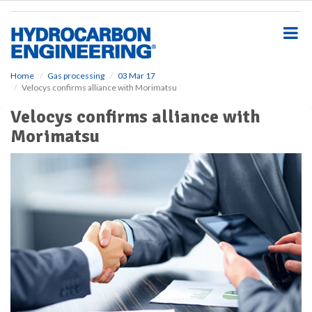
S
k
i
p
t
o
Home
Gas processing
03 Mar 17
Velocys confirms alliance with Morimatsu
m
a
Velocys confirms alliance with
i
Morimatsu
n
c
o
n
t
e
n
t