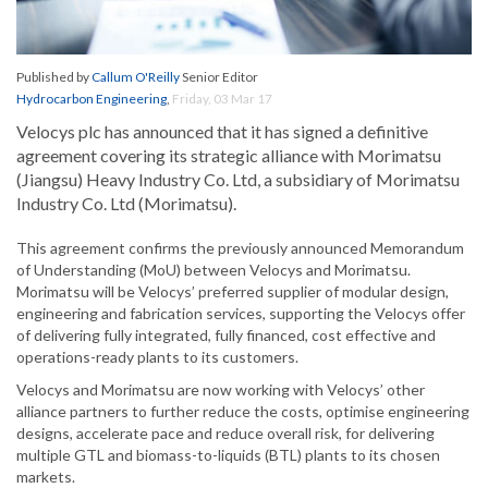
Published by
Callum O'Reilly
Senior Editor
Hydrocarbon Engineering
,
Friday, 03 Mar 17
Velocys plc has announced that it has signed a definitive
agreement covering its strategic alliance with Morimatsu
(Jiangsu) Heavy Industry Co. Ltd, a subsidiary of Morimatsu
Industry Co. Ltd (Morimatsu).
This agreement confirms the previously announced Memorandum
of Understanding (MoU) between Velocys and Morimatsu.
Morimatsu will be Velocys’ preferred supplier of modular design,
engineering and fabrication services, supporting the Velocys offer
of delivering fully integrated, fully financed, cost effective and
operations-ready plants to its customers.
Velocys and Morimatsu are now working with Velocys’ other
alliance partners to further reduce the costs, optimise engineering
designs, accelerate pace and reduce overall risk, for delivering
multiple GTL and biomass-to-liquids (BTL) plants to its chosen
markets.