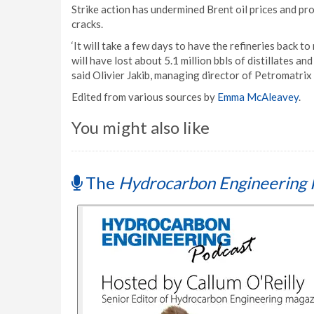
Strike action has undermined Brent oil prices and pr
cracks.
‘It will take a few days to have the refineries back 
will have lost about 5.1 million bbls of distillates an
said Olivier Jakib, managing director of Petromatri
Edited from various sources by
Emma McAleavey
.
You might also like
The
Hydrocarbon Engineering 