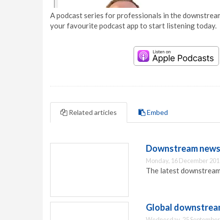
A podcast series for professionals in the downstream
your favourite podcast app to start listening today.
Related articles
Embed
Downstream news 
Monday, 16 December 201
The latest downstream
Global downstream
Wednesday, 25 September