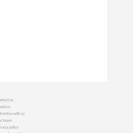
ntact us
out us
vertise with us
r team
ivacy policy