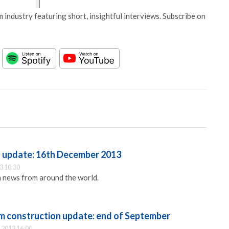
 industry featuring short, insightful interviews. Subscribe on
update: 16th December 2013
3 10:30
 news from around the world.
 construction update: end of September
 2013 16:00