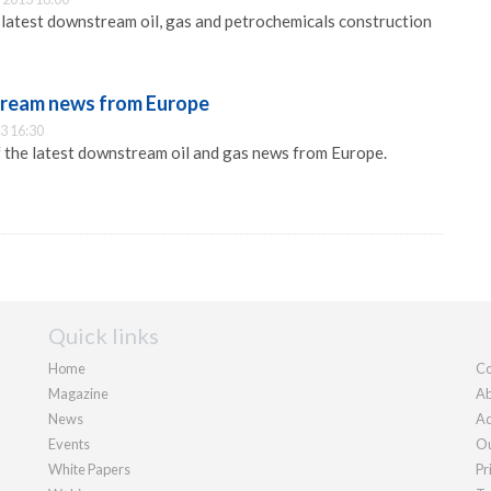
e latest downstream oil, gas and petrochemicals construction
tream news from Europe
3 16:30
f the latest downstream oil and gas news from Europe.
Quick links
Home
Co
Magazine
Ab
News
Ad
Events
Ou
White Papers
Pr