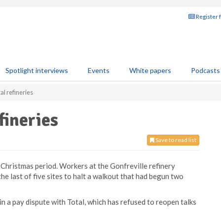
Register 
Spotlight interviews
Events
White papers
Podcasts
al refineries
fineries
Save to read list
e Christmas period. Workers at the Gonfreville refinery
e last of five sites to halt a walkout that had begun two
 in a pay dispute with Total, which has refused to reopen talks