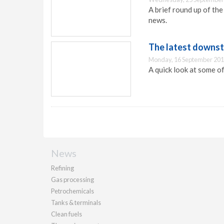
A brief round up of th
news.
The latest downs
Monday, 16 September 201
A quick look at some o
News
Refining
Gas processing
Petrochemicals
Tanks & terminals
Clean fuels