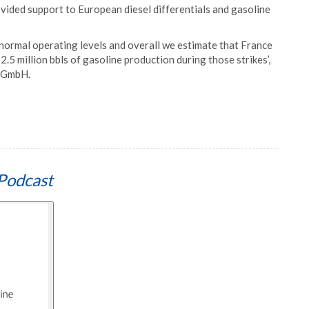
ovided support to European diesel differentials and gasoline
to normal operating levels and overall we estimate that France
d 2.5 million bbls of gasoline production during those strikes’,
x GmbH.
Podcast