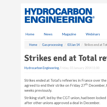
S
k
i
p
t
o
m
Home
News
Magazine
Webinars
a
i
Home
Gas processing
03 Jan 14
Strikes end at Tot
n
c
Strikes end at Total re
o
n
Hydrocarbon Engineering
,
Friday, 03 January 2014 11:00
t
e
n
Strikes ended at Total’s refineries in France over th
t
th
agreed to end their strike on Friday 27
December, th
weeks previously.
Striking staff, led by the CGT union, had been locked
after other unions approved a deal in December.