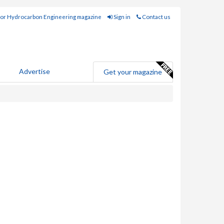
for Hydrocarbon Engineering magazine
Sign in
Contact us
Advertise
Get your magazine