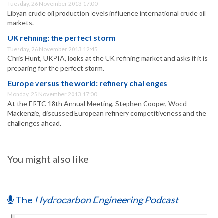
Tuesday, 26 November 2013 17:00
Libyan crude oil production levels influence international crude oil
markets.
UK refining: the perfect storm
Tuesday, 26 November 2013 12:45
Chris Hunt, UKPIA, looks at the UK refining market and asks if it is
preparing for the perfect storm.
Europe versus the world: refinery challenges
Monday, 25 November 2013 17:00
At the ERTC 18th Annual Meeting, Stephen Cooper, Wood
Mackenzie, discussed European refinery competitiveness and the
challenges ahead.
You might also like
The
Hydrocarbon Engineering Podcast