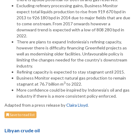
Excluding refinery processing gains, Business Monitor
expect total liquids production to rise from 919 670 bpd in
2013 to 926 180 bpd in 2014 due to major fields that are due
to come onstream. From 2017 onwards however a
downward trend is expected with a low of 808 280 bpd in
2022.
There are plans to expand Indoniesia’s refining capacity,
however there is difficulty financing Greenfield projects as
well as modernising older facilities. Unfavourable policy is
limiting the changes needed for the country’s downstream
industry.
Refining capacity is expected to stay stagnant until 2015.
Business Monitor expect natural gas production to remain
3
stagnant at 76.7 billion m
to 2022.
More confidence could be inspired by Indonesia’s oil and gas
industry if there is a more consistent policy enforced.
Adapted from a press release by
Claira Lloyd
.
Save to read list
Libyan crude oil