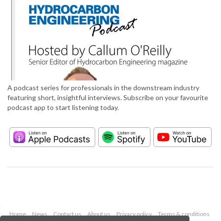
A podcast series for professionals in the downstream industry
featuring short, insightful interviews. Subscribe on your favourite
podcast app to start listening today.
Home
News
Contact us
About us
Privacy policy
Terms & conditions