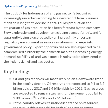
Hydrocarbon Engineering
,
Monday, 02 Dec 13
The outlook for Indonesia’s oil and gas sector is becoming
increasingly uncertain according to a new report from Business
Monitor. A long term decline in total liquids production and
stagnation of gas production has been forecast by the company.
Slow exploration and development is being blamed for this, and is
apparently being exacerbated by an increasingly uncertain
regulatory environment as resource nationalism creeps into
government policy. Export opportunities are also expected to be
compromised further by the domestic market’s increasing energy
demand, so falling oil and gas exports is going to be a key trend in
the Indonesian oil and gas sector.
Key findings
Oil and gas reserves will most likely be on a downward trend
in the coming decade. Oil reserves are expected to fall to 3.7
billion bbls by 2017 and 3.4 billion bbls by 2022. Gas reserves
are expected to remain stagnant for the moment but fall to
3
3
2.80 trillion m
by 2017 and 2.51 trillion m
.
If the country relaxes its nationalist stance on resources,
there is upside potential for both oil and gas reserves.