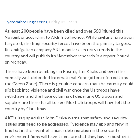
Hydrocarbon Engineering
,
Friday, 02 Dec 11
At least 200 people have been killed and over 560 injured this
November according to AKE Intelligence. While civilians have been
targeted, the Iraqi security forces have been the primary targets.
Risk mitigation company AKE monitors security trends in the
country and will publish its November research in a report issued
on Monday.
There have been bombings in Basrah, Taji, Khalis and even the
normally well-defended International Zone (often referred to as
the Green Zone). There is genuine concern that the country could
slip back into violence and civil war once the Us troops have
withdrawn and the huge columns of departing US troops and
supplies are there for all to see. Most US troops will have left the
country by Christmas.
AKE’s Iraq specialist John Drake warns that safety and security
issues still need to be addressed. “Violence may ebb and flow in
Iraq but in the event of a major deterioration in the security
environment firms will have to ensure that they have robust crisis