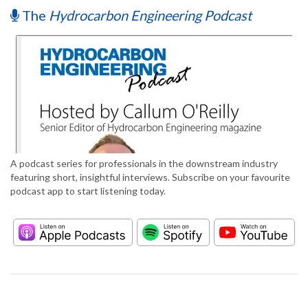
The
Hydrocarbon Engineering Podcast
A podcast series for professionals in the downstream industry
featuring short, insightful interviews. Subscribe on your favourite
podcast app to start listening today.