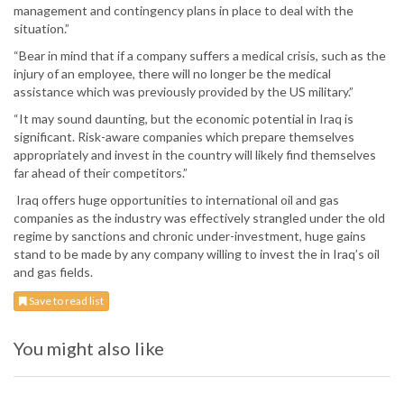
management and contingency plans in place to deal with the
situation.”
“Bear in mind that if a company suffers a medical crisis, such as the
injury of an employee, there will no longer be the medical
assistance which was previously provided by the US military.”
“It may sound daunting, but the economic potential in Iraq is
significant. Risk-aware companies which prepare themselves
appropriately and invest in the country will likely find themselves
far ahead of their competitors.”
Iraq offers huge opportunities to international oil and gas
companies as the industry was effectively strangled under the old
regime by sanctions and chronic under-investment, huge gains
stand to be made by any company willing to invest the in Iraq’s oil
and gas fields.
Save to read list
You might also like