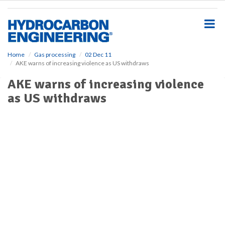
S
k
i
p
t
o
Home
Gas processing
02 Dec 11
AKE warns of increasing violence as US withdraws
m
a
AKE warns of increasing violence
i
as US withdraws
n
c
o
n
t
e
n
t