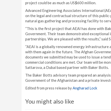
project could be as much as US$600 million.
Advanced Engineering Associates International (AEA
on the legal and contractual structure of this publi
natural gas gathering and processing facility to serv
“This is the first project that AEAI has done with Ba
Government. Their team demonstrated exceptional in
partnerships. We are pleased with the results,” said S
“AEAI is a globally renowned energy infrastructure 
with them again in the future. The Afghan Governme
documents we submitted may be used to issue a tend
commercial conditions are met. Our team will be moni
Sattarova, a Dubai based partner with Baker Botts.
The Baker Botts advisory team prepared an analysi
Government of the Afghanistan and a private investo
Edited from press release by
Angharad Lock
You might also like