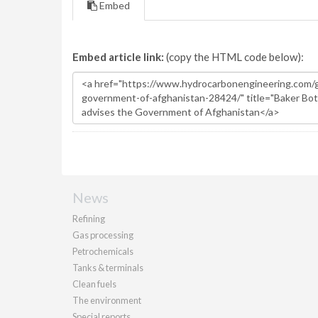
Embed
Embed article link:
(copy the HTML code below):
News
Refining
Gas processing
Petrochemicals
Tanks & terminals
Clean fuels
The environment
Special reports