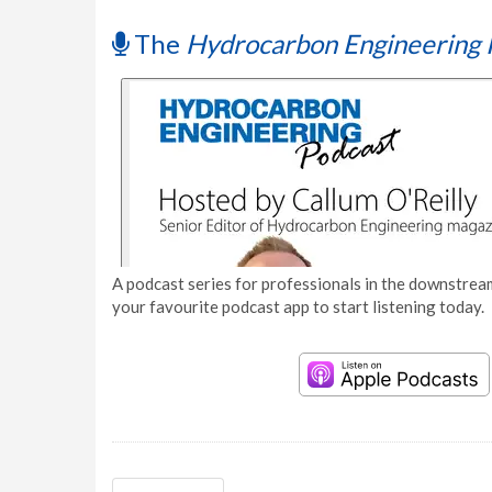
The
Hydrocarbon Engineering 
A podcast series for professionals in the downstream
your favourite podcast app to start listening today.