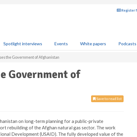
Register 
Spotlight interviews
Events
White papers
Podcasts
ises the Government of Afghanistan
he Government of
Save to read list
anistan on long-term planning for a public-private
ort rebuilding of the Afghan natural gas sector. The work
tional Development (USAID). The fully developed value of the