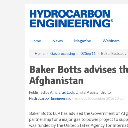
S
k
i
p
t
o
m
Home
News
Magazine
Webinars
a
i
Home
Gas processing
02 Sep 16
Baker Botts adv
n
c
Baker Botts advises t
o
n
Afghanistan
t
e
Published by
Angharad Lock
, Digital Assistant Editor
n
Hydrocarbon Engineering
,
Friday, 02 September 2016 10:00
t
Baker Botts LLP has advised the Government of Afgh
partnership for a major gas to power project to supp
was funded by the United States Agency for Interna