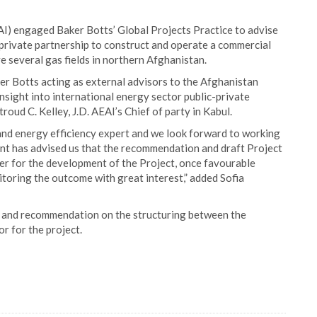
I) engaged Baker Botts’ Global Projects Practice to advise
c-private partnership to construct and operate a commercial
e several gas fields in northern Afghanistan.
ker Botts acting as external advisors to the Afghanistan
sight into international energy sector public-private
troud C. Kelley, J.D. AEAI’s Chief of party in Kabul.
and energy efficiency expert and we look forward to working
nt has advised us that the recommendation and draft Project
er for the development of the Project, once favourable
toring the outcome with great interest,” added Sofia
s and recommendation on the structuring between the
r for the project.