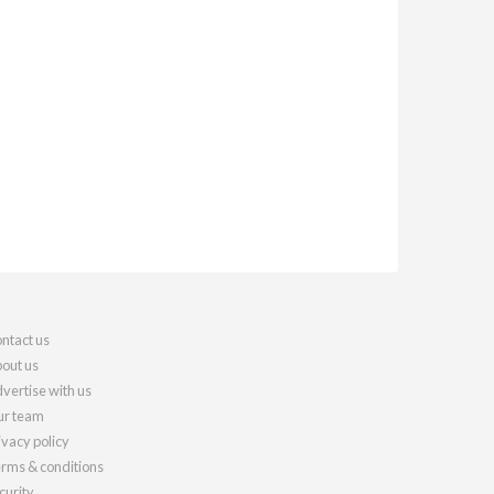
ntact us
out us
vertise with us
r team
ivacy policy
rms & conditions
curity