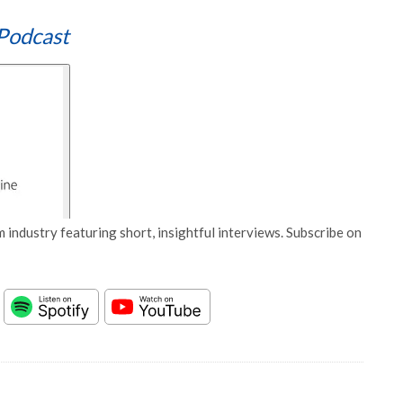
Podcast
 industry featuring short, insightful interviews. Subscribe on