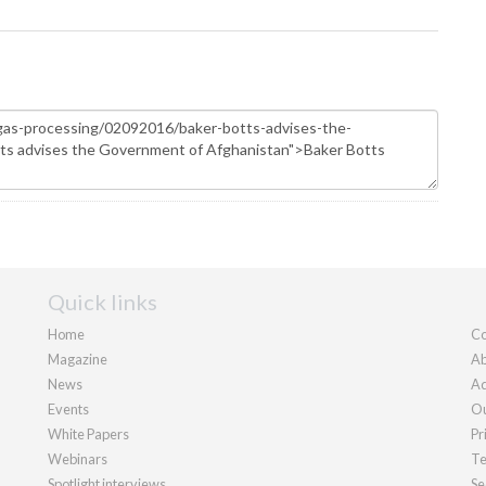
Quick links
Home
Co
Magazine
Ab
News
Ad
Events
Ou
White Papers
Pr
Webinars
Te
Spotlight interviews
Se