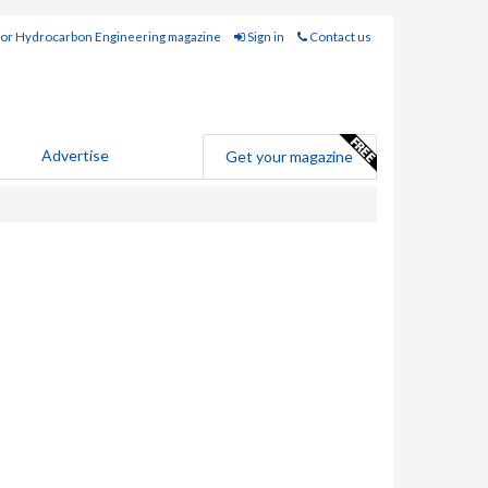
for Hydrocarbon Engineering magazine
Sign in
Contact us
Advertise
Get your magazine