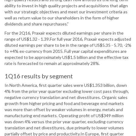
ability to invest in high quality projects and acquisitions that align
with our strategic objectives and meet our investment criteria as
well as return value to our shareholders in the form of higher
dividends and share repurchases.”
For the 2Q16, Praxair expects diluted earnings per share in the
range of US$1.32 - 1.39.For full year 2016, Praxair expects adjusted
diluted earnings per share to be in the range of US$5.35 - 5.70, -2%
to +4% ex-currency from 2015. Full year capital expenditures are
expected to be approximately US$1.5 billion and the effective tax
rate is forecasted to remain at approximately 28%.
1Q16 results by segment
In North America, first quarter sales were US$1.353 billion, down
4% from the prior year quarter excluding lower cost pass through,
negative currency translation and net divestitures. Organic sales
growth from higher pricing and food and beverage end markets
was more than offset by weaker volumes in energy, metals and
manufacturing end markets. Operating profit of US$349 million
was down 4% versus the prior year quarter, excluding currency
translation and net divestitures, due primarily to lower volumes
partially offset by price and productivity.In Europe, first quarter