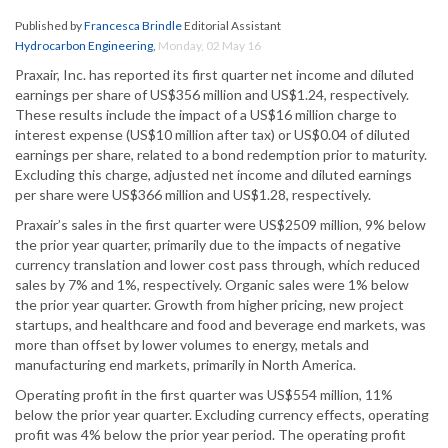
Published by
Francesca Brindle
Editorial Assistant
Hydrocarbon Engineering
,
Monday, 02 May 16
Praxair, Inc. has reported its first quarter net income and diluted
earnings per share of US$356 million and US$1.24, respectively.
These results include the impact of a US$16 million charge to
interest expense (US$10 million after tax) or US$0.04 of diluted
earnings per share, related to a bond redemption prior to maturity.
Excluding this charge, adjusted net income and diluted earnings
per share were US$366 million and US$1.28, respectively.
Praxair’s sales in the first quarter were US$2509 million, 9% below
the prior year quarter, primarily due to the impacts of negative
currency translation and lower cost pass through, which reduced
sales by 7% and 1%, respectively. Organic sales were 1% below
the prior year quarter. Growth from higher pricing, new project
startups, and healthcare and food and beverage end markets, was
more than offset by lower volumes to energy, metals and
manufacturing end markets, primarily in North America.
Operating profit in the first quarter was US$554 million, 11%
below the prior year quarter. Excluding currency effects, operating
profit was 4% below the prior year period. The operating profit