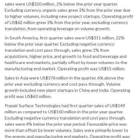
sales were US$320 million, 2% below the prior year quarter.
Excluding currency, organic sales grew 2% from the prior year due
to higher volumes, including new project startups. Operating profit
of US$62 million grew 3% from the prior year, excluding currency
translation, from operating leverage on volume growth.
In South America, first quarter sales were US$311 million, 22%
below the prior year quarter. Excluding negative currency
translation and cost pass through, sales grew 2% from
acquisitions, higher price, and growth to food and beverage and
healthcare end markets, partially offset by lower volumes to the
manufacturing end market. Operating profit was US$55 million.
Sales in Asia were US$376 million in the quarter, 6% above the
prior year excluding currency and cost pass through. Volume
growth included new plant startups in China and India. Operating
profit was US$63 million.
Praxair Surface Technologies had first quarter sales of US$149
million as compared to US$160 million in the prior year quarter.
Excluding negative currency translation and cost pass through,
sales were 4% below the prior year period. Favourable price was
more than offset by lower volumes. Sales were primarily lower to
the energy and manufacturing end markets. Operating profit was