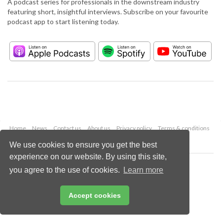
A podcast series for professionals in the downstream industry
featuring short, insightful interviews. Subscribe on your favourite
podcast app to start listening today.
Home
News
Contact us
About us
Privacy policy
Terms & conditions
Security
Website cookies
We use cookies to ensure you get the best
experience on our website. By using this site,
Copyright © 2026 Palladian Publications Ltd.
you agree to the use of cookies.
Learn more
All rights reserved
Tel: +44 (0)1252 718 999
Email:
enquiries@hydrocarbonengineering.com
Accept cookies