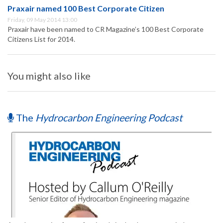
Praxair named 100 Best Corporate Citizen
Friday, 09 May 2014 13:00
Praxair have been named to CR Magazine’s 100 Best Corporate
Citizens List for 2014.
You might also like
The
Hydrocarbon Engineering Podcast