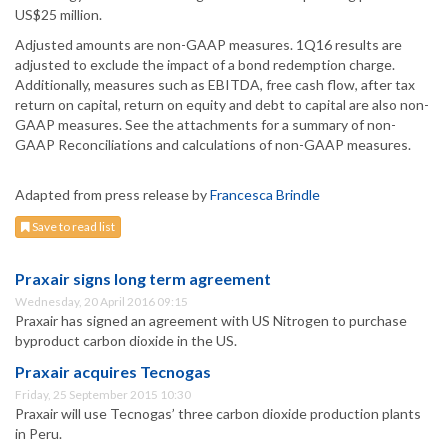
US$25 million.
Adjusted amounts are non-GAAP measures. 1Q16 results are
adjusted to exclude the impact of a bond redemption charge.
Additionally, measures such as EBITDA, free cash flow, after tax
return on capital, return on equity and debt to capital are also non-
GAAP measures. See the attachments for a summary of non-
GAAP Reconciliations and calculations of non-GAAP measures.
Adapted from press release by
Francesca Brindle
Save to read list
Praxair signs long term agreement
Wednesday, 20 April 2016 09:15
Praxair has signed an agreement with US Nitrogen to purchase
byproduct carbon dioxide in the US.
Praxair acquires Tecnogas
Friday, 25 September 2015 10:30
Praxair will use Tecnogas’ three carbon dioxide production plants
in Peru.