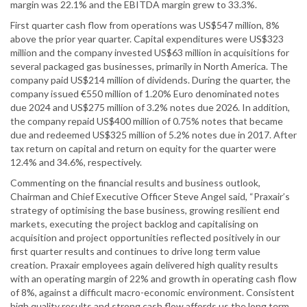
margin was 22.1% and the EBITDA margin grew to 33.3%.
First quarter cash flow from operations was US$547 million, 8%
above the prior year quarter. Capital expenditures were US$323
million and the company invested US$63 million in acquisitions for
several packaged gas businesses, primarily in North America. The
company paid US$214 million of dividends. During the quarter, the
company issued €550 million of 1.20% Euro denominated notes
due 2024 and US$275 million of 3.2% notes due 2026. In addition,
the company repaid US$400 million of 0.75% notes that became
due and redeemed US$325 million of 5.2% notes due in 2017. After
tax return on capital and return on equity for the quarter were
12.4% and 34.6%, respectively.
Commenting on the financial results and business outlook,
Chairman and Chief Executive Officer Steve Angel said, “Praxair’s
strategy of optimising the base business, growing resilient end
markets, executing the project backlog and capitalising on
acquisition and project opportunities reflected positively in our
first quarter results and continues to drive long term value
creation. Praxair employees again delivered high quality results
with an operating margin of 22% and growth in operating cash flow
of 8%, against a difficult macro-economic environment. Consistent
high quality results and strong cash flow affords us the long term