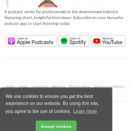
A podcast series for professionals in the downstream industry
featuring short, insightful interviews. Subscribe on your favourite
podcast app to start listening today.
Home
News
Contact us
About us
Privacy policy
Terms & conditions
Security
Website cookies
We use cookies to ensure you get the best
experience on our website. By using this site,
Copyright © 2026 Palladian Publications Ltd.
you agree to the use of cookies.
Learn more
All rights reserved
Tel: +44 (0)1252 718 999
Email:
enquiries@hydrocarbonengineering.com
Accept cookies