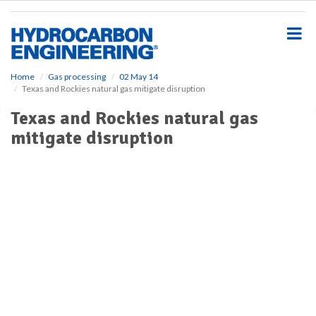
S
k
i
p
t
o
Home
Gas processing
02 May 14
Texas and Rockies natural gas mitigate disruption
m
a
Texas and Rockies natural gas
i
mitigate disruption
n
c
o
n
t
e
n
t