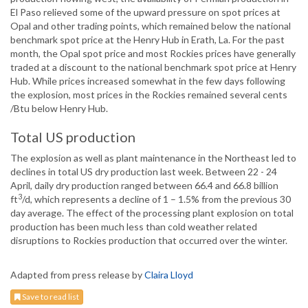
El Paso relieved some of the upward pressure on spot prices at
Opal and other trading points, which remained below the national
benchmark spot price at the Henry Hub in Erath, La. For the past
month, the Opal spot price and most Rockies prices have generally
traded at a discount to the national benchmark spot price at Henry
Hub. While prices increased somewhat in the few days following
the explosion, most prices in the Rockies remained several cents
/Btu below Henry Hub.
Total US production
The explosion as well as plant maintenance in the Northeast led to
declines in total US dry production last week. Between 22 - 24
April, daily dry production ranged between 66.4 and 66.8 billion
3
ft
/d, which represents a decline of 1 – 1.5% from the previous 30
day average. The effect of the processing plant explosion on total
production has been much less than cold weather related
disruptions to Rockies production that occurred over the winter.
Adapted from press release by
Claira Lloyd
Save to read list