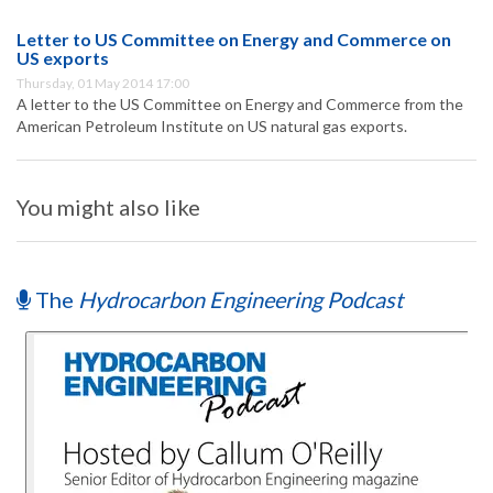
Letter to US Committee on Energy and Commerce on
US exports
Thursday, 01 May 2014 17:00
A letter to the US Committee on Energy and Commerce from the
American Petroleum Institute on US natural gas exports.
You might also like
The
Hydrocarbon Engineering Podcast