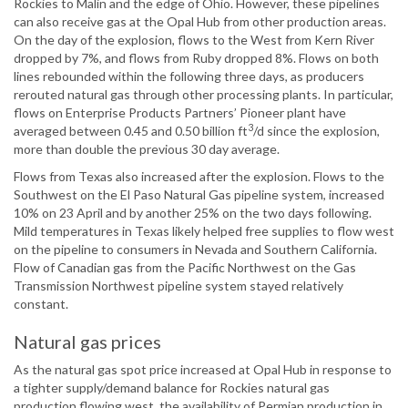
Rockies to Malin and the edge of Ohio. However, these pipelines
can also receive gas at the Opal Hub from other production areas.
On the day of the explosion, flows to the West from Kern River
dropped by 7%, and flows from Ruby dropped 8%. Flows on both
lines rebounded within the following three days, as producers
rerouted natural gas through other processing plants. In particular,
flows on Enterprise Products Partners’ Pioneer plant have
3
averaged between 0.45 and 0.50 billion ft
/d since the explosion,
more than double the previous 30 day average.
Flows from Texas also increased after the explosion. Flows to the
Southwest on the El Paso Natural Gas pipeline system, increased
10% on 23 April and by another 25% on the two days following.
Mild temperatures in Texas likely helped free supplies to flow west
on the pipeline to consumers in Nevada and Southern California.
Flow of Canadian gas from the Pacific Northwest on the Gas
Transmission Northwest pipeline system stayed relatively
constant.
Natural gas prices
As the natural gas spot price increased at Opal Hub in response to
a tighter supply/demand balance for Rockies natural gas
production flowing west, the availability of Permian production in