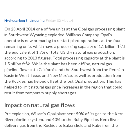
Hydrocarbon Engineering
,
Friday, 02 May 14
On 23 April 2014 one of five units at the Opal gas processing plant
in Southwest Wyoming exploded. Williams Company, Opal’s
operator is now preparing to restart plant operations at the four
3
remaining units which have a processing capacity of 1.1 billion ft
/d,
the equivalent of 1.7% of total US dry natural gas production,
according to 2013 figures. Total processing capacity at the plant is
3
1.5 billion ft
/d. While the plant has been offline, natural gas
pipeline flows into California and the Southwest from the Permian
Basin in West Texas and New Mexico, as well as production from
the Rockies has helped offset the lost Opal production. This has
helped to limit natural gas price increases in the region that could
result from temporary supply shortages.
Impact on natural gas flows
Pre explosion, William’s Opal plant sent 50% of its gas to the Kern
River pipeline system, and 40% to the Ruby Pipeline. Kern River
delivers gas from the Rockies to Bakersfield and Ruby from the