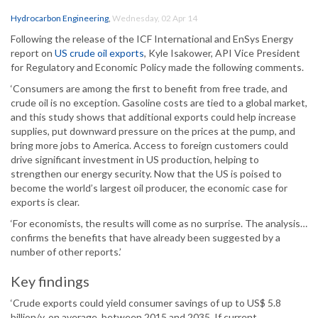
Hydrocarbon Engineering
,
Wednesday, 02 Apr 14
Following the release of the ICF International and EnSys Energy
report on
US crude oil exports
, Kyle Isakower, API Vice President
for Regulatory and Economic Policy made the following comments.
‘Consumers are among the first to benefit from free trade, and
crude oil is no exception. Gasoline costs are tied to a global market,
and this study shows that additional exports could help increase
supplies, put downward pressure on the prices at the pump, and
bring more jobs to America. Access to foreign customers could
drive significant investment in US production, helping to
strengthen our energy security. Now that the US is poised to
become the world’s largest oil producer, the economic case for
exports is clear.
‘For economists, the results will come as no surprise. The analysis…
confirms the benefits that have already been suggested by a
number of other reports.’
Key findings
‘Crude exports could yield consumer savings of up to US$ 5.8
billion/y, on average, between 2015 and 2035. If current