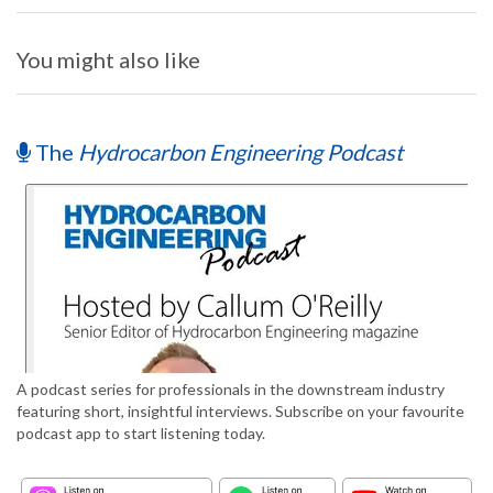
You might also like
The
Hydrocarbon Engineering Podcast
A podcast series for professionals in the downstream industry
featuring short, insightful interviews. Subscribe on your favourite
podcast app to start listening today.