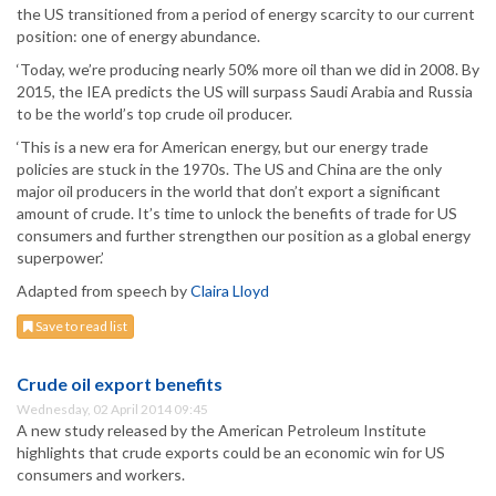
the US transitioned from a period of energy scarcity to our current
position: one of energy abundance.
‘Today, we’re producing nearly 50% more oil than we did in 2008. By
2015, the IEA predicts the US will surpass Saudi Arabia and Russia
to be the world’s top crude oil producer.
‘This is a new era for American energy, but our energy trade
policies are stuck in the 1970s. The US and China are the only
major oil producers in the world that don’t export a significant
amount of crude. It’s time to unlock the benefits of trade for US
consumers and further strengthen our position as a global energy
superpower.’
Adapted from speech by
Claira Lloyd
Save to read list
Crude oil export benefits
Wednesday, 02 April 2014 09:45
A new study released by the American Petroleum Institute
highlights that crude exports could be an economic win for US
consumers and workers.