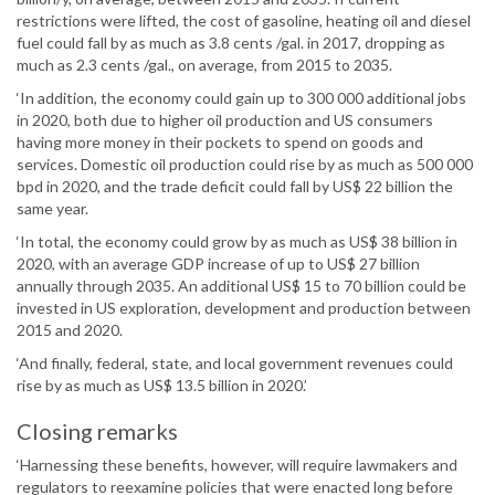
restrictions were lifted, the cost of gasoline, heating oil and diesel
fuel could fall by as much as 3.8 cents /gal. in 2017, dropping as
much as 2.3 cents /gal., on average, from 2015 to 2035.
‘In addition, the economy could gain up to 300 000 additional jobs
in 2020, both due to higher oil production and US consumers
having more money in their pockets to spend on goods and
services. Domestic oil production could rise by as much as 500 000
bpd in 2020, and the trade deficit could fall by US$ 22 billion the
same year.
‘In total, the economy could grow by as much as US$ 38 billion in
2020, with an average GDP increase of up to US$ 27 billion
annually through 2035. An additional US$ 15 to 70 billion could be
invested in US exploration, development and production between
2015 and 2020.
‘And finally, federal, state, and local government revenues could
rise by as much as US$ 13.5 billion in 2020.’
Closing remarks
‘Harnessing these benefits, however, will require lawmakers and
regulators to reexamine policies that were enacted long before