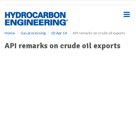
S
k
i
p
t
o
Home
Gas processing
02 Apr 14
API remarks on crude oil exports
m
API remarks on crude oil exports
a
i
n
c
o
n
t
e
n
t