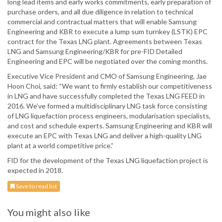
long lead items and early works commitments, early preparation of
purchase orders, and all due diligence in relation to technical
commercial and contractual matters that will enable Samsung
Engineering and KBR to execute a lump sum turnkey (LSTK) EPC
contract for the Texas LNG plant. Agreements between Texas
LNG and Samsung Engineering/KBR for pre-FID Detailed
Engineering and EPC will be negotiated over the coming months.
Executive Vice President and CMO of Samsung Engineering, Jae
Hoon Choi, said: “We want to firmly establish our competitiveness
in LNG and have successfully completed the Texas LNG FEED in
2016. We’ve formed a multidisciplinary LNG task force consisting
of LNG liquefaction process engineers, modularisation specialists,
and cost and schedule experts. Samsung Engineering and KBR will
execute an EPC with Texas LNG and deliver a high-quality LNG
plant at a world competitive price.”
FID for the development of the Texas LNG liquefaction project is
expected in 2018.
Save to read list
You might also like