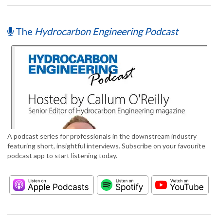
The
Hydrocarbon Engineering Podcast
A podcast series for professionals in the downstream industry
featuring short, insightful interviews. Subscribe on your favourite
podcast app to start listening today.