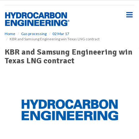
S
k
i
p
t
o
Home
Gas processing
02 Mar 17
KBR and Samsung Engineering win Texas LNG contract
m
a
KBR and Samsung Engineering win
i
Texas LNG contract
n
c
o
n
t
e
n
t