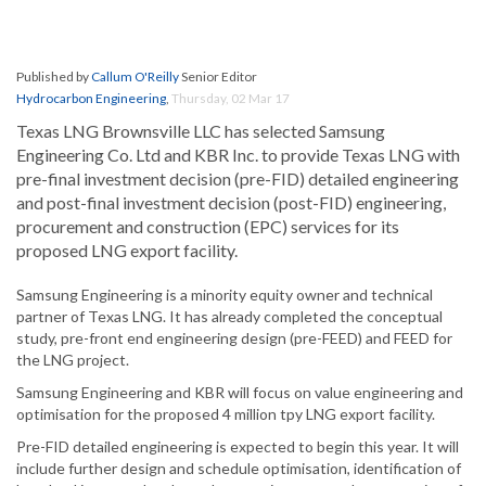
Published by
Callum O'Reilly
Senior Editor
Hydrocarbon Engineering
,
Thursday, 02 Mar 17
Texas LNG Brownsville LLC has selected Samsung
Engineering Co. Ltd and KBR Inc. to provide Texas LNG with
pre-final investment decision (pre-FID) detailed engineering
and post-final investment decision (post-FID) engineering,
procurement and construction (EPC) services for its
proposed LNG export facility.
Samsung Engineering is a minority equity owner and technical
partner of Texas LNG. It has already completed the conceptual
study, pre-front end engineering design (pre-FEED) and FEED for
the LNG project.
Samsung Engineering and KBR will focus on value engineering and
optimisation for the proposed 4 million tpy LNG export facility.
Pre-FID detailed engineering is expected to begin this year. It will
include further design and schedule optimisation, identification of