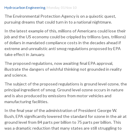
Hydrocarbon Engineering
,
Monday, 01 Nov 10
The Environmental Protection Agency is on a quixotic quest,
pursuing dreams that could turn in to a national nightmare.
In the latest example of this, millions of Americans could lose their
job and the US economy could be crippled by trillions (yes, trillions)
of dollars in mandated compliance costs in the decades ahead if
extreme and unrealistic anti smog regulations proposed by EPA
take effect in January.
The proposed regulations, now awaiting final EPA approval,
illustrate the dangers of wishful thinking not grounded in reality
and science.
The subject of the proposed regulations is ground level ozone, the
principal ingredient of smog. Ground level ozone occurs in nature
and is also produced by emissions from motor vehicles and
manufacturing facilities.
In the final year of the administration of President George W.
Bush, EPA significantly lowered the standard for ozone in the air at
ground level from 84 parts per billion to 75 parts per billion. This
was a dramatic reduction that many states are still struggling to