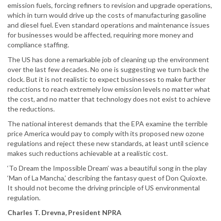
emission fuels, forcing refiners to revision and upgrade operations,
which in turn would drive up the costs of manufacturing gasoline
and diesel fuel. Even standard operations and maintenance issues
for businesses would be affected, requiring more money and
compliance staffing.
The US has done a remarkable job of cleaning up the environment
over the last few decades. No one is suggesting we turn back the
clock. But it is not realistic to expect businesses to make further
reductions to reach extremely low emission levels no matter what
the cost, and no matter that technology does not exist to achieve
the reductions.
The national interest demands that the EPA examine the terrible
price America would pay to comply with its proposed new ozone
regulations and reject these new standards, at least until science
makes such reductions achievable at a realistic cost.
‘To Dream the Impossible Dream’ was a beautiful song in the play
‘Man of La Mancha,’ describing the fantasy quest of Don Quioxte.
It should not become the driving principle of US environmental
regulation.
Charles T. Drevna, President NPRA