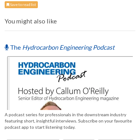
Save to read list
You might also like
The
Hydrocarbon Engineering Podcast
A podcast series for professionals in the downstream industry
featuring short, insightful interviews. Subscribe on your favourite
podcast app to start listening today.