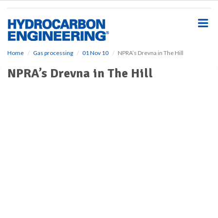
S
k
i
p
t
o
Home
Gas processing
01 Nov 10
NPRA’s Drevna in The Hill
m
NPRA’s Drevna in The Hill
a
i
n
c
o
n
t
e
n
t