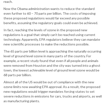
reach.
Now the Obama administration wants to reduce the standard
even further to 60 – 70 parts per billion. The costs of imposing
these proposed regulations would far exceed any possible
benefits, assuming the regulatory goals could even be achieved.
In fact, reaching the levels of ozone in the proposed new
regulations is a goal that simply can’t be reached using current
technology. Apparently, EPA regulators believe they can mandate
new scientific processes to make the reductions possible.
The 65 parts per billion level is approaching the naturally occurring
level of ground level ozone in many parts of the country. For
example, a recent study found that even if all people and animals
were removed from Houston and the city was turned into a ghost
town, the lowest achievable level of ground level ozone would be
68 parts per billion.
Almost all of the US would be out of compliance with the new
ozone limits now awaiting EPA approval. As a result, the proposed
new regulations would trigger mandates forcing states to set
severe reductions in emissions for cars, trucks and airports, as well
as manufacturing plants.