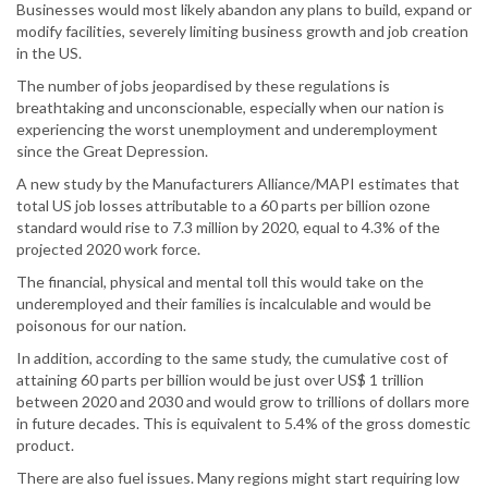
Businesses would most likely abandon any plans to build, expand or
modify facilities, severely limiting business growth and job creation
in the US.
The number of jobs jeopardised by these regulations is
breathtaking and unconscionable, especially when our nation is
experiencing the worst unemployment and underemployment
since the Great Depression.
A new study by the Manufacturers Alliance/MAPI estimates that
total US job losses attributable to a 60 parts per billion ozone
standard would rise to 7.3 million by 2020, equal to 4.3% of the
projected 2020 work force.
The financial, physical and mental toll this would take on the
underemployed and their families is incalculable and would be
poisonous for our nation.
In addition, according to the same study, the cumulative cost of
attaining 60 parts per billion would be just over US$ 1 trillion
between 2020 and 2030 and would grow to trillions of dollars more
in future decades. This is equivalent to 5.4% of the gross domestic
product.
There are also fuel issues. Many regions might start requiring low