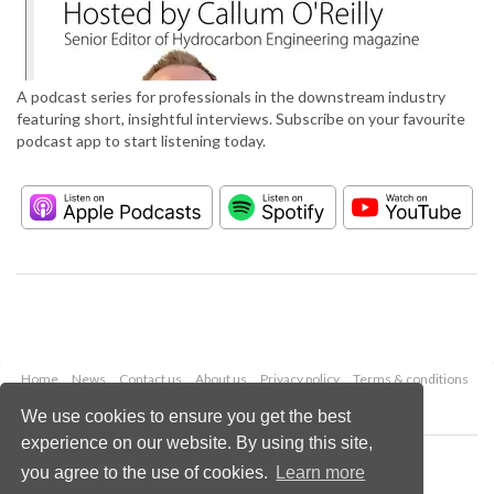
A podcast series for professionals in the downstream industry
featuring short, insightful interviews. Subscribe on your favourite
podcast app to start listening today.
Home
News
Contact us
About us
Privacy policy
Terms & conditions
Security
Website cookies
We use cookies to ensure you get the best
experience on our website. By using this site,
Copyright © 2026 Palladian Publications Ltd.
you agree to the use of cookies.
Learn more
All rights reserved