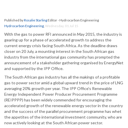
Published by
Rosalie Starling
Editor - Hydrocarbon Engineering
Hydrocarbon Engineering
,
Wednesday, 01 Jul 15
With the gas to power RFI announced in May 2015, the industry is
gearing up for a phase of accelerated growth to address the
current energy crisis facing South Africa. As the deadline draws
closer on 20 July, a mounting interest in the South African gas
industry from the international gas community has prompted the
announcement of a stakeholder gathering organised by EnergyNet
and supported by the IPP Office.
The South African gas industry has all the makings of a profitable
gas to power sector amid a global upward trend in the price of LNG
averaging 20% growth per year. The IPP Office's Renewable
Energy Independent Power Producer Procurement Programme
(REIPPPP) has been widely commended for encouraging the
accelerated growth of the renewable energy sector in the country
and the success of the parallel procurement programme has whet
the appetites of the international investment community, who are
now actively looking at the South African power sector.