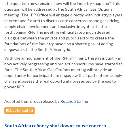
The question now remains: how will the industry shape up? This
question will be addressed at the South Africa: Gas Options
meeting. The IPP Office will engage directly with industry players
(current and future) to discuss core concerns around gas pricing,
supply chain development and exclusive insights into the
forthcoming RFP. The meeting will facilitate a much desired
dialogue between the private and public sector to create the
foundations of the industry based on a shared goal of adding
megawatts to the South African grid.
With the announcement of the RFP imminent, the gas industry is
now actively progressing and project consortiums have started to
form. The South Africa: Gas Options meeting will provide an
opportunity for participants to engage with all parts of the supply
chain and assess the real opportunity presented by the gas to
power RFP.
Adapted from press release by
Rosalie Starling
Save to read list
South Africa refinery shut downs cause concern