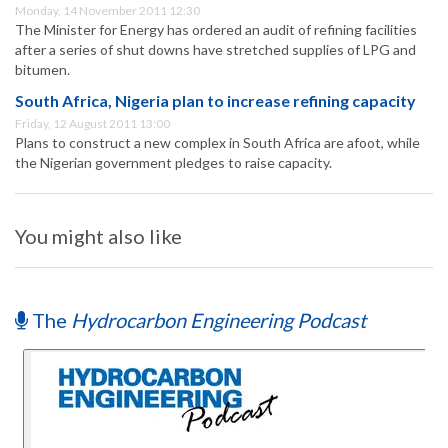
Monday, 14 November 2011 12:30
The Minister for Energy has ordered an audit of refining facilities
after a series of shut downs have stretched supplies of LPG and
bitumen.
South Africa, Nigeria plan to increase refining capacity
Friday, 12 August 2011 13:00
Plans to construct a new complex in South Africa are afoot, while
the Nigerian government pledges to raise capacity.
You might also like
The
Hydrocarbon Engineering Podcast