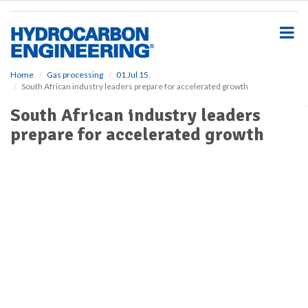
S
k
i
p
t
o
Home
Gas processing
01 Jul 15
South African industry leaders prepare for accelerated growth
m
a
South African industry leaders
i
prepare for accelerated growth
n
c
o
n
t
e
n
t