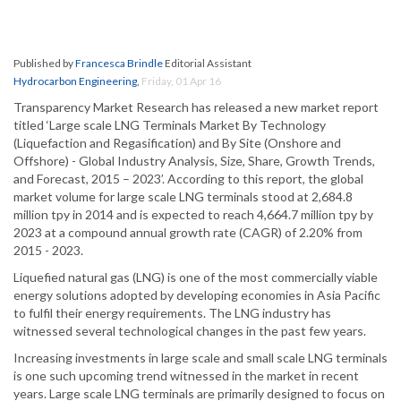
Published by
Francesca Brindle
Editorial Assistant
Hydrocarbon Engineering
,
Friday, 01 Apr 16
Transparency Market Research has released a new market report
titled ‘Large scale LNG Terminals Market By Technology
(Liquefaction and Regasification) and By Site (Onshore and
Offshore) - Global Industry Analysis, Size, Share, Growth Trends,
and Forecast, 2015 – 2023’. According to this report, the global
market volume for large scale LNG terminals stood at 2,684.8
million tpy in 2014 and is expected to reach 4,664.7 million tpy by
2023 at a compound annual growth rate (CAGR) of 2.20% from
2015 - 2023.
Liquefied natural gas (LNG) is one of the most commercially viable
energy solutions adopted by developing economies in Asia Pacific
to fulfil their energy requirements. The LNG industry has
witnessed several technological changes in the past few years.
Increasing investments in large scale and small scale LNG terminals
is one such upcoming trend witnessed in the market in recent
years. Large scale LNG terminals are primarily designed to focus on