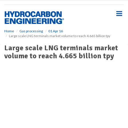
S
k
i
p
t
o
Home
Gas processing
01 Apr 16
Large scale LNG terminals market volume to reach 4.665 billion tpy
m
a
Large scale LNG terminals market
i
volume to reach 4.665 billion tpy
n
c
o
n
t
e
n
t