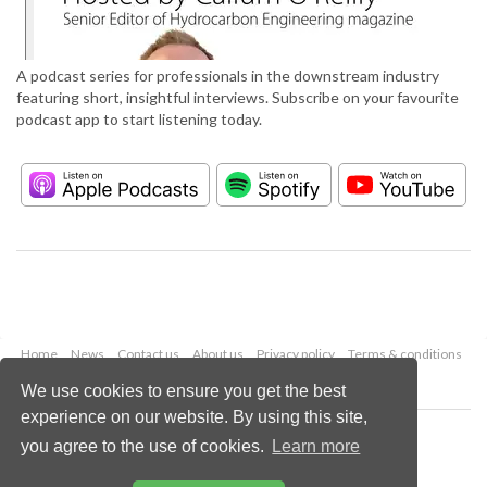
A podcast series for professionals in the downstream industry
featuring short, insightful interviews. Subscribe on your favourite
podcast app to start listening today.
Home
News
Contact us
About us
Privacy policy
Terms & conditions
Security
Website cookies
We use cookies to ensure you get the best
experience on our website. By using this site,
Copyright © 2026 Palladian Publications Ltd.
you agree to the use of cookies.
Learn more
All rights reserved
Tel: +44 (0)1252 718 999
Email:
enquiries@hydrocarbonengineering.com