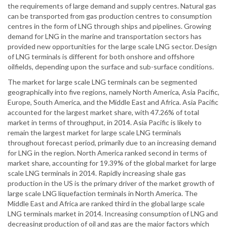
the requirements of large demand and supply centres. Natural gas
can be transported from gas production centres to consumption
centres in the form of LNG through ships and pipelines. Growing
demand for LNG in the marine and transportation sectors has
provided new opportunities for the large scale LNG sector. Design
of LNG terminals is different for both onshore and offshore
oilfields, depending upon the surface and sub-surface conditions.
The market for large scale LNG terminals can be segmented
geographically into five regions, namely North America, Asia Pacific,
Europe, South America, and the Middle East and Africa. Asia Pacific
accounted for the largest market share, with 47.26% of total
market in terms of throughput, in 2014. Asia Pacific is likely to
remain the largest market for large scale LNG terminals
throughout forecast period, primarily due to an increasing demand
for LNG in the region. North America ranked second in terms of
market share, accounting for 19.39% of the global market for large
scale LNG terminals in 2014. Rapidly increasing shale gas
production in the US is the primary driver of the market growth of
large scale LNG liquefaction terminals in North America. The
Middle East and Africa are ranked third in the global large scale
LNG terminals market in 2014. Increasing consumption of LNG and
decreasing production of oil and gas are the major factors which