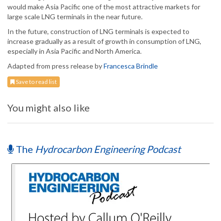
would make Asia Pacific one of the most attractive markets for
large scale LNG terminals in the near future.
In the future, construction of LNG terminals is expected to
increase gradually as a result of growth in consumption of LNG,
especially in Asia Pacific and North America.
Adapted from press release by
Francesca Brindle
Save to read list
You might also like
The
Hydrocarbon Engineering Podcast